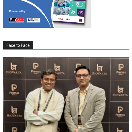
Face to Face