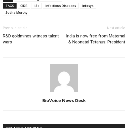
TAGS
CIDR
IISc
Infectious Diseases
Infosys
Sudha Murthy
Previous article
Next article
R&D goldmines witness talent
India is now free from Maternal
wars
& Neonatal Tetanus: President
BioVoice News Desk