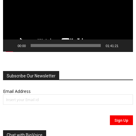
00:00
01:41:21
Subscribe Our Newsletter
Email Address
Chat with BioVoice