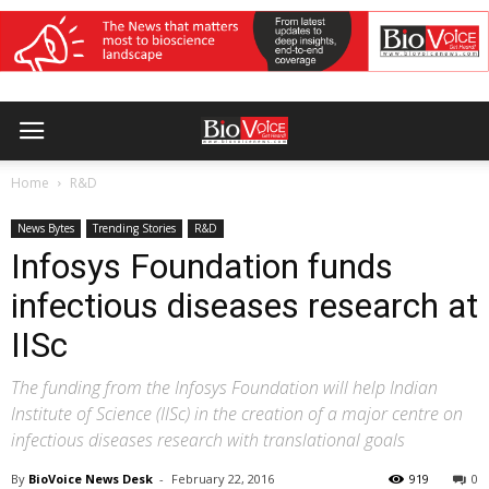
Home
R&D
News Bytes
Trending Stories
R&D
Infosys Foundation funds
infectious diseases research at
IISc
The funding from the Infosys Foundation will help Indian
Institute of Science (IISc) in the creation of a major centre on
infectious diseases research with translational goals
By
BioVoice News Desk
-
February 22, 2016
919
0