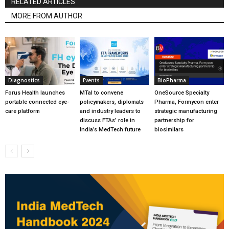
RELATED ARTICLES
MORE FROM AUTHOR
Diagnostics
Events
BioPharma
Forus Health launches
MTaI to convene
OneSource Specialty
portable connected eye-
policymakers, diplomats
Pharma, Formycon enter
care platform
and industry leaders to
strategic manufacturing
discuss FTAs’ role in
partnership for
India’s MedTech future
biosimilars