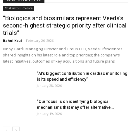
Chat with BioVoice
“Biologics and biosimilars represent Veeda’s
second-highest strategic priority after clinical
trials”
Rahul Koul
-
February 26, 2026
Binoy Gardi, Managing Director and Group CEO, Veeda Lifesciences
shared insights on his latest role and top priorities; the company's
latest initiatives, outcomes of key acquisitions and future plans
“AI’s biggest contribution in cardiac monitoring
is its speed and efficiency”
January 28, 2026
“Our focus is on identifying biological
mechanisms that may offer alternative...
January 19, 2026