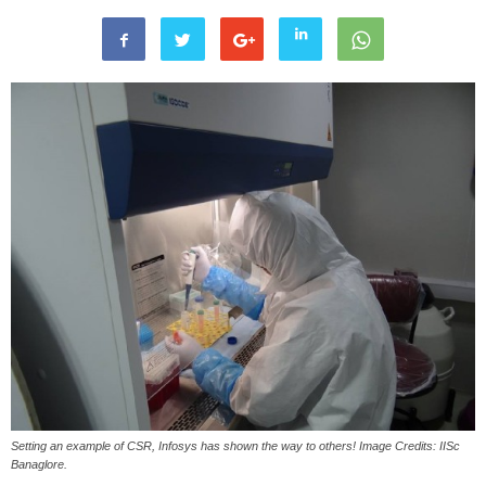
Setting an example of CSR, Infosys has shown the way to others! Image Credits: IISc
Banaglore.