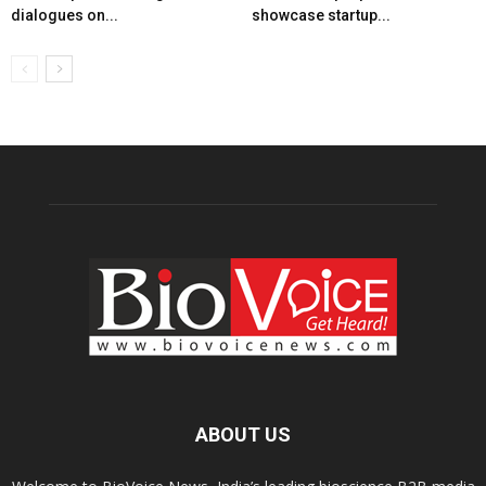
dialogues on...
showcase startup...
ABOUT US