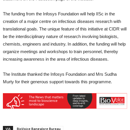
The funding from the Infosys Foundation will help IISc in the
creation of a major centre on infectious diseases research with
translational goals. The unique feature of this initiative at CIDR will
be the interdisciplinary nature of research involving biologists,
chemists, engineers and industry. In addition, the funding will help
organize meetings and workshops to train personnel, thereby
increasing awareness in the area of infectious diseases.
The Institute thanked the Infosys Foundation and Mrs Sudha
Murty for their generous support towards this programme.
VIA
BioVoice Bangalore Bureau