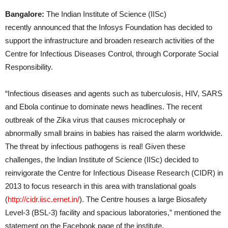
Bangalore:
The Indian Institute of Science (IISc)
recently announced that the Infosys Foundation has decided to
support the infrastructure and broaden research activities of the
Centre for Infectious Diseases Control, through Corporate Social
Responsibility.
“Infectious diseases and agents such as tuberculosis, HIV, SARS
and Ebola continue to dominate news headlines. The recent
outbreak of the Zika virus that causes microcephaly or
abnormally small brains in babies has raised the alarm worldwide.
The threat by infectious pathogens is real! Given these
challenges, the Indian Institute of Science (IISc) decided to
reinvigorate the Centre for Infectious Disease Research (CIDR) in
2013 to focus research in this area with translational goals
(
http://cidr.iisc.ernet.in/
). The Centre houses a large Biosafety
Level-3 (BSL-3) facility and spacious laboratories,” mentioned the
statement on the Facebook page of the institute.