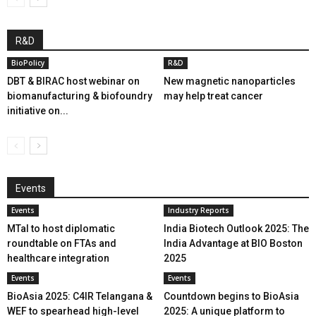
R&D
BioPolicy
R&D
DBT & BIRAC host webinar on
New magnetic nanoparticles
biomanufacturing & biofoundry
may help treat cancer
initiative on...
Events
Events
Industry Reports
MTaI to host diplomatic
India Biotech Outlook 2025: The
roundtable on FTAs and
India Advantage at BIO Boston
healthcare integration
2025
Events
Events
BioAsia 2025: C4IR Telangana &
Countdown begins to BioAsia
WEF to spearhead high-level
2025: A unique platform to