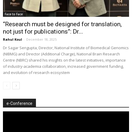
Face to Face
“Research must be designed for translation,
not just for publications”: Dr...
Rahul Koul
-
December 18, 2025
Dr Sagar Sengupta, Director, National Institute of Biomedical Genomics
(NIBMG) and Director (Additional Charge), National Brain Research
Centre (NBRC) shared his insights on the latest initiatives, importance
of industry-academia collaboration, increased government funding,
and evolution of research ecosystem
e-Conference
Video
Player