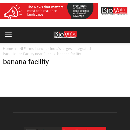
Home
INI Farms launches India’s largest Integrated
Pack-House Facility near Pune
banana facility
banana facility