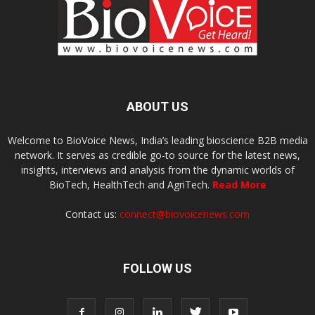
ABOUT US
Welcome to BioVoice News, India’s leading bioscience B2B media
network. It serves as credible go-to source for the latest news,
insights, interviews and analysis from the dynamic worlds of
BioTech, HealthTech and AgriTech.
Read More
Contact us:
connect@biovoicenews.com
FOLLOW US