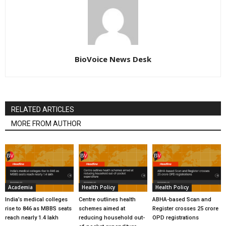
BioVoice News Desk
RELATED ARTICLES
MORE FROM AUTHOR
Academia
Health Policy
Health Policy
India’s medical colleges
Centre outlines health
ABHA-based Scan and
rise to 846 as MBBS seats
schemes aimed at
Register crosses 25 crore
reach nearly 1.4 lakh
reducing household out-
OPD registrations