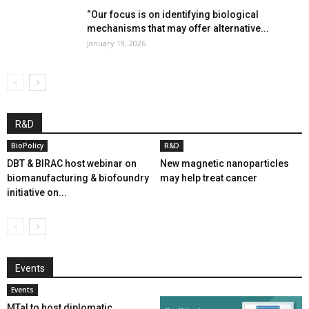
“Our focus is on identifying biological
mechanisms that may offer alternative...
January 19, 2026
R&D
BioPolicy
R&D
DBT & BIRAC host webinar on
New magnetic nanoparticles
biomanufacturing & biofoundry
may help treat cancer
initiative on...
Events
Events
MTaI to host diplomatic