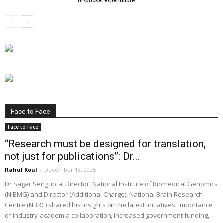
of-pocket expenditure
Face to Face
Face to Face
“Research must be designed for translation,
not just for publications”: Dr...
Rahul Koul
-
December 18, 2025
Dr Sagar Sengupta, Director, National Institute of Biomedical Genomics
(NIBMG) and Director (Additional Charge), National Brain Research
Centre (NBRC) shared his insights on the latest initiatives, importance
of industry-academia collaboration, increased government funding,