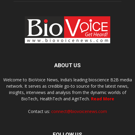
ABOUT US
Welcome to BioVoice News, India’s leading bioscience B2B media
network. It serves as credible go-to source for the latest news,
insights, interviews and analysis from the dynamic worlds of
BioTech, HealthTech and AgriTech.
Read More
Contact us:
connect@biovoicenews.com
FOLLOW US