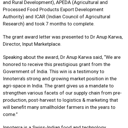
and Rural Development), APEDA (Agricultural and
Processed Food Products Export Development
Authority) and ICAR (Indian Council of Agricultural
Research) and took 7 months to complete.
The grant award letter was presented to Dr Anup Karwa,
Director, Input Marketplace.
Speaking about the award, Dr Anup Karwa said, “We are
honored to receive this prestigious grant from the
Government of India. This win is a testimony to
Innoterra’s strong and growing market position in the
agri-space in India. The grant gives us a mandate to
strengthen various facets of our supply chain from pre-
production, post-harvest to logistics & marketing that
will benefit many smallholder farmers in the years to
come.”
Innoterra is a Swiss-Indian food and technology