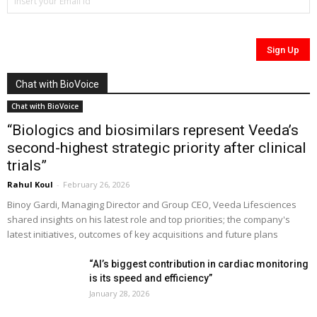
Chat with BioVoice
Chat with BioVoice
“Biologics and biosimilars represent Veeda’s
second-highest strategic priority after clinical
trials”
Rahul Koul
-
February 26, 2026
Binoy Gardi, Managing Director and Group CEO, Veeda Lifesciences
shared insights on his latest role and top priorities; the company's
latest initiatives, outcomes of key acquisitions and future plans
“AI’s biggest contribution in cardiac monitoring
is its speed and efficiency”
January 28, 2026