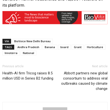
its platform.
VIA
BioVoice New Delhi Bureau
TAGS
Andhra Pradesh
Banana
board
Grant
Horticulture
Innoterra
National
Previous article
Next article
Health-AI firm Tricog raises 8.5
Abbott partners new global
million USD in Series B2 funding
consortium to address viral
outbreaks caused by climate
change