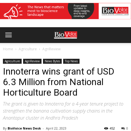
Home
Agriculture
AgriReview
Agriculture
AgriReview
News Bytes
Top News
Innoterra wins grant of USD
6.3 Million from National
Horticulture Board
The grant is given to Innoterra for a 4-year tenure project to
strengthen the banana cultivation supply chains in the
Anantapur cluster in Andhra Pradesh
By
BioVoice News Desk
-
April 22, 2023
452
0