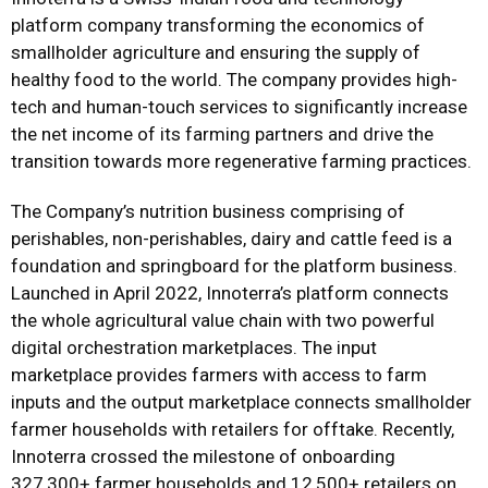
platform company transforming the economics of
smallholder agriculture and ensuring the supply of
healthy food to the world. The company provides high-
tech and human-touch services to significantly increase
the net income of its farming partners and drive the
transition towards more regenerative farming practices.
The Company’s nutrition business comprising of
perishables, non-perishables, dairy and cattle feed is a
foundation and springboard for the platform business.
Launched in April 2022, Innoterra’s platform connects
the whole agricultural value chain with two powerful
digital orchestration marketplaces. The input
marketplace provides farmers with access to farm
inputs and the output marketplace connects smallholder
farmer households with retailers for offtake. Recently,
Innoterra crossed the milestone of onboarding
327,300+ farmer households and 12,500+ retailers on