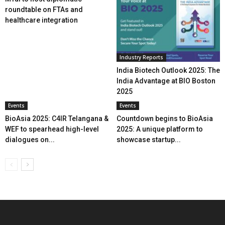
roundtable on FTAs and
healthcare integration
Industry Reports
India Biotech Outlook 2025: The
India Advantage at BIO Boston
2025
Events
Events
BioAsia 2025: C4IR Telangana &
Countdown begins to BioAsia
WEF to spearhead high-level
2025: A unique platform to
dialogues on...
showcase startup...