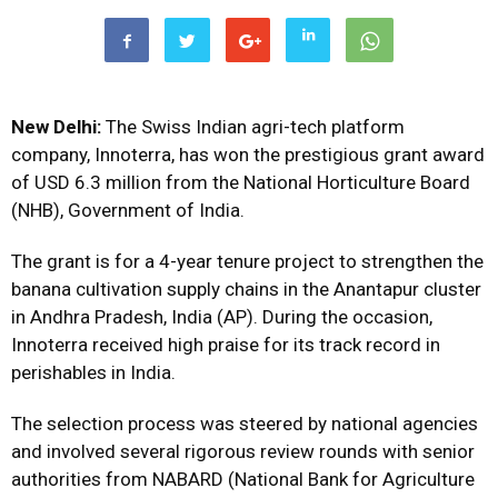
New Delhi:
The Swiss Indian agri-tech platform
company, Innoterra, has won the prestigious grant award
of USD 6.3 million from the National Horticulture Board
(NHB), Government of India.
The grant is for a 4-year tenure project to strengthen the
banana cultivation supply chains in the Anantapur cluster
in Andhra Pradesh, India (AP). During the occasion,
Innoterra received high praise for its track record in
perishables in India.
The selection process was steered by national agencies
and involved several rigorous review rounds with senior
authorities from NABARD (National Bank for Agriculture