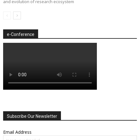
and evolution of research ecosystem
e-Conference
Subscribe Our Newsletter
Email Address