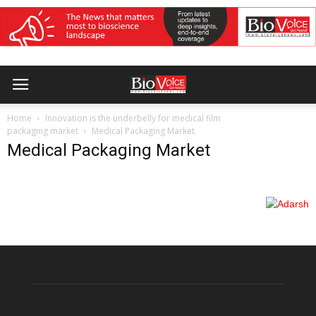
Home
Innovation is the underbelly for medical film
packaging market
Medical Packaging Market
Medical Packaging Market