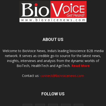
ABOUT US
Welcome to BioVoice News, India’s leading bioscience B2B media
network. It serves as credible go-to source for the latest news,
insights, interviews and analysis from the dynamic worlds of
BioTech, HealthTech and AgriTech.
Read More
Contact us:
connect@biovoicenews.com
FOLLOW US