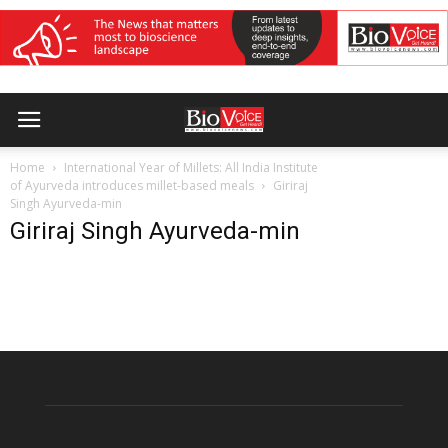
Home
International Year of Millets: All India Institute
of Ayurveda introduces millet-based meals
Giriraj
Singh Ayurveda-min
Giriraj Singh Ayurveda-min