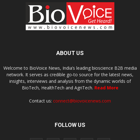
ABOUT US
Welcome to BioVoice News, India’s leading bioscience B2B media
network. It serves as credible go-to source for the latest news,
insights, interviews and analysis from the dynamic worlds of
BioTech, HealthTech and AgriTech.
Read More
Contact us:
connect@biovoicenews.com
FOLLOW US