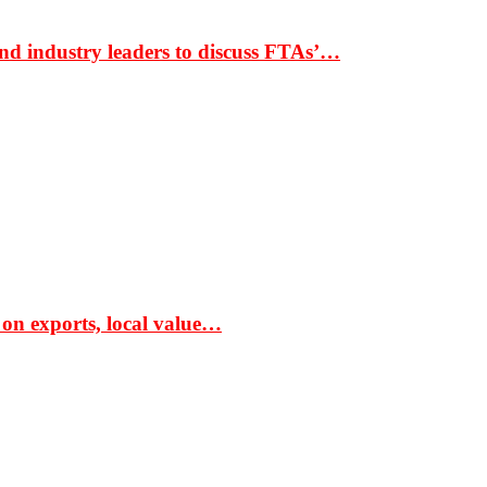
nd industry leaders to discuss FTAs’…
 on exports, local value…