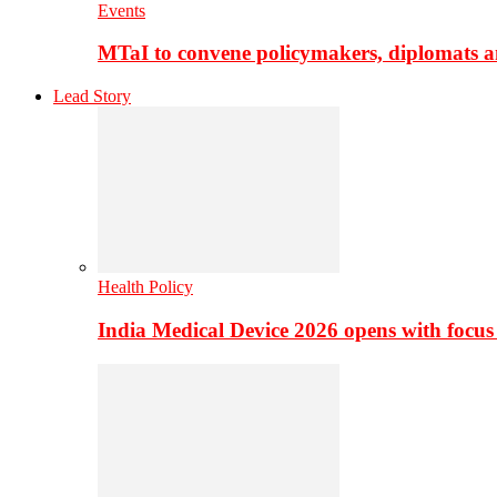
Events
MTaI to convene policymakers, diplomats a
Lead Story
Health Policy
India Medical Device 2026 opens with focus