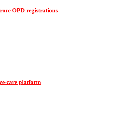
rore OPD registrations
ye-care platform