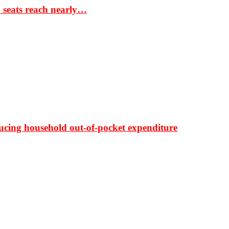
S seats reach nearly…
ducing household out-of-pocket expenditure