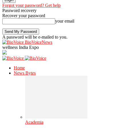
Forgot your password? Get help
Password recovery
Recover your password
your email
A password will be e-mailed to you.
BioVoiceNews
wellness India Expo
Home
News Bytes
Academia