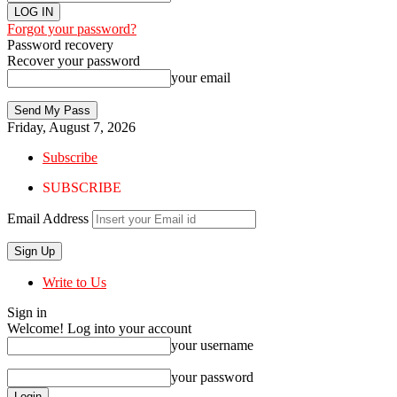
Forgot your password?
Password recovery
Recover your password
your email
Friday, August 7, 2026
Subscribe
SUBSCRIBE
Email Address
Write to Us
Sign in
Welcome! Log into your account
your username
your password