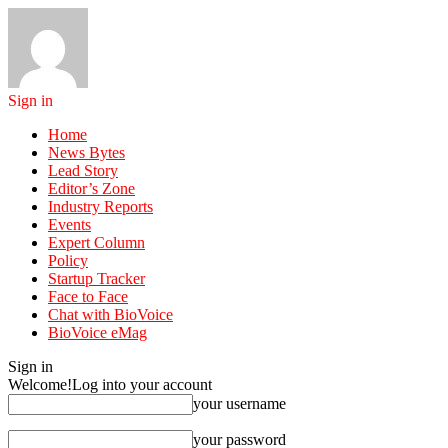
Sign in
Home
News Bytes
Lead Story
Editor’s Zone
Industry Reports
Events
Expert Column
Policy
Startup Tracker
Face to Face
Chat with BioVoice
BioVoice eMag
Sign in
Welcome!
Log into your account
your username
your password