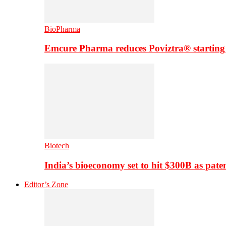
BioPharma
Emcure Pharma reduces Poviztra® starting
Biotech
India’s bioeconomy set to hit $300B as paten
Editor’s Zone