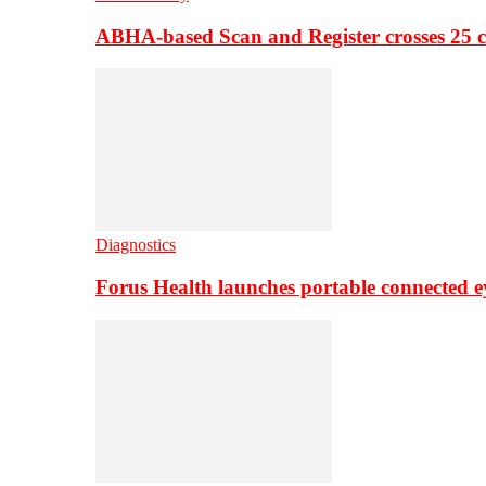
ABHA-based Scan and Register crosses 25 c
Diagnostics
Forus Health launches portable connected e