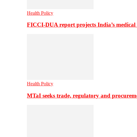
Health Policy
FICCI-DUA report projects India’s medical
Health Policy
MTaI seeks trade, regulatory and procure