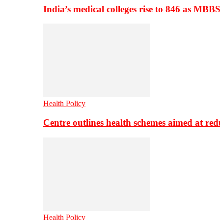
India’s medical colleges rise to 846 as MBB
Health Policy
Centre outlines health schemes aimed at re
Health Policy