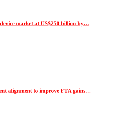
 device market at US$250 billion by…
ment alignment to improve FTA gains…