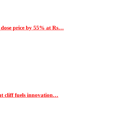
 dose price by 55% at Rs…
t cliff fuels innovation…