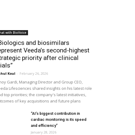
hat with BioVoice
Biologics and biosimilars
epresent Veeda’s second-highest
trategic priority after clinical
rials”
hul Koul
-
February 26, 2026
noy Gardi, Managing Director and Group CEO,
eda Lifesciences shared insights on his latest role
d top priorities; the company's latest initiatives,
tcomes of key acquisitions and future plans
“AI’s biggest contribution in
cardiac monitoring is its speed
and efficiency”
January 28, 2026