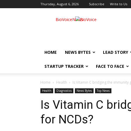
Thursday, August 6, 2026
Subscribe
Write to Us
BioVoiceNews
HOME
NEWS BYTES
LEAD STORY
STARTUP TRACKER
FACE TO FACE
Home
Health
Is Vitamin C bridging the immunity
Health
Diagnostics
News Bytes
Top News
Is Vitamin C bri
for NCDs?