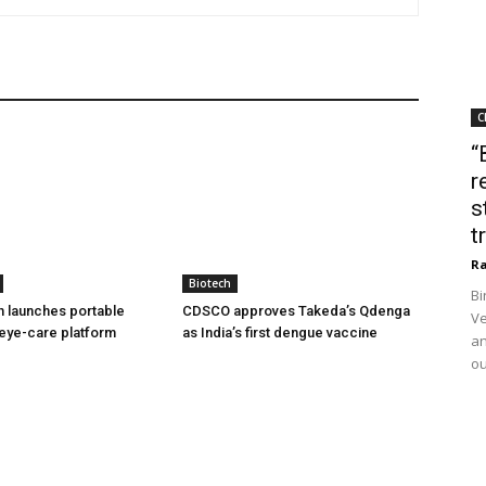
C
“
r
s
t
Ra
Biotech
Bi
h launches portable
CDSCO approves Takeda’s Qdenga
Ve
eye-care platform
as India’s first dengue vaccine
an
ou