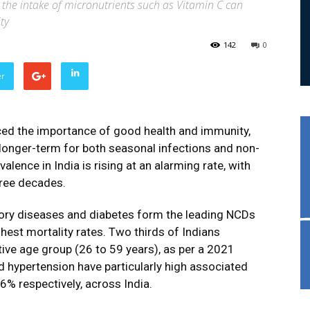
 the intake of micronutrients such as Vitamin C can
ty
142
0
er
ced the importance of good health and immunity,
e longer-term for both seasonal infections and non-
nce in India is rising at an alarming rate, with
hree decades.
tory diseases and diabetes form the leading NCDs
ghest mortality rates. Two thirds of Indians
ive age group (26 to 59 years), as per a 2021
 hypertension have particularly high associated
6% respectively, across India.