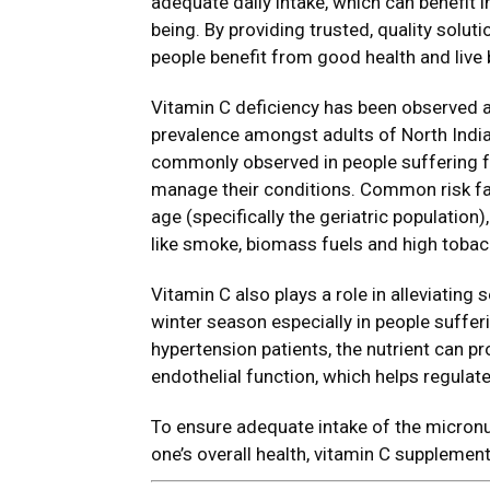
adequate daily intake, which can benefit 
being. By providing trusted, quality solut
people benefit from good health and live be
Vitamin C deficiency has been observed 
prevalence amongst adults of North India 
commonly observed in people suffering fr
manage their conditions. Common risk fac
age (specifically the geriatric population)
like smoke, biomass fuels and high toba
Vitamin C also plays a role in alleviating s
winter season especially in people suffe
hypertension patients, the nutrient can 
endothelial function, which helps regulate
To ensure adequate intake of the micronu
one’s overall health, vitamin C supplement