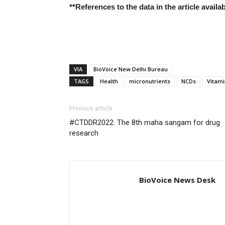
**References to the data in the article avail
VIA
BioVoice New Delhi Bureau
TAGS
Health
micronutrients
NCDs
Vitami
Previous article
#CTDDR2022: The 8th maha sangam for drug
research
BioVoice News Desk