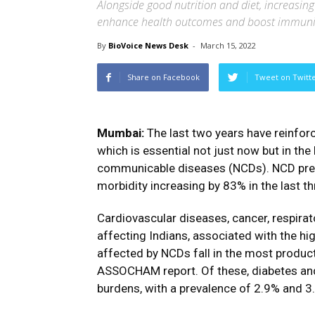
Alongside good nutrition and diet, increasing
enhance health outcomes and boost immuni
By
BioVoice News Desk
-
March 15, 2022
Share on Facebook
Tweet on Twitt
Mumbai:
The last two years have reinfor
which is essential not just now but in th
communicable diseases (NCDs). NCD prevale
morbidity increasing by 83% in the last t
Cardiovascular diseases, cancer, respira
affecting Indians, associated with the hi
affected by NCDs fall in the most product
ASSOCHAM report. Of these, diabetes and
burdens, with a prevalence of 2.9% and 3.