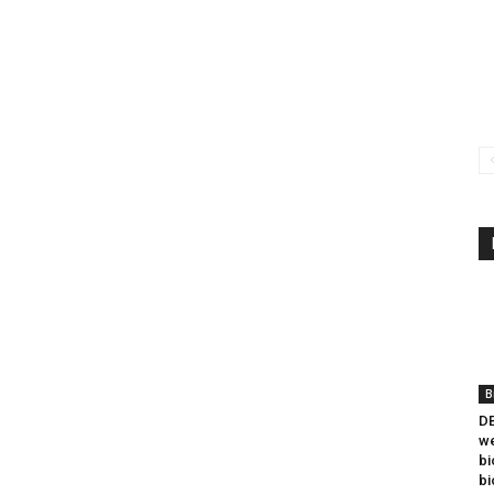
B
DB
we
bi
bi