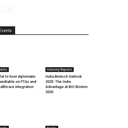
Events
vents
Industry Reports
aI to host diplomatic
India Biotech Outlook
undtable on FTAs and
2025: The India
althcare integration
Advantage at BIO Boston
2025