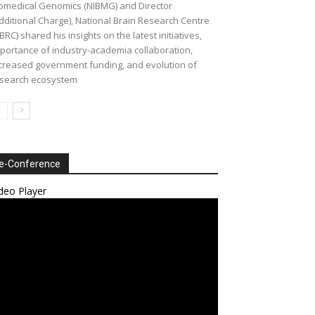
omedical Genomics (NIBMG) and Director
dditional Charge), National Brain Research Centre
BRC) shared his insights on the latest initiatives,
portance of industry-academia collaboration,
creased government funding, and evolution of
search ecosystem
e-Conference
deo Player