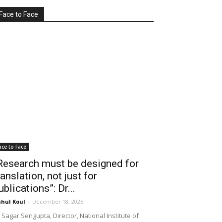
Face to Face
ace to Face
Research must be designed for
ranslation, not just for
ublications”: Dr...
hul Koul
-
December 18, 2025
 Sagar Sengupta, Director, National Institute of