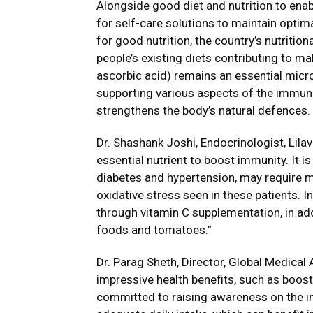
Alongside good diet and nutrition to ena
for self-care solutions to maintain optima
for good nutrition, the country’s nutritio
people’s existing diets contributing to ma
ascorbic acid) remains an essential micron
supporting various aspects of the immune
strengthens the body’s natural defences.
Dr. Shashank Joshi, Endocrinologist, Lil
essential nutrient to boost immunity. It 
diabetes and hypertension, may require m
oxidative stress seen in these patients. In
through vitamin C supplementation, in addi
foods and tomatoes.”
Dr. Parag Sheth, Director, Global Medical
impressive health benefits, such as boost
committed to raising awareness on the i