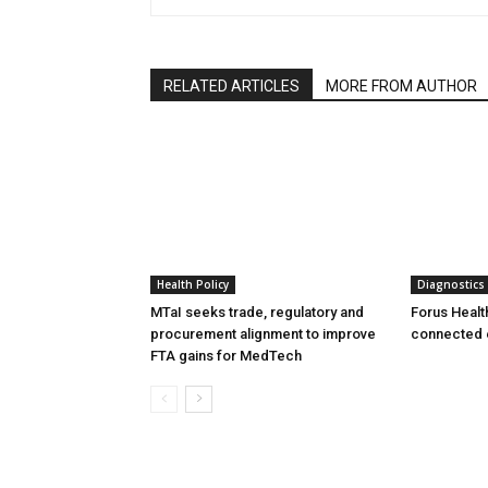
RELATED ARTICLES
MORE FROM AUTHOR
Health Policy
Diagnostics
MTaI seeks trade, regulatory and
Forus Healt
procurement alignment to improve
connected 
FTA gains for MedTech