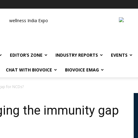
wellness India Expo
EDITOR’S ZONE
INDUSTRY REPORTS
EVENTS
CHAT WITH BIOVOICE
BIOVOICE EMAG
 gap for NCDs?
dging the immunity gap