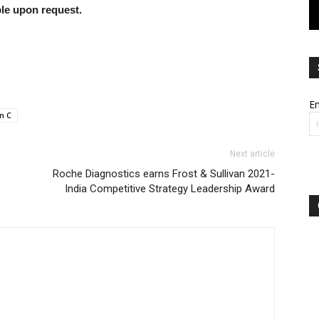
able upon request.
Em
n C
Next article
Roche Diagnostics earns Frost & Sullivan 2021-
India Competitive Strategy Leadership Award