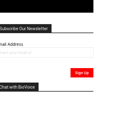
Subscribe Our Newsletter
ail Address
Chat with BioVoice