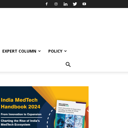
EXPERT COLUMN
POLICY