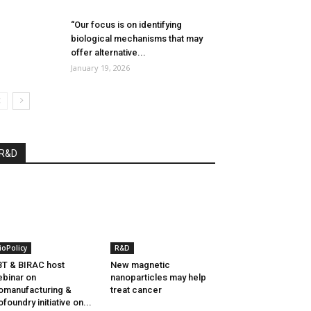
“Our focus is on identifying
biological mechanisms that may
offer alternative...
January 19, 2026
R&D
ioPolicy
R&D
T & BIRAC host
New magnetic
binar on
nanoparticles may help
omanufacturing &
treat cancer
ofoundry initiative on...