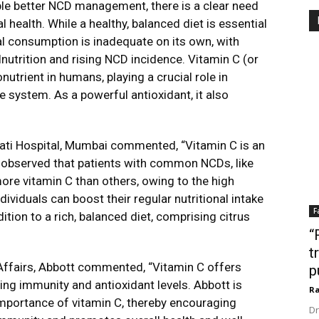
ble better NCD management, there is a clear need
l health. While a healthy, balanced diet is essential
nal consumption is inadequate on its own, with
lnutrition and rising NCD incidence. Vitamin C (or
utrient in humans, playing a crucial role in
 system. As a powerful antioxidant, it also
avati Hospital, Mumbai commented, “Vitamin C is an
is observed that patients with common NCDs, like
ore vitamin C than others, owing to the high
dividuals can boost their regular nutritional intake
F
tion to a rich, balanced diet, comprising citrus
“
t
 Affairs, Abbott commented, “Vitamin C offers
p
ing immunity and antioxidant levels. Abbott is
Ra
mportance of vitamin C, thereby encouraging
Dr