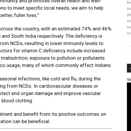
immunity and promotes overall health and well-
Bi
ions to meet specific local needs, we aim to help
(A
(N
tter, fuller lives.”
im
in
across the country, with an estimated 74% and 46%
re
and South India respectively. The deficiency is
om NCDs, resulting in lower immunity levels to
tors for vitamin C deficiency include increased
, malnutrition, exposure to pollution or pollutants
cco usage, many of which commonly affect Indians.
easonal infections, like cold and flu, during the
Vi
ring from NCDs. In cardiovascular diseases or
protect end organ damage and improve vascular
 blood clotting.
trient and benefit from its positive outcomes on
ation can be beneficial.