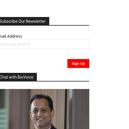
Subscribe Our Newsletter
ail Address
Chat with BioVoice