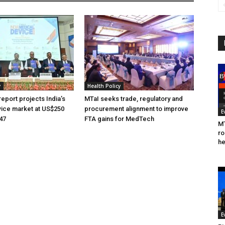
y
Health Policy
eport projects India’s
MTaI seeks trade, regulatory and
ice market at US$250
procurement alignment to improve
E
047
FTA gains for MedTech
MT
ro
he
E