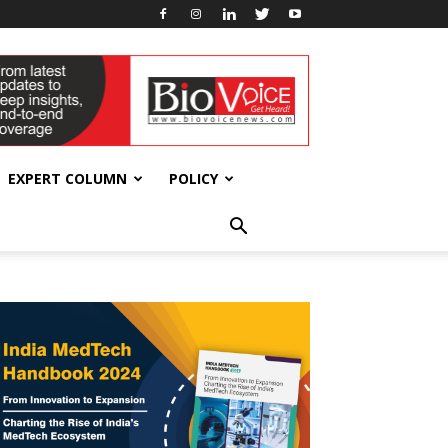
EXPERT COLUMN
POLICY