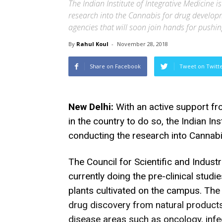
The Indian Institute of Integrative Medicine is 
research into the Cannabis for drug developme
agencies that will soon join hands for push
By
Rahul Koul
-
November 28, 2018
Share on Facebook
Tweet on Twitt
New Delhi:
With an active support f
in the country to do so, the Indian Ins
conducting the research into Cannabis
The Council for Scientific and Indust
currently doing the pre-clinical studi
plants cultivated on the campus. The 
drug discovery from natural products
disease areas such as
oncology, infe