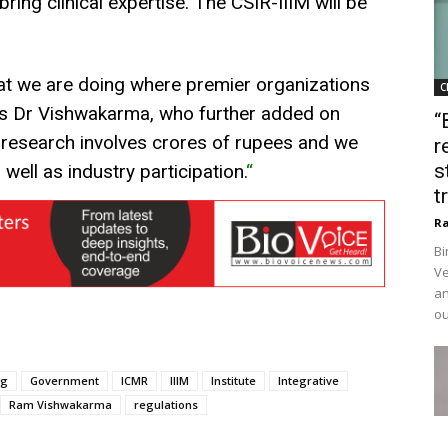
bring clinical expertise. The CSIR-IIIM will be
that we are doing where premier organizations
C
ays Dr Vishwakarma, who further added on
“
 research involves crores of rupees and we
r
s
well as industry participation.
“
t
Ra
Bi
Ve
an
ou
ug
Government
ICMR
IIIM
Institute
Integrative
Ram Vishwakarma
regulations