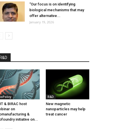
“Our focus is on identifying
biological mechanisms that may
offer alternative...
January 19, 2026
R&D
ioPolicy
R&D
T & BIRAC host
New magnetic
binar on
nanoparticles may help
omanufacturing &
treat cancer
ofoundry initiative on...