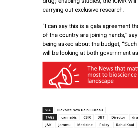
drug) enabling studies, the ICMR will 
carrying out exclusive research.
“I can say this is a gala agreement 
of the country are joining hands,” s
being asked about the budget, “Such
will be looking at both government as 
VIA
BioVoice New Delhi Bureau
TAGS
cannabis
CSIR
DBT
Director
dr
J&K
Jammu
Medicine
Policy
Rahul Koul