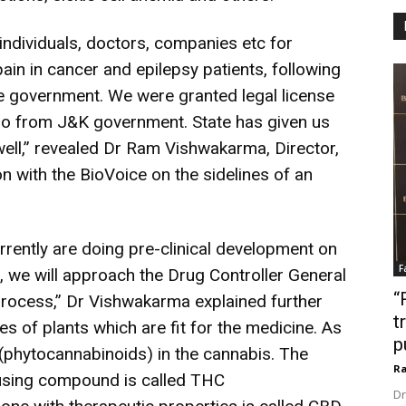
ndividuals, doctors, companies etc for
in in cancer and epilepsy patients, following
he government.
We were granted legal license
go from J&K government. State has given us
well,” revealed Dr Ram Vishwakarma, Director,
n with the BioVoice on the sidelines of an
rrently are doing pre-clinical development on
F
 we will approach the Drug Controller General
“
process,” Dr Vishwakarma explained further
t
es of plants which are fit for the medicine. As
p
phytocannabinoids) in the cannabis.
The
Ra
ausing compound is called THC
Dr