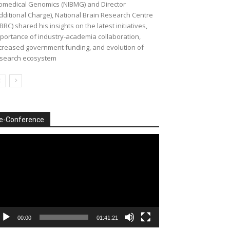
omedical Genomics (NIBMG) and Director
dditional Charge), National Brain Research Centre
BRC) shared his insights on the latest initiatives,
portance of industry-academia collaboration,
creased government funding, and evolution of
search ecosystem
e-Conference
deo
ayer
00:00
01:41:21