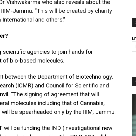
 Dr Vishwakarma who also reveals about the
t IIIM-Jammu. “This will be created by charity
International and others.”
er?
Em
g scientific agencies to join hands for
 of bio-based molecules.
t between the Department of Biotechnology,
esearch (ICMR) and
Council for Scientific and
anvil. “The signing of agreement that will
ral molecules including that of Cannabis,
t will be spearheaded only by the IIIM, Jammu.
BT will be funding the IND (investigational new