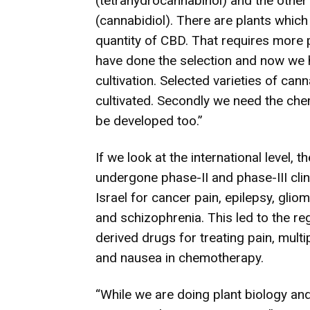
(tetrahydrocannabinol) and the other 
(cannabidiol). T
here are plants whic
quantity of CBD. That requires more 
have done the selection and now we h
cultivation. Selected varieties of can
cultivated. Secondly we need the che
be developed too.”
If we look at the international level
undergone phase-II and phase-III clini
Israel for cancer pain, epilepsy, glio
and schizophrenia. This led to the r
derived drugs for treating pain, multi
and nausea in chemotherapy.
“While we are doing plant biology and 