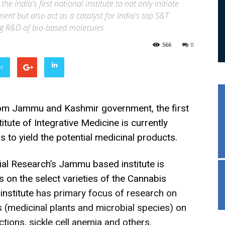
the India's first national institute to not only initiate
nt but also act as a catalyst for India's top S&T
ing R&D of bio-based molecules
566
0
er
rom Jammu and Kashmir government, the first
titute of Integrative Medicine is currently
 to yield the potential medicinal products.
rial Research’s Jammu based institute is
es on the select varieties of the Cannabis
institute
has primary focus of research on
 (medicinal plants and microbial species) on
ctions, sickle cell anemia and others.