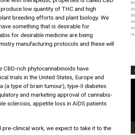
one with therapeutic properties is called CBD
Bi
h produce low quantity of THC and high
(A
(N
plant breeding efforts and plant biology. We
im
ave something that is desirable for
in
re
nabis for desirable medicine are being
mistry manufacturing protocols and these will
, the CBD-rich phytocannabinoids have
cal trials in the United States, Europe and
Vi
ma (a type of brain tumour), type-II diabetes
Pl
egulatory and marketing approval of cannabis-
ple sclerosis, appetite loss in AIDS patients
pre-clinical work, we expect to take it to the