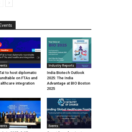
Events
vents
Industry Reports
aI to host diplomatic
India Biotech Outlook
undtable on FTAs and
2025: The India
althcare integration
Advantage at BIO Boston
2025
vents
Events