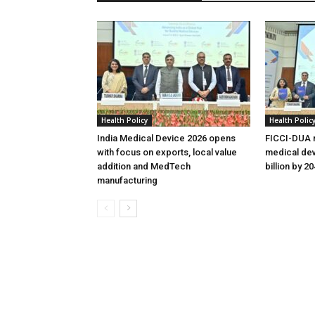
Health Policy
Health Polic
India Medical Device 2026 opens
FICCI-DUA r
with focus on exports, local value
medical dev
addition and MedTech
billion by 2
manufacturing