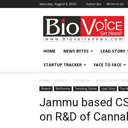
Saturday, August 8, 2026
Subscribe
Write to Us
BioVoiceNews
HOME
NEWS BYTES
LEAD STORY
STARTUP TRACKER
FACE TO FACE
Home
Biotech
BioPharma
Jammu based CSIR-I
Biotech
BioPharma
Trending Stories
Lead Story
Top N
Jammu based CSI
on R&D of Canna