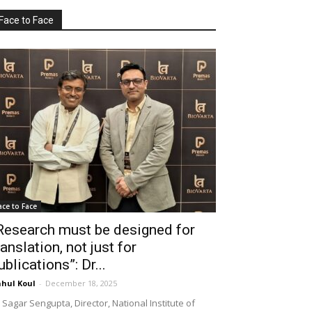
Face to Face
ace to Face
Research must be designed for
ranslation, not just for
ublications”: Dr...
hul Koul
-
December 18, 2025
 Sagar Sengupta, Director, National Institute of