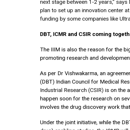
next stage between 1-2 years,” says
plan to set up an innovation center a
funding by some companies like Ultra 
DBT, ICMR and CSIR coming togeth
The IIIM is also the reason for the bi
promoting research and development
As per Dr Vishwakarma, an agreemen
(DBT) Indian Council for Medical R
Industrial Research (CSIR)
is on the 
happen soon for the research on seve
involves the drug discovery work tha
Under the joint initiative, while the D