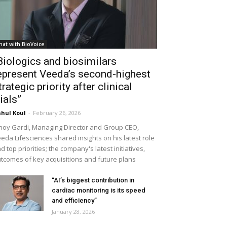
hat with BioVoice
Biologics and biosimilars
epresent Veeda’s second-highest
trategic priority after clinical
rials”
hul Koul
-
February 26, 2026
noy Gardi, Managing Director and Group CEO,
eda Lifesciences shared insights on his latest role
d top priorities; the company's latest initiatives,
tcomes of key acquisitions and future plans
“AI’s biggest contribution in
cardiac monitoring is its speed
and efficiency”
January 28, 2026