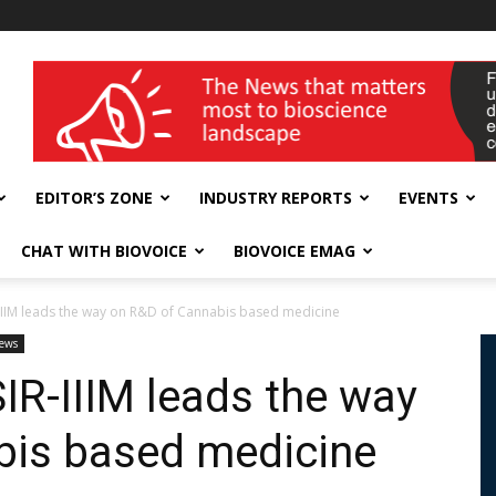
wellness India Expo
EDITOR’S ZONE
INDUSTRY REPORTS
EVENTS
CHAT WITH BIOVOICE
BIOVOICE EMAG
IIM leads the way on R&D of Cannabis based medicine
ews
R-IIIM leads the way
bis based medicine