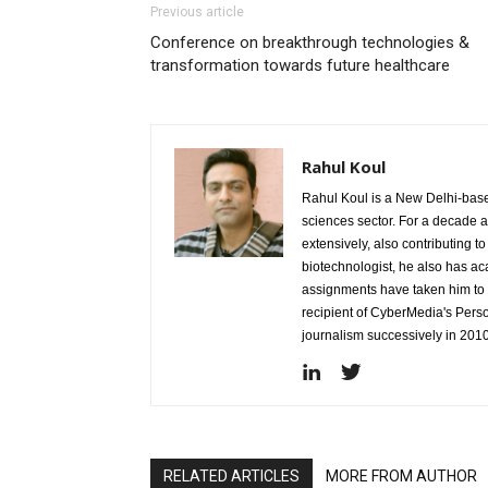
Previous article
Conference on breakthrough technologies &
transformation towards future healthcare
Rahul Koul
Rahul Koul is a New Delhi-based 
sciences sector. For a decade 
extensively, also contributing 
biotechnologist, he also has a
assignments have taken him to d
recipient of CyberMedia's Pers
journalism successively in 201
RELATED ARTICLES
MORE FROM AUTHOR