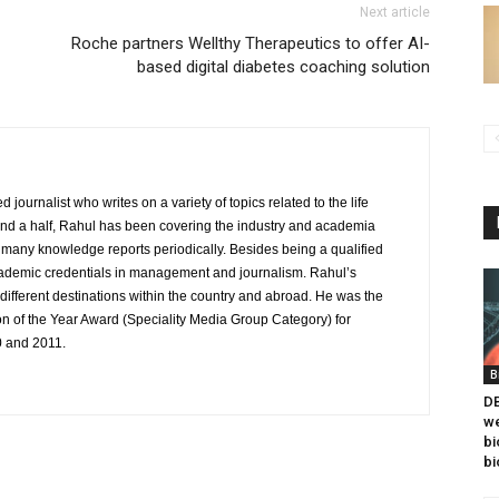
Next article
Roche partners Wellthy Therapeutics to offer AI-
based digital diabetes coaching solution
journalist who writes on a variety of topics related to the life
and a half, Rahul has been covering the industry and academia
to many knowledge reports periodically. Besides being a qualified
cademic credentials in management and journalism. Rahul’s
ifferent destinations within the country and abroad. He was the
on of the Year Award (Speciality Media Group Category) for
0 and 2011.
B
DB
we
bi
bi