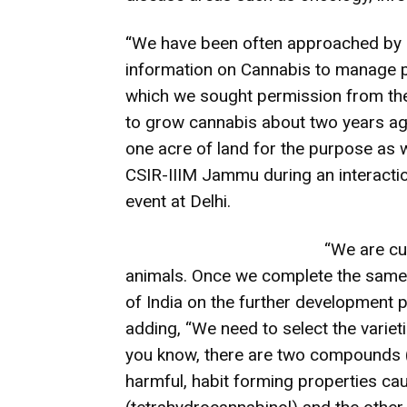
“
We have been often approached by i
information on Cannabis to manage pa
which we sought permission from t
to grow cannabis about two years a
one acre of land for the purpose as 
CSIR-IIIM Jammu during an interactio
event at Delhi.
“We are cu
animals. Once we complete the same,
of India on the further development 
adding, “We need to select the varieti
you know, there are two compounds (
harmful, habit forming properties c