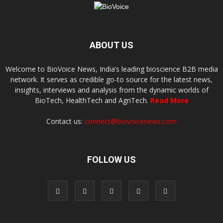
ABOUT US
Welcome to BioVoice News, India’s leading bioscience B2B media
network. It serves as credible go-to source for the latest news,
insights, interviews and analysis from the dynamic worlds of
BioTech, HealthTech and AgriTech.
Read More
Contact us:
connect@biovoicenews.com
FOLLOW US