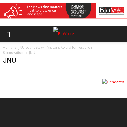
Home
JNU scientists win Visitor’s Award for research
& innovation
JNU
JNU