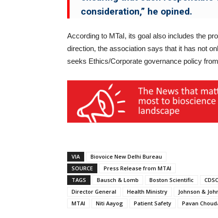
consideration,” he opined.
According to MTaI, its goal also includes the pro
direction, the association says that it has not o
seeks Ethics/Corporate governance policy from
VIA
Biovoice New Delhi Bureau
SOURCE
Press Release from MTAI
TAGS
Bausch & Lomb
Boston Scientific
CDS
Director General
Health Ministry
Johnson & Joh
MTAI
Niti Aayog
Patient Safety
Pavan Choud