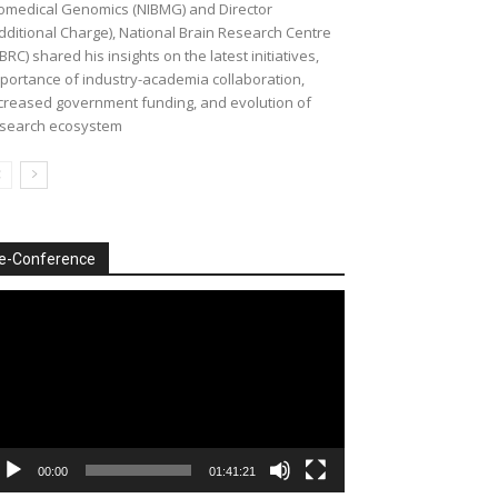
omedical Genomics (NIBMG) and Director
dditional Charge), National Brain Research Centre
BRC) shared his insights on the latest initiatives,
portance of industry-academia collaboration,
creased government funding, and evolution of
search ecosystem
e-Conference
deo
ayer
00:00
01:41:21