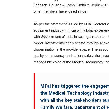
Johnson, Bausch & Lomb, Smith & Nephew, C R 
other members have joined since.
As per the statement issued by MTaI Secretariat
equipment industry in India with global experien
with Government of India in setting a roadmap f
bigger investments in this sector, through ‘Mak
dissemination in the provider space. The associa
quality, consistency and patient safety-the three
responsible voice of the Medical Technology Ind
MTaI has triggered the engageme
the Medical Technology Industry
with all the key stakeholders su
Family Welfare, Department of 