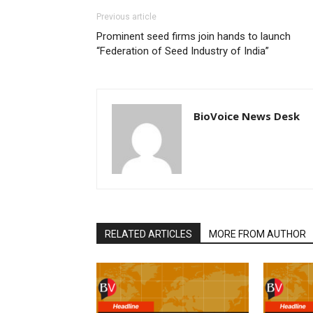
Previous article
Prominent seed firms join hands to launch
“Federation of Seed Industry of India”
BioVoice News Desk
RELATED ARTICLES
MORE FROM AUTHOR