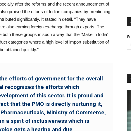
specially after the reforms and the recent announcement of
 also praised the efforts of Indian companies by mentioning
ibuted significantly. It stated in detail, “They have
re also earning foreign exchange through exports. The
 both these groups in such a way that the ‘Make in India’
Em
ct categories where a high level of import substitution of
be obtained quickly.”
he efforts of government for the overall
I recognizes the efforts which
velopment of this sector. It is proud and
act that the PMO is directly nurturing it,
 Pharmaceuticals, Ministry of Commerce,
n a spirit of inclusiveness which is
voice gets a hearing and due