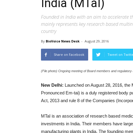
India (MTaI)
Founded in India with an aim to accelerate t
mainly represents key research based multina
country
By
BioVoice News Desk
-
August 29, 2016
Share on Facebook
Tweet on Twitt
(File photo) Ongoing meeting of Board members and regulatory a
New Delhi:
Launched on August 28, 2016, the M
Pronounced Em-tai) is a duly registered body pu
Act, 2013 and rule 8 of the Companies (Incorpor
MTaI is an association of research based med
investments in India. Their members have lar
manufacturing plants in India. The founding 