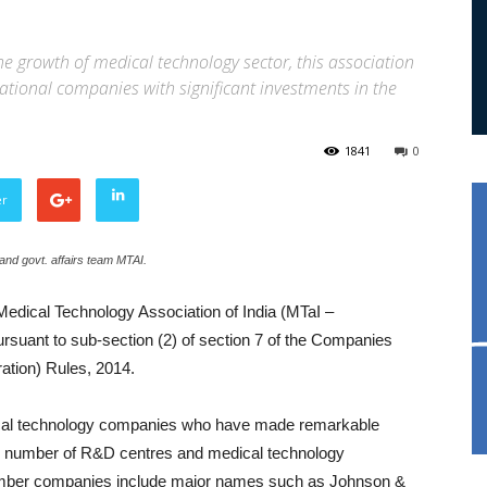
he growth of medical technology sector, this association
tional companies with significant investments in the
1841
0
er
nd govt. affairs team MTAI.
edical Technology Association of India (MTaI –
rsuant to sub-section (2) of section 7 of the Companies
ation) Rules, 2014.
ical technology companies who have made remarkable
ge number of R&D centres and medical technology
member companies include major names such as Johnson &