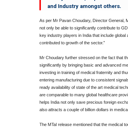
and Industry amongst others.
As per Mr Pavan Choudary, Director General, MT
not only be able to significantly contribute to G
key industry players in India that include glob
contributed to growth of the sector.”
Mr Choudary further stressed on the fact that th
significantly by bringing basic and advanced med
investing in training of medical fraternity and t
entering manufacturing due to consistent signals
ready availability of state of the art medical te
are comparable to many global healthcare prov
helps India not only save precious foreign excha
also attracts a couple of billion dollars in medic
The MTaI release mentioned that the medical 