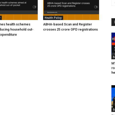
y
Health Policy
ines health schemes
ABHA-based Scan and Register
ducing household out-
crosses 25 crore OPD registrations
expenditure
E
MT
ro
he
E