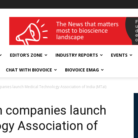
wellness India Expo
EDITOR’S ZONE
INDUSTRY REPORTS
EVENTS
CHAT WITH BIOVOICE
BIOVOICE EMAG
nies launch Medical Technology Association of India (MTaI)
 companies launch
gy Association of