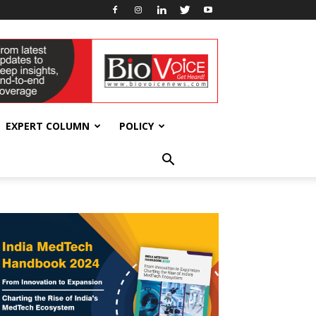
EXPERT COLUMN
POLICY