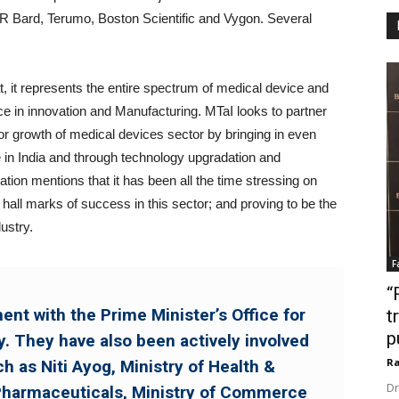
Bard, Terumo, Boston Scientific and Vygon. Several
, it represents the entire spectrum of medical device and
ce in innovation and Manufacturing. MTaI looks to partner
or growth of medical devices sector by bringing in even
e in India and through technology upgradation and
tion mentions that it has been all the time stressing on
 hall marks of success in this sector; and proving to be the
ustry.
F
“
nt with the Prime Minister’s Office for
t
p
. They have also been actively involved
Ra
ch as Niti Ayog, Ministry of Health &
Dr
Pharmaceuticals, Ministry of Commerce