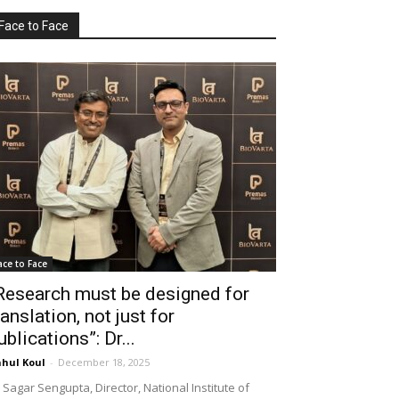
Face to Face
ace to Face
Research must be designed for
ranslation, not just for
ublications”: Dr...
hul Koul
-
December 18, 2025
 Sagar Sengupta, Director, National Institute of