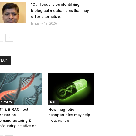
“Our focus is on identifying
biological mechanisms that may
offer alternative...
January 19, 2026
R&D
ioPolicy
R&D
T & BIRAC host
New magnetic
binar on
nanoparticles may help
omanufacturing &
treat cancer
ofoundry initiative on...