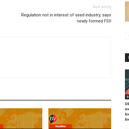
Next article
Regulation not in interest of seed industry, says
newly formed FSII
B
DB
we
bi
bi