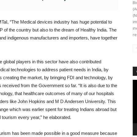
Bi
(A
(N
im
aI, “The Medical devices industry has huge potential to
in
DP of the country but also to the dream of Healthy India. The
re
al and indigenous manufacturers and importers, have together
e global players in this sector have also contributed
ical technologies to address patient needs in India, by
hus creating the market, by bringing FDI and technology, by
Vi
 received from the Government so far. “It is also due to the
Pl
chnology, that healthcare outcomes of many of our hospitals
iders like John Hopkins and M D Andersen University. This
nge which was earlier spent for treating Indians abroad but
al tourism every year,” he elaborated.
tourism has been made possible in a good measure because