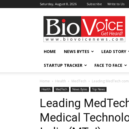
Saturday, August 8, 2026
Subscribe
Write to Us
BioVoiceNews
HOME
NEWS BYTES
LEAD STORY
STARTUP TRACKER
FACE TO FACE
Home
Health
MedTech
Leading MedTech compa
Health
MedTech
News Bytes
Top News
Leading MedTech
Medical Technolo