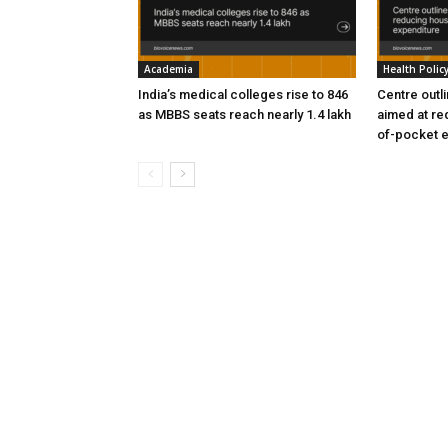
Academia
Health Polic
India’s medical colleges rise to 846
Centre outl
as MBBS seats reach nearly 1.4 lakh
aimed at re
of-pocket 