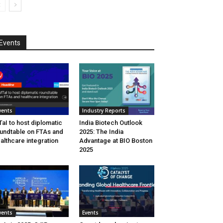
Events
vents
Industry Reports
aI to host diplomatic
India Biotech Outlook
undtable on FTAs and
2025: The India
althcare integration
Advantage at BIO Boston
2025
vents
Events