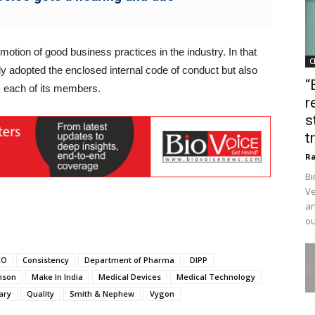
motion of good business practices in the industry. In that
C
nly adopted the enclosed internal code of conduct but also
“
 each of its members.
r
s
t
Ra
Bi
Ve
an
ou
CO
Consistency
Department of Pharma
DIPP
nson
Make In India
Medical Devices
Medical Technology
ary
Quality
Smith & Nephew
Vygon