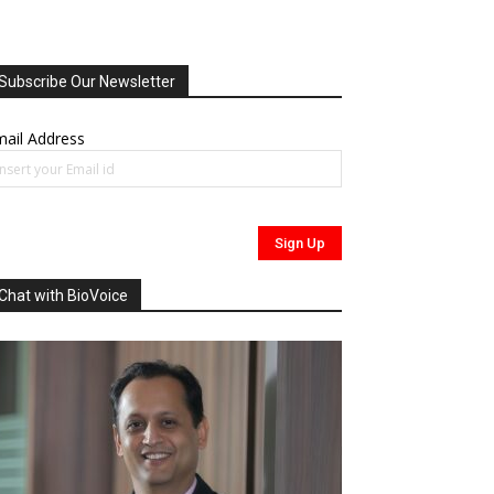
Subscribe Our Newsletter
ail Address
Chat with BioVoice