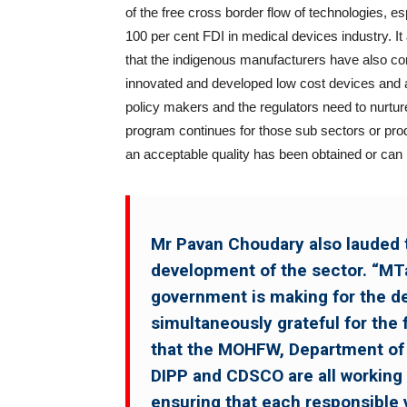
of the free cross border flow of technologies, e
100 per cent FDI in medical devices industry. It
that the indigenous manufacturers have also contr
innovated and developed low cost devices and a
policy makers and the regulators need to nurture
program continues for those sub sectors or produ
an acceptable quality has been obtained or can 
Mr Pavan Choudary also lauded t
development of the sector. “MTa
government is making for the de
simultaneously grateful for the f
that the MOHFW, Department of
DIPP and CDSCO are all working i
ensuring that each responsible 