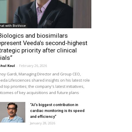
hat with BioVoice
Biologics and biosimilars
epresent Veeda’s second-highest
trategic priority after clinical
rials”
hul Koul
-
February 26, 2026
noy Gardi, Managing Director and Group CEO,
eda Lifesciences shared insights on his latest role
d top priorities; the company's latest initiatives,
tcomes of key acquisitions and future plans
“AI’s biggest contribution in
cardiac monitoring is its speed
and efficiency”
January 28, 2026