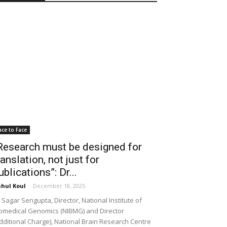
ace to Face
Research must be designed for
ranslation, not just for
ublications”: Dr...
hul Koul
-
December 18, 2025
 Sagar Sengupta, Director, National Institute of
omedical Genomics (NIBMG) and Director
dditional Charge), National Brain Research Centre