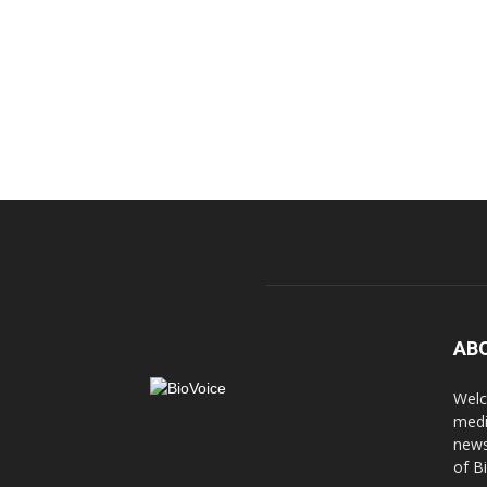
AB
Welc
medi
news
of B