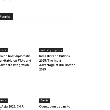
Events
vents
Industry Reports
aI to host diplomatic
India Biotech Outlook
undtable on FTAs and
2025: The India
althcare integration
Advantage at BIO Boston
2025
vents
Events
oAsia 2025: C4IR
Countdown begins to