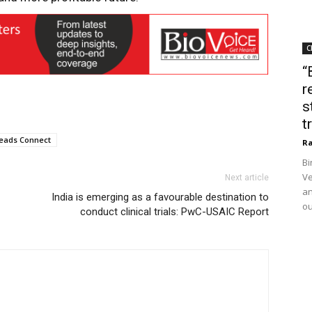
C
“
r
s
t
eads Connect
Ra
Bi
Ve
Next article
an
India is emerging as a favourable destination to
ou
conduct clinical trials: PwC-USAIC Report