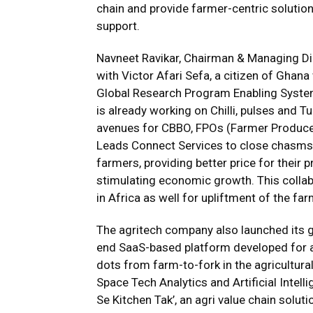
chain and provide farmer-centric solution
support.
Navneet Ravikar, Chairman & Managing Di
with Victor Afari Sefa, a citizen of Ghan
Global Research Program Enabling Syste
is already working on Chilli, pulses and T
avenues for CBBO, FPOs (Farmer Producer
Leads Connect Services to close chasms in
farmers, providing better price for the
stimulating economic growth. This collab
in Africa as well for upliftment of the f
The agritech company also launched its 
end SaaS-based platform developed for all
dots from farm-to-fork in the agricultura
Space Tech Analytics and Artificial Intellig
Se Kitchen Tak’, an agri value chain solut