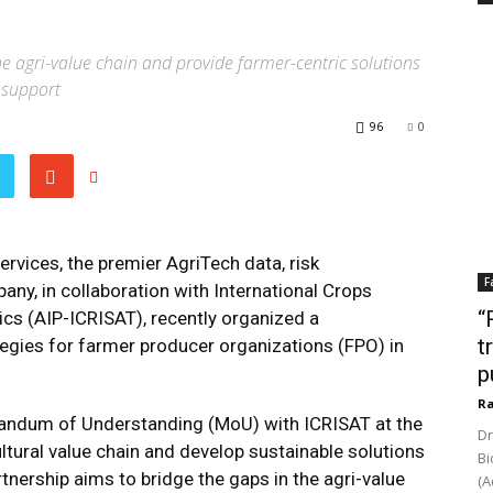
he agri-value chain and provide farmer-centric solutions
 support
96
0
vices, the premier AgriTech data, risk
F
ny, in collaboration with International Crops
“
ics (AIP-ICRISAT), recently organized a
t
egies for farmer producer organizations (FPO) in
p
Ra
andum of Understanding (MoU) with ICRISAT at the
Dr
ltural value chain and develop sustainable solutions
Bi
artnership aims to bridge the gaps in the agri-value
(A