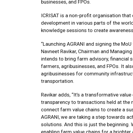
businesses, and FPOs.
ICRISAT is a non-profit organisation that 
development in various parts of the worl
knowledge sessions to create awareness
“Launching AGRANI and signing the MoU wa
Navneet Ravikar, Chairman and Managing
intends to bring farm advisory, financial 
farmers, agribusinesses, and FPOs. It al
agribusinesses for community infrastruct
transportation.
Ravikar adds, “It’s a transformative valu
transparency to transactions held at th
connect farm value chains to create a su
AGRANI, we are taking a step towards ach
solutions. And this is just the beginning
enabling farm value chains for a brighter 