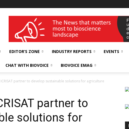
wellness India Expo
EDITOR’S ZONE
INDUSTRY REPORTS
EVENTS
CHAT WITH BIOVOICE
BIOVOICE EMAG
ICRISAT partner to develop sustainable solutions for agriculture
CRISAT partner to
le solutions for