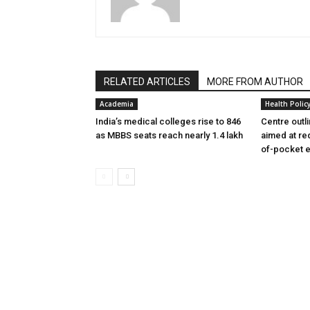
RELATED ARTICLES
MORE FROM AUTHOR
Academia
Health Polic
India’s medical colleges rise to 846
Centre outl
as MBBS seats reach nearly 1.4 lakh
aimed at re
of-pocket 