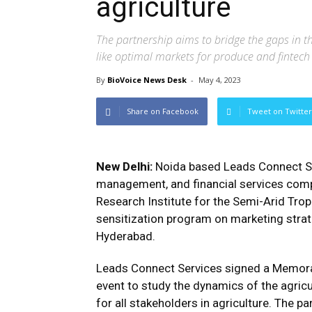
agriculture
The partnership aims to bridge the gaps in t
like optimal markets for produce and fintech
By
BioVoice News Desk
-
May 4, 2023
Share on Facebook
Tweet on Twitter
New Delhi:
Noida based Leads Connect Ser
management, and financial services compa
Research Institute for the Semi-Arid Trop
sensitization program on marketing strat
Hyderabad.
Leads Connect Services signed a Memor
event to study the dynamics of the agricu
for all stakeholders in agriculture. The p