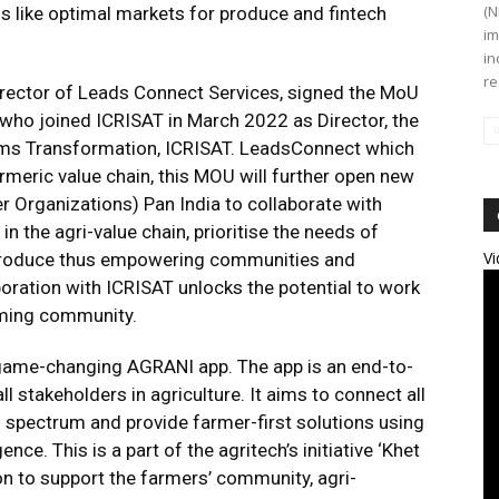
(N
s like optimal markets for produce and fintech
im
in
re
rector of Leads Connect Services, signed the MoU
a who joined ICRISAT in March 2022 as Director, the
ms Transformation, ICRISAT. LeadsConnect which
urmeric value chain, this MOU will further open new
 Organizations) Pan India to collaborate with
 the agri-value chain, prioritise the needs of
Vi
ir produce thus empowering communities and
oration with ICRISAT unlocks the potential to work
arming community.
game-changing AGRANI app. The app is an end-to-
 stakeholders in agriculture. It aims to connect all
l spectrum and provide farmer-first solutions using
ence. This is a part of the agritech’s initiative ‘Khet
ion to support the farmers’ community, agri-