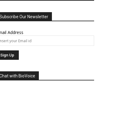
Subscribe Our Newsletter
ail Address
Chat with BioVoice