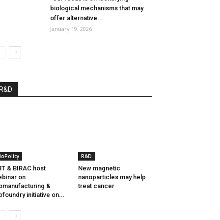
biological mechanisms that may
offer alternative...
January 19, 2026
R&D
ioPolicy
R&D
T & BIRAC host
New magnetic
binar on
nanoparticles may help
omanufacturing &
treat cancer
ofoundry initiative on...