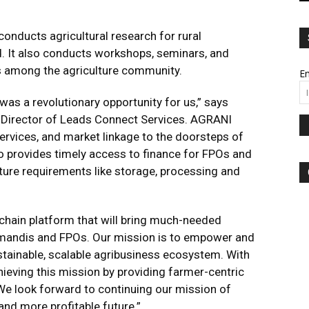
conducts agricultural research for rural
d. It also conducts workshops, seminars, and
 among the agriculture community.
Em
s a revolutionary opportunity for us,” says
 Director of Leads Connect Services. AGRANI
services, and market linkage to the doorsteps of
so provides timely access to finance for FPOs and
ure requirements like storage, processing and
e chain platform that will bring much-needed
e mandis and FPOs. Our mission is to empower and
stainable, scalable agribusiness ecosystem. With
ieving this mission by providing farmer-centric
. We look forward to continuing our mission of
and more profitable future.”