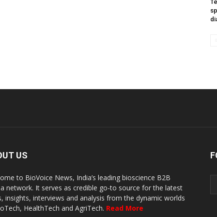
Te
sp
di
OUT US
F
ome to BioVoice News, India’s leading bioscience B2B
a network. It serves as credible go-to source for the latest
, insights, interviews and analysis from the dynamic worlds
ioTech, HealthTech and AgriTech.
Read More