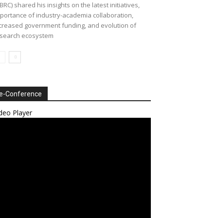
BRC) shared his insights on the latest initiatives,
portance of industry-academia collaboration,
creased government funding, and evolution of
search ecosystem
e-Conference
deo Player