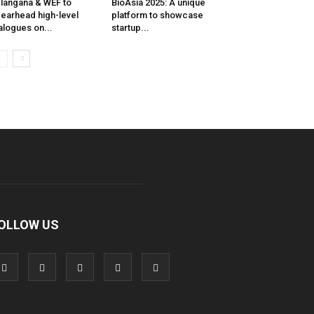
langana & WEF to
BioAsia 2025: A unique
earhead high-level
platform to showcase
alogues on...
startup...
OLLOW US