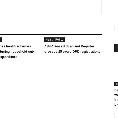
y
Health Policy
ines health schemes
ABHA-based Scan and Register
ducing household out-
crosses 25 crore OPD registrations
expenditure
B
DB
we
bi
bi