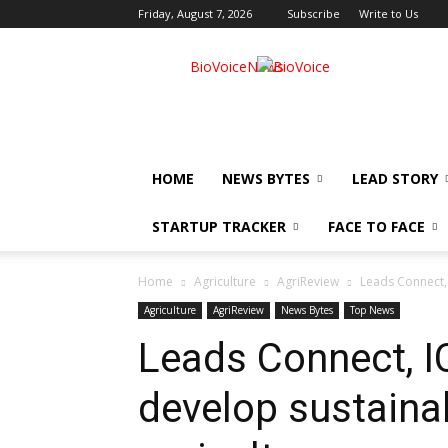
Friday, August 7, 2026
Subscribe
Write to Us
BioVoiceNews
HOME
NEWS BYTES
LEAD STORY
STARTUP TRACKER
FACE TO FACE
Home
Agriculture
AgriReview
Leads Connect, 
Agriculture
AgriReview
News Bytes
Top News
Leads Connect, I
develop sustainab