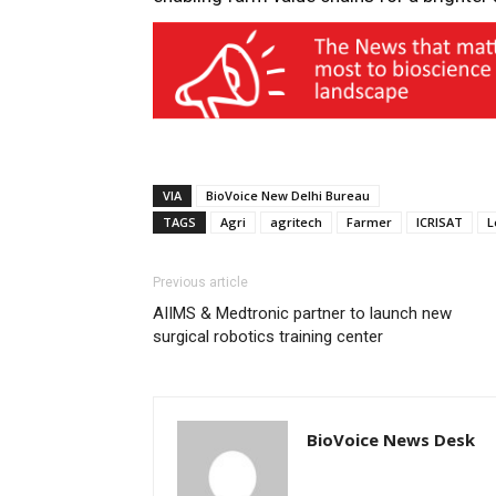
VIA
BioVoice New Delhi Bureau
TAGS
Agri
agritech
Farmer
ICRISAT
L
Previous article
AIIMS & Medtronic partner to launch new
surgical robotics training center
BioVoice News Desk