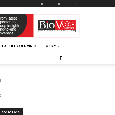
EXPERT COLUMN
POLICY
Face to Face