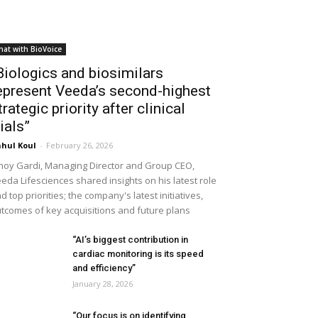
hat with BioVoice
Biologics and biosimilars
epresent Veeda’s second-highest
trategic priority after clinical
rials”
hul Koul
-
February 26, 2026
noy Gardi, Managing Director and Group CEO,
eda Lifesciences shared insights on his latest role
d top priorities; the company's latest initiatives,
tcomes of key acquisitions and future plans
“AI’s biggest contribution in
cardiac monitoring is its speed
and efficiency”
January 28, 2026
“Our focus is on identifying