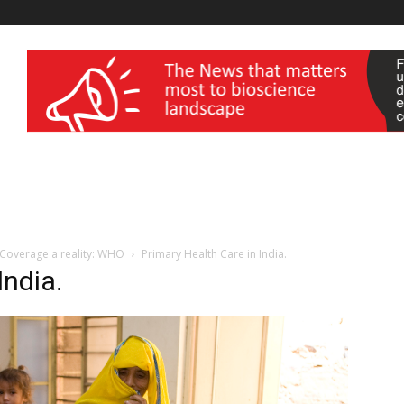
wellness India Expo
 Coverage a reality: WHO
Primary Health Care in India.
India.