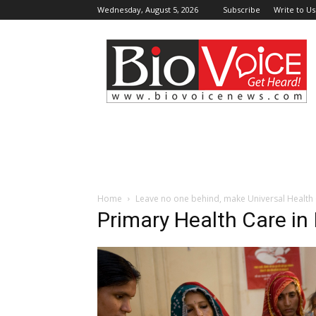
Wednesday, August 5, 2026
Subscribe
Write to Us
BioVoiceNews
Home
Leave no one behind, make Universal Health
Primary Health Care in 