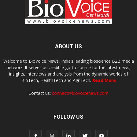
ABOUT US
Welcome to BioVoice News, India’s leading bioscience B2B media
network. It serves as credible go-to source for the latest news,
insights, interviews and analysis from the dynamic worlds of
BioTech, HealthTech and AgriTech.
Read More
Contact us:
connect@biovoicenews.com
FOLLOW US