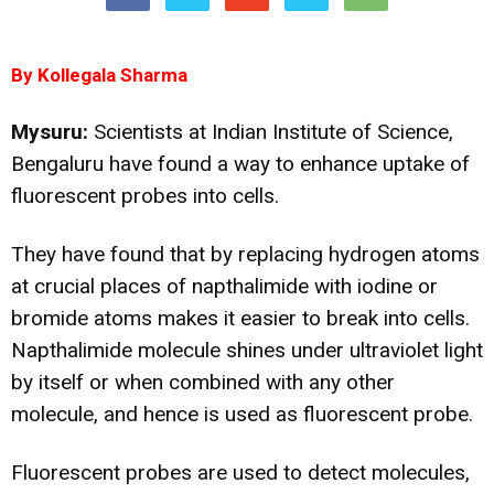
By Kollegala Sharma
Mysuru:
Scientists at Indian Institute of Science,
Bengaluru have found a way to enhance uptake of
fluorescent probes into cells.
They have found that by replacing hydrogen atoms
at crucial places of napthalimide with iodine or
bromide atoms makes it easier to break into cells.
Napthalimide molecule shines under ultraviolet light
by itself or when combined with any other
molecule, and hence is used as fluorescent probe.
Fluorescent probes are used to detect molecules,