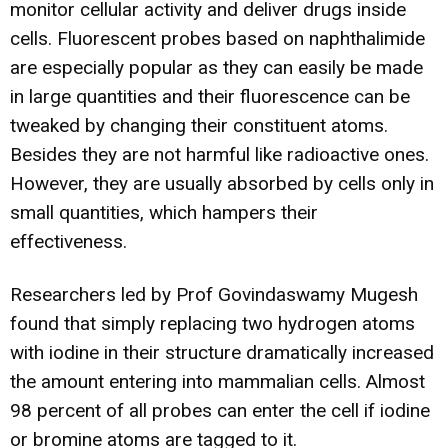
monitor cellular activity and deliver drugs inside
cells. Fluorescent probes based on naphthalimide
are especially popular as they can easily be made
in large quantities and their fluorescence can be
tweaked by changing their constituent atoms.
Besides they are not harmful like radioactive ones.
However, they are usually absorbed by cells only in
small quantities, which hampers their
effectiveness.
Researchers led by Prof Govindaswamy Mugesh
found that simply replacing two hydrogen atoms
with iodine in their structure dramatically increased
the amount entering into mammalian cells. Almost
98 percent of all probes can enter the cell if iodine
or bromine atoms are tagged to it.