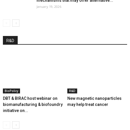
mechanisms that may offer alternative...
January 19, 2026
R&D
BioPolicy
R&D
DBT & BIRAC host webinar on
New magnetic nanoparticles
biomanufacturing & biofoundry
may help treat cancer
initiative on...