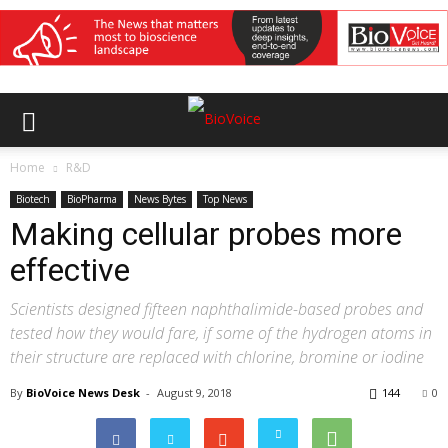
Home
R&D
Biotech
BioPharma
News Bytes
Top News
Making cellular probes more
effective
Scientists designed fifteen naphthalimide-based probes and
tested how they would fare, if some of the hydrogen atoms in
their structure are replaced with chlorine, bromine or iodine
By
BioVoice News Desk
-
August 9, 2018
144
0