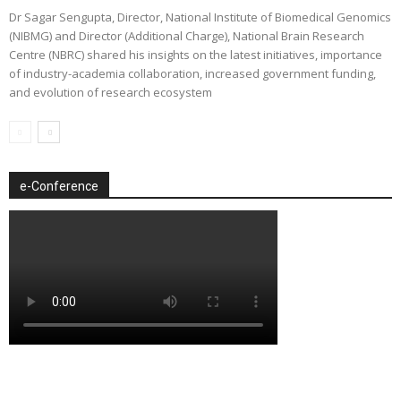
Dr Sagar Sengupta, Director, National Institute of Biomedical Genomics
(NIBMG) and Director (Additional Charge), National Brain Research
Centre (NBRC) shared his insights on the latest initiatives, importance
of industry-academia collaboration, increased government funding,
and evolution of research ecosystem
e-Conference