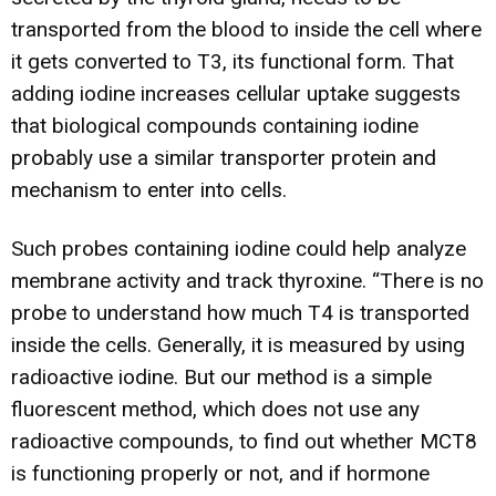
transported from the blood to inside the cell where
it gets converted to T3, its functional form. That
adding iodine increases cellular uptake suggests
that biological compounds containing iodine
probably use a similar transporter protein and
mechanism to enter into cells.
Such probes containing iodine could help analyze
membrane activity and track thyroxine. “There is no
probe to understand how much T4 is transported
inside the cells. Generally, it is measured by using
radioactive iodine. But our method is a simple
fluorescent method, which does not use any
radioactive compounds, to find out whether MCT8
is functioning properly or not, and if hormone