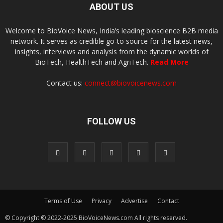
ABOUT US
Welcome to BioVoice News, India’s leading bioscience B2B media
network. It serves as credible go-to source for the latest news,
insights, interviews and analysis from the dynamic worlds of
BioTech, HealthTech and AgriTech.
Read More
Contact us:
connect@biovoicenews.com
FOLLOW US
Terms of Use
Privacy
Advertise
Contact
© Copyright © 2022-2025 BioVoiceNews.com All rights reserved.