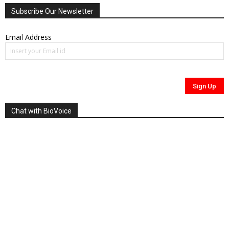
Subscribe Our Newsletter
Email Address
Chat with BioVoice