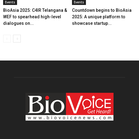
Events
Events
BioAsia 2025: C4IR Telangana &
Countdown begins to BioAsia
WEF to spearhead high-level
2025: A unique platform to
dialogues on...
showcase startup...