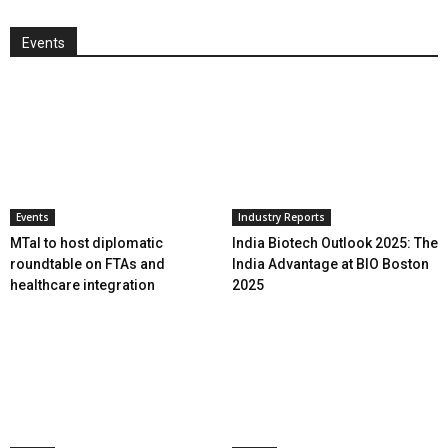
Events
Events
Industry Reports
MTaI to host diplomatic
India Biotech Outlook 2025: The
roundtable on FTAs and
India Advantage at BIO Boston
healthcare integration
2025