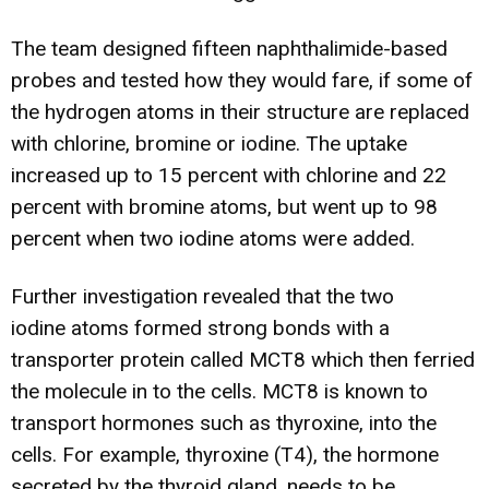
The team designed fifteen naphthalimide-based
probes and tested how they would fare, if some of
the hydrogen atoms in their structure are replaced
with chlorine, bromine or iodine. The uptake
increased up to 15 percent with chlorine and 22
percent with bromine atoms, but went up to 98
percent when two iodine atoms were added.
Further investigation revealed that the two
iodine atoms formed strong bonds with a
transporter protein called MCT8 which then ferried
the molecule in to the cells. MCT8 is known to
transport hormones such as thyroxine, into the
cells. For example, thyroxine (T4), the hormone
secreted by the thyroid gland, needs to be