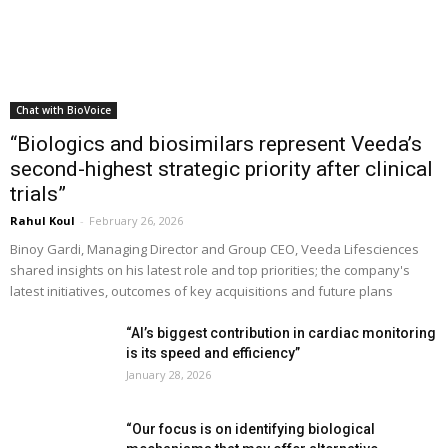
Chat with BioVoice
“Biologics and biosimilars represent Veeda’s
second-highest strategic priority after clinical
trials”
Rahul Koul
-
February 26, 2026
Binoy Gardi, Managing Director and Group CEO, Veeda Lifesciences
shared insights on his latest role and top priorities; the company's
latest initiatives, outcomes of key acquisitions and future plans
“AI’s biggest contribution in cardiac monitoring
is its speed and efficiency”
January 28, 2026
“Our focus is on identifying biological