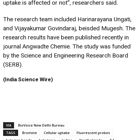
uptake is affected or not”, researchers said.
The research team included Harinarayana Ungati,
and Vijayakumar Govindaraj, beisded Mugesh. The
research results have been published recently in
journal Angwadte Chemie. The study was funded
by the Science and Engineering Research Board
(SERB).
(India Science Wire)
VIA
BioVoice New Delhi Bureau
TAGS
Bromine
Cellular uptake
Fluorescent probes