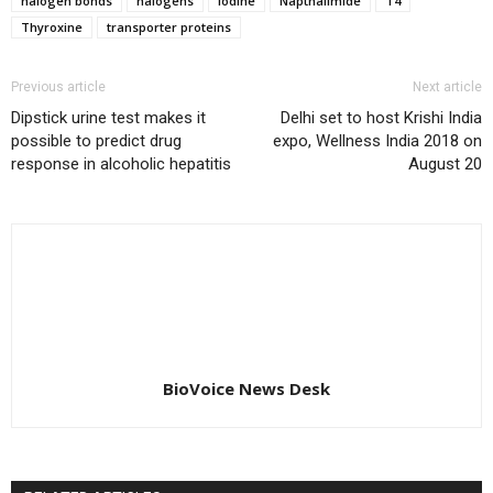
halogen bonds
halogens
Iodine
Napthalimide
T4
Thyroxine
transporter proteins
Previous article
Next article
Dipstick urine test makes it
Delhi set to host Krishi India
possible to predict drug
expo, Wellness India 2018 on
response in alcoholic hepatitis
August 20
BioVoice News Desk