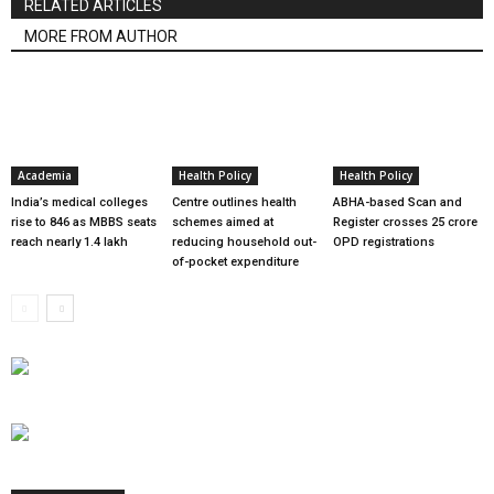
RELATED ARTICLES
MORE FROM AUTHOR
Academia
Health Policy
Health Policy
India’s medical colleges
Centre outlines health
ABHA-based Scan and
rise to 846 as MBBS seats
schemes aimed at
Register crosses 25 crore
reach nearly 1.4 lakh
reducing household out-
OPD registrations
of-pocket expenditure