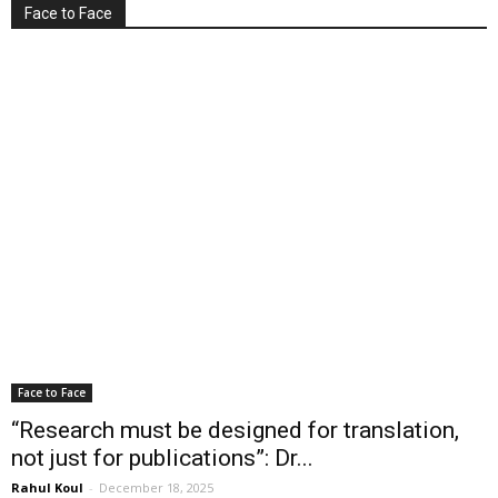
Face to Face
Face to Face
“Research must be designed for translation,
not just for publications”: Dr...
Rahul Koul
-
December 18, 2025