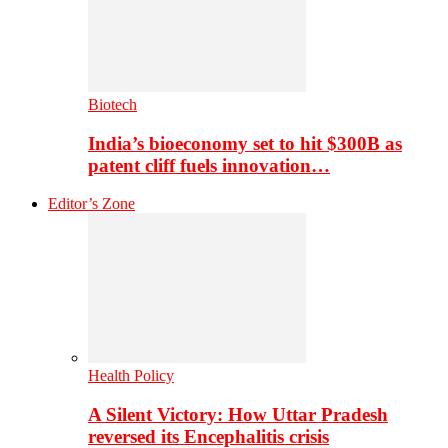
Biotech
India’s bioeconomy set to hit $300B as
patent cliff fuels innovation…
Editor’s Zone
Health Policy
A Silent Victory: How Uttar Pradesh
reversed its Encephalitis crisis