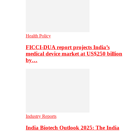
Health Policy
FICCI-DUA report projects India’s
medical device market at US$250 billion
by…
Industry Reports
India Biotech Outlook 2025: The India