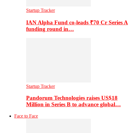
Startup Tracker
IAN Alpha Fund co-leads ₹70 Cr Series A
funding round in…
Startup Tracker
Pandorum Technologies raises US$18
Million in Series B to advance global…
Face to Face