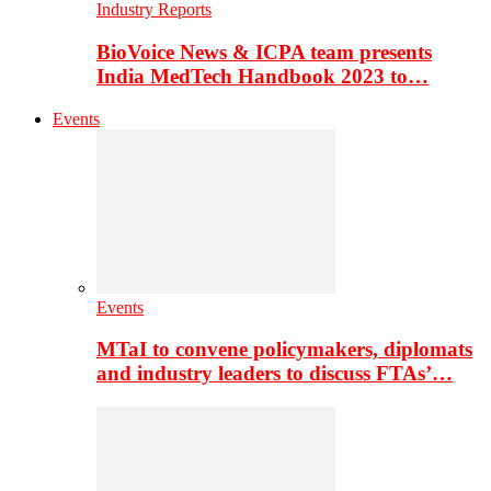
Industry Reports
BioVoice News & ICPA team presents
India MedTech Handbook 2023 to…
Events
Events
MTaI to convene policymakers, diplomats
and industry leaders to discuss FTAs’…