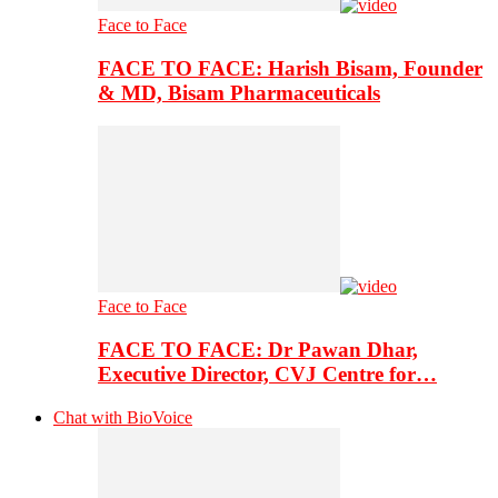
Face to Face
FACE TO FACE: Harish Bisam, Founder
& MD, Bisam Pharmaceuticals
Face to Face
FACE TO FACE: Dr Pawan Dhar,
Executive Director, CVJ Centre for…
Chat with BioVoice