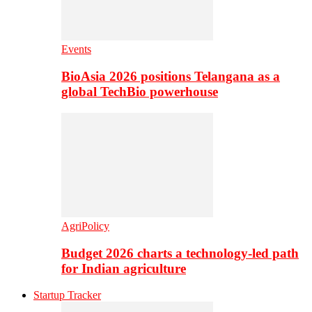
Events
BioAsia 2026 positions Telangana as a
global TechBio powerhouse
AgriPolicy
Budget 2026 charts a technology-led path
for Indian agriculture
Startup Tracker