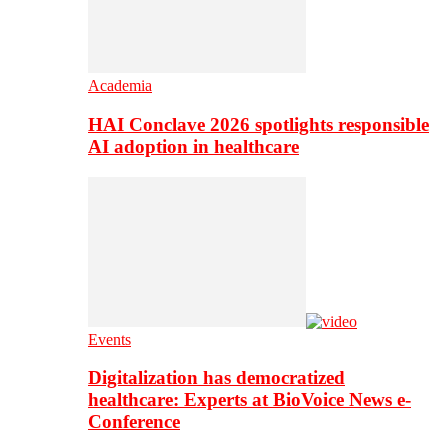
Academia
HAI Conclave 2026 spotlights responsible
AI adoption in healthcare
Events
Digitalization has democratized
healthcare: Experts at BioVoice News e-
Conference