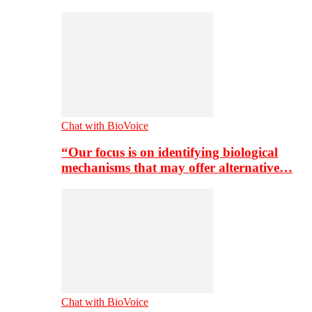
Chat with BioVoice
“Our focus is on identifying biological
mechanisms that may offer alternative…
Chat with BioVoice