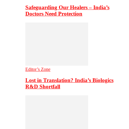
Safeguarding Our Healers – India’s
Doctors Need Protection
Editor’s Zone
Lost in Translation? India’s Biologics
R&D Shortfall