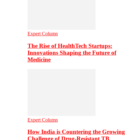
Expert Column
The Rise of HealthTech Startups:
Innovations Shaping the Future of
Medicine
Expert Column
How India is Countering the Growing
Challenge of Drug-Resistant TB