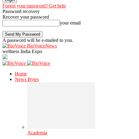
Forgot your password? Get help
Password recovery
Recover your password
your email
A password will be e-mailed to you.
BioVoiceNews
wellness India Expo
Home
News Bytes
Academia