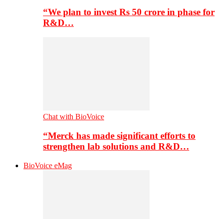
“We plan to invest Rs 50 crore in phase for
R&D…
Chat with BioVoice
“Merck has made significant efforts to
strengthen lab solutions and R&D…
BioVoice eMag