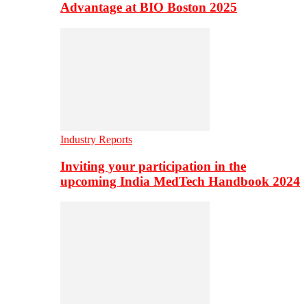
Advantage at BIO Boston 2025
Industry Reports
Inviting your participation in the
upcoming India MedTech Handbook 2024