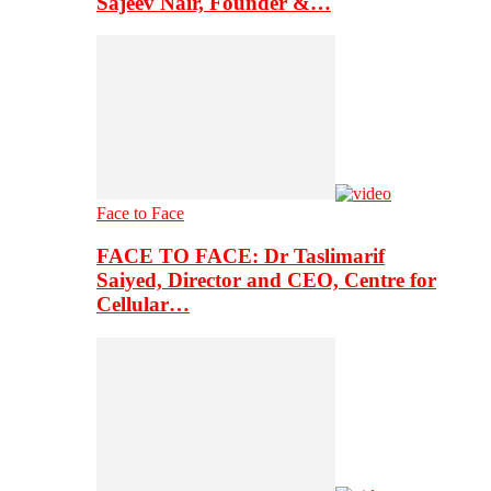
Sajeev Nair, Founder &…
Face to Face
FACE TO FACE: Dr Taslimarif
Saiyed, Director and CEO, Centre for
Cellular…