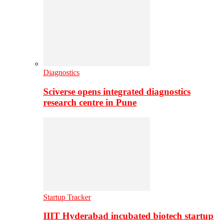
Diagnostics
Sciverse opens integrated diagnostics
research centre in Pune
Startup Tracker
IIIT Hyderabad incubated biotech startup