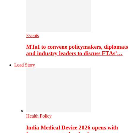
Events
MTaI to convene policymakers, diplomats
and industry leaders to discuss FTAs’…
Lead Story
Health Policy
India Medical Device 2026 opens with