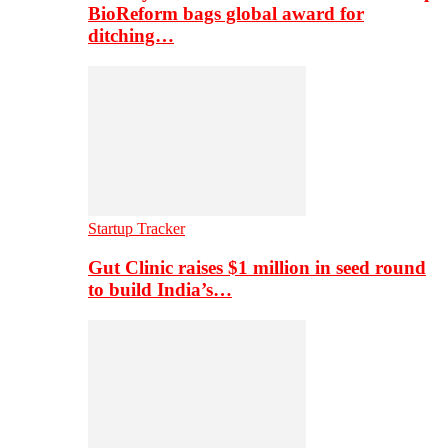
BioReform bags global award for
ditching…
Startup Tracker
Gut Clinic raises $1 million in seed round
to build India’s…