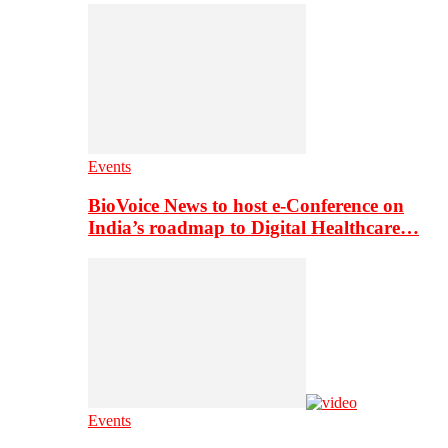
Events
BioVoice News to host e-Conference on
India’s roadmap to Digital Healthcare…
Events