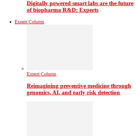
Digitally powered smart labs are the future
of biopharma R&D: Experts
Expert Column
Expert Column
Reimagining preventive medicine through
genomics, AI, and early risk detection