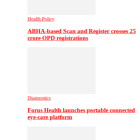
Health Policy
ABHA-based Scan and Register crosses 25
crore OPD registrations
Diagnostics
Forus Health launches portable connected
eye-care platform