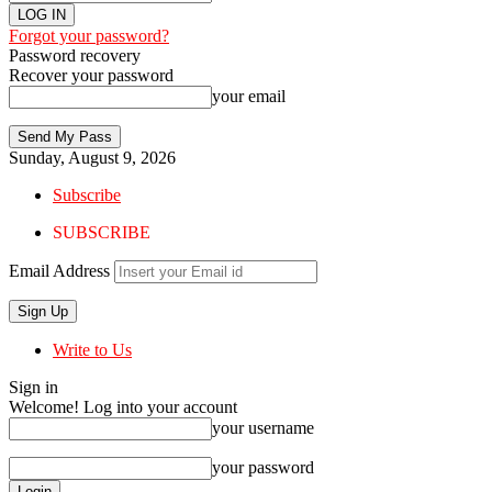
Forgot your password?
Password recovery
Recover your password
your email
Sunday, August 9, 2026
Subscribe
SUBSCRIBE
Email Address
Write to Us
Sign in
Welcome! Log into your account
your username
your password