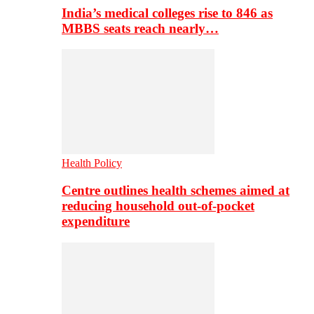
India’s medical colleges rise to 846 as
MBBS seats reach nearly…
Health Policy
Centre outlines health schemes aimed at
reducing household out-of-pocket
expenditure