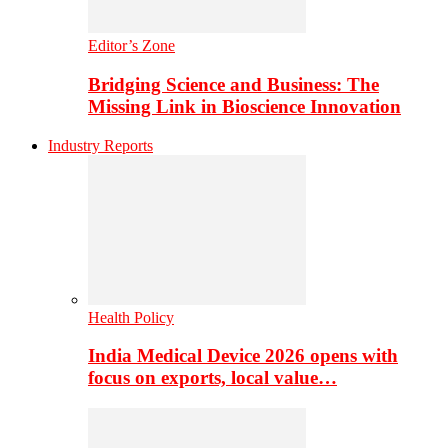
Editor’s Zone
Bridging Science and Business: The
Missing Link in Bioscience Innovation
Industry Reports
Health Policy
India Medical Device 2026 opens with
focus on exports, local value…