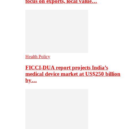
focus on exports, local value…
Health Policy
FICCI-DUA report projects India’s
medical device market at US$250 billion
by…