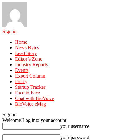
Sign in
Home
News Bytes
Lead Story
Editor’s Zone
Industry Reports
Events
Expert Column
Policy
Startup Tracker
Face to Face
Chat with BioVoice
BioVoice eMag
Sign in
Welcome!
Log into your account
your username
your password