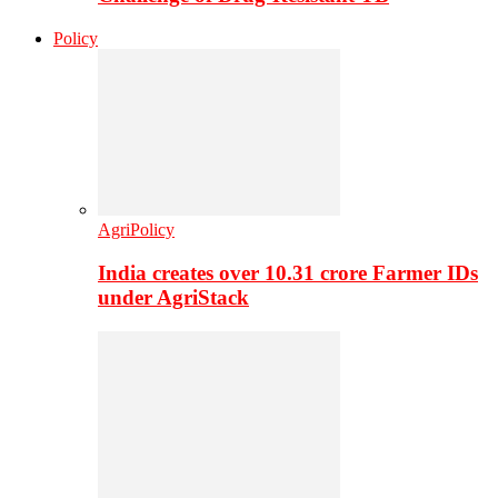
Policy
AgriPolicy
India creates over 10.31 crore Farmer IDs
under AgriStack