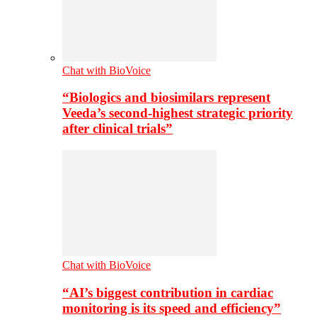
Chat with BioVoice
“Biologics and biosimilars represent
Veeda’s second-highest strategic priority
after clinical trials”
Chat with BioVoice
“AI’s biggest contribution in cardiac
monitoring is its speed and efficiency”