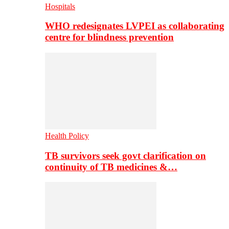
Hospitals
WHO redesignates LVPEI as collaborating
centre for blindness prevention
Health Policy
TB survivors seek govt clarification on
continuity of TB medicines &…