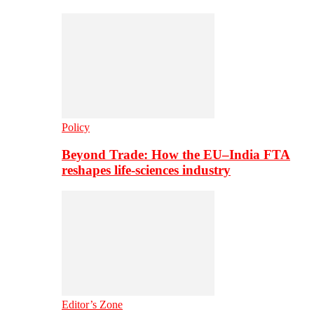
Policy
Beyond Trade: How the EU–India FTA
reshapes life-sciences industry
Editor’s Zone