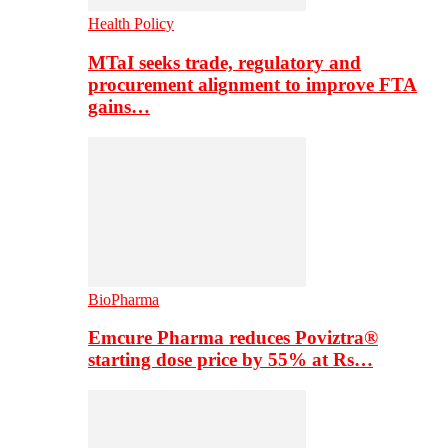
Health Policy
MTaI seeks trade, regulatory and
procurement alignment to improve FTA
gains…
BioPharma
Emcure Pharma reduces Poviztra®
starting dose price by 55% at Rs…