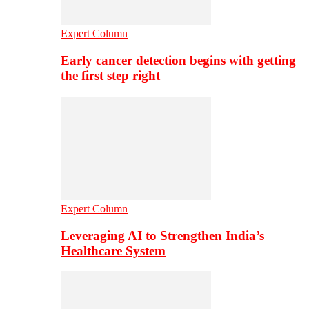
Expert Column
Early cancer detection begins with getting
the first step right
Expert Column
Leveraging AI to Strengthen India’s
Healthcare System