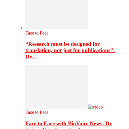
Face to Face
“Research must be designed for
translation, not just for publications”:
Dr…
Face to Face
Face to Face with BioVoice News: Dr