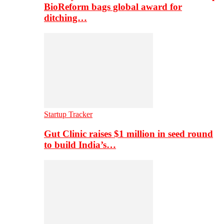
BioReform bags global award for
ditching…
Startup Tracker
Gut Clinic raises $1 million in seed round
to build India’s…