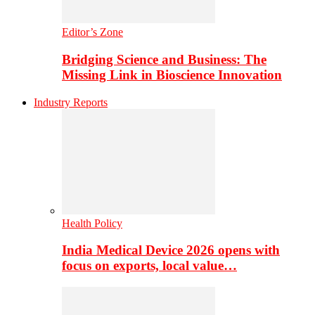
Editor’s Zone
Bridging Science and Business: The
Missing Link in Bioscience Innovation
Industry Reports
Health Policy
India Medical Device 2026 opens with
focus on exports, local value…