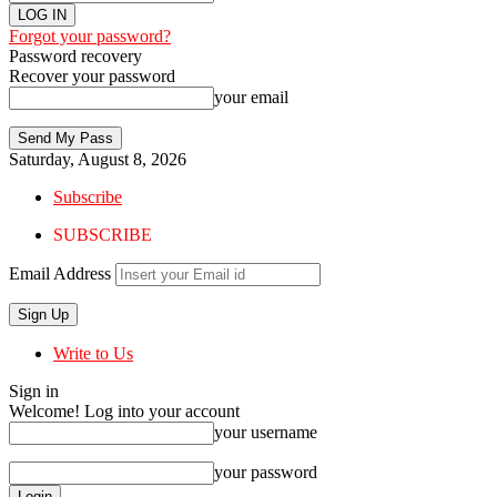
Forgot your password?
Password recovery
Recover your password
your email
Saturday, August 8, 2026
Subscribe
SUBSCRIBE
Email Address
Write to Us
Sign in
Welcome! Log into your account
your username
your password