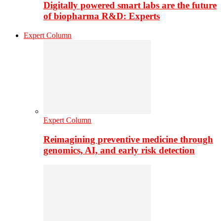
Digitally powered smart labs are the future
of biopharma R&D: Experts
Expert Column
Expert Column
Reimagining preventive medicine through
genomics, AI, and early risk detection