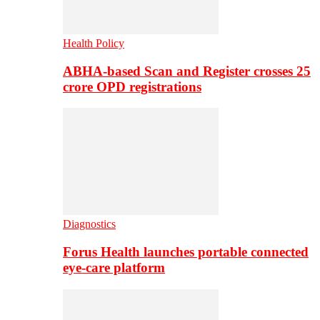
Health Policy
ABHA-based Scan and Register crosses 25
crore OPD registrations
Diagnostics
Forus Health launches portable connected
eye-care platform