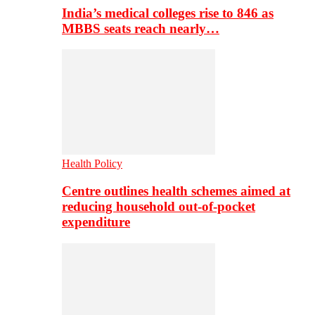
India’s medical colleges rise to 846 as
MBBS seats reach nearly…
Health Policy
Centre outlines health schemes aimed at
reducing household out-of-pocket
expenditure