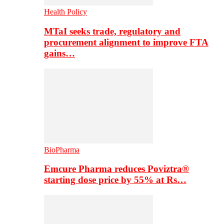
Health Policy
MTaI seeks trade, regulatory and
procurement alignment to improve FTA
gains…
BioPharma
Emcure Pharma reduces Poviztra®
starting dose price by 55% at Rs…