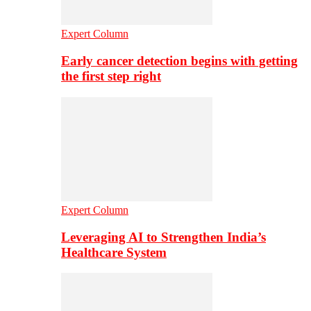
Expert Column
Early cancer detection begins with getting
the first step right
Expert Column
Leveraging AI to Strengthen India’s
Healthcare System