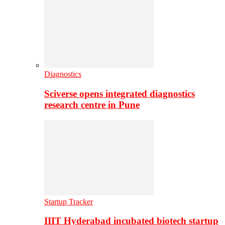
Diagnostics
Sciverse opens integrated diagnostics
research centre in Pune
Startup Tracker
IIIT Hyderabad incubated biotech startup