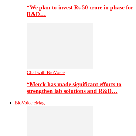
“We plan to invest Rs 50 crore in phase for
R&D…
Chat with BioVoice
“Merck has made significant efforts to
strengthen lab solutions and R&D…
BioVoice eMag