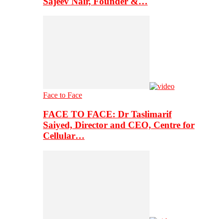
Sajeev Nair, Founder &…
Face to Face
FACE TO FACE: Dr Taslimarif
Saiyed, Director and CEO, Centre for
Cellular…