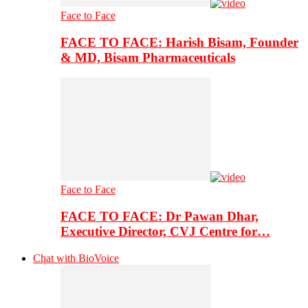
Face to Face
FACE TO FACE: Harish Bisam, Founder
& MD, Bisam Pharmaceuticals
Face to Face
FACE TO FACE: Dr Pawan Dhar,
Executive Director, CVJ Centre for…
Chat with BioVoice