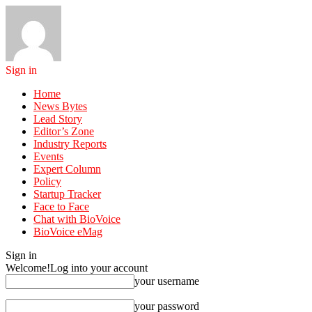
Sign in
Home
News Bytes
Lead Story
Editor’s Zone
Industry Reports
Events
Expert Column
Policy
Startup Tracker
Face to Face
Chat with BioVoice
BioVoice eMag
Sign in
Welcome!
Log into your account
your username
your password