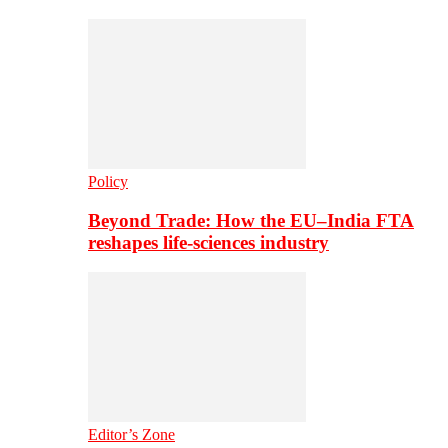
Policy
Beyond Trade: How the EU–India FTA
reshapes life-sciences industry
Editor’s Zone