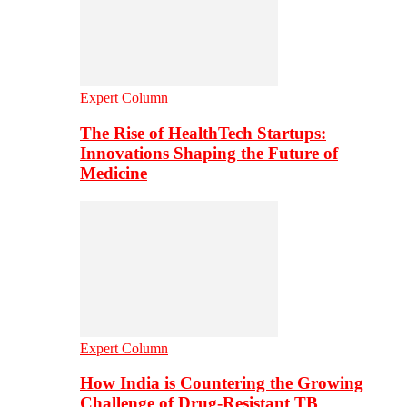
Expert Column
The Rise of HealthTech Startups:
Innovations Shaping the Future of
Medicine
Expert Column
How India is Countering the Growing
Challenge of Drug-Resistant TB