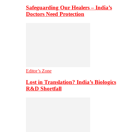
Safeguarding Our Healers – India’s
Doctors Need Protection
Editor’s Zone
Lost in Translation? India’s Biologics
R&D Shortfall