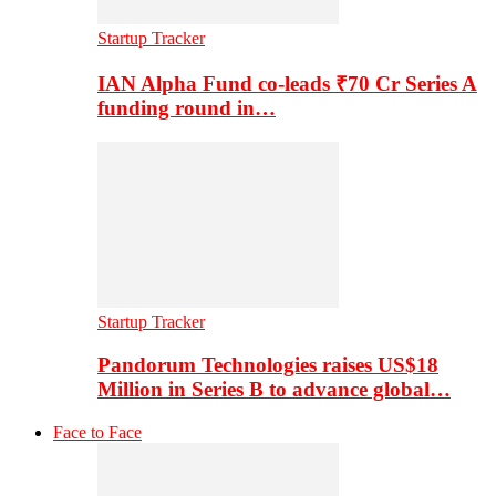
Startup Tracker
IAN Alpha Fund co-leads ₹70 Cr Series A
funding round in…
Startup Tracker
Pandorum Technologies raises US$18
Million in Series B to advance global…
Face to Face