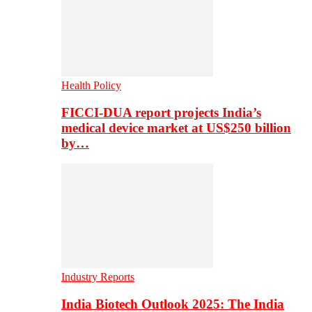
Health Policy
FICCI-DUA report projects India’s
medical device market at US$250 billion
by…
Industry Reports
India Biotech Outlook 2025: The India