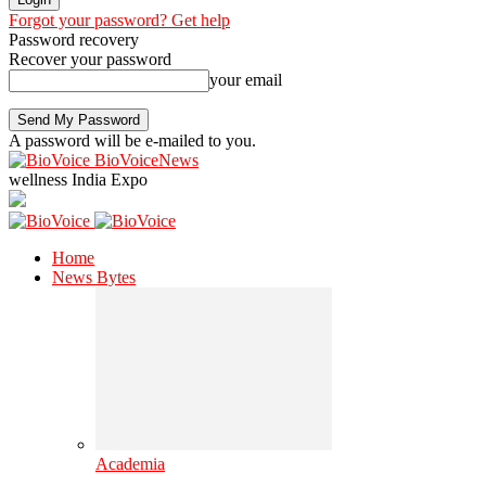
Forgot your password? Get help
Password recovery
Recover your password
your email
A password will be e-mailed to you.
BioVoiceNews
wellness India Expo
Home
News Bytes
Academia