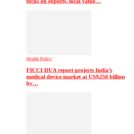
focus on exports, local value…
Health Policy
FICCI-DUA report projects India’s
medical device market at US$250 billion
by…