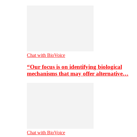
Chat with BioVoice
“Our focus is on identifying biological
mechanisms that may offer alternative…
Chat with BioVoice