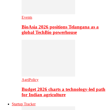
Events
BioAsia 2026 positions Telangana as a
global TechBio powerhouse
AgriPolicy
Budget 2026 charts a technology-led path
for Indian agriculture
Startup Tracker