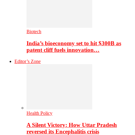
Biotech
India’s bioeconomy set to hit $300B as
patent cliff fuels innovation…
Editor’s Zone
Health Policy
A Silent Victory: How Uttar Pradesh
reversed its Encephalitis crisis