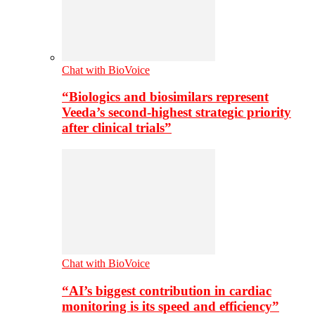
Chat with BioVoice
“Biologics and biosimilars represent
Veeda’s second-highest strategic priority
after clinical trials”
Chat with BioVoice
“AI’s biggest contribution in cardiac
monitoring is its speed and efficiency”