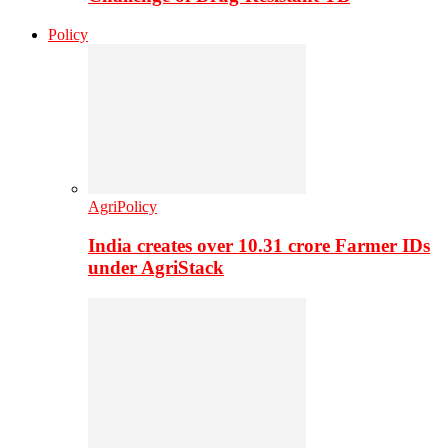
Policy
AgriPolicy
India creates over 10.31 crore Farmer IDs
under AgriStack