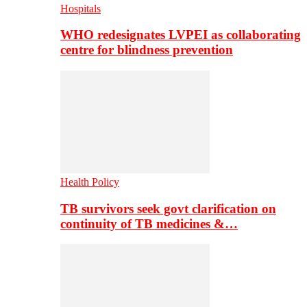
Hospitals
WHO redesignates LVPEI as collaborating
centre for blindness prevention
Health Policy
TB survivors seek govt clarification on
continuity of TB medicines &…