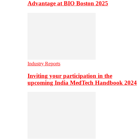
Advantage at BIO Boston 2025
Industry Reports
Inviting your participation in the
upcoming India MedTech Handbook 2024