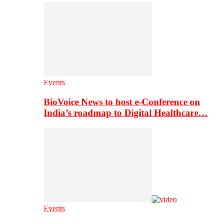
Events
BioVoice News to host e-Conference on
India’s roadmap to Digital Healthcare…
Events