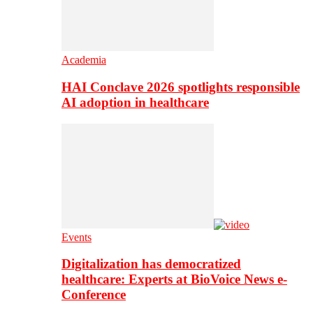
Academia
HAI Conclave 2026 spotlights responsible
AI adoption in healthcare
Events
Digitalization has democratized
healthcare: Experts at BioVoice News e-
Conference