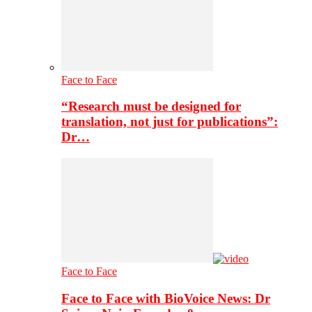
Face to Face
“Research must be designed for
translation, not just for publications”:
Dr…
Face to Face
Face to Face with BioVoice News: Dr