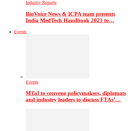
Industry Reports
BioVoice News & ICPA team presents
India MedTech Handbook 2023 to…
Events
Events
MTaI to convene policymakers, diplomats
and industry leaders to discuss FTAs’…