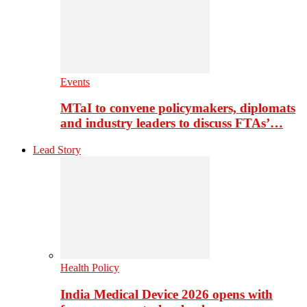
Events
MTaI to convene policymakers, diplomats
and industry leaders to discuss FTAs’…
Lead Story
Health Policy
India Medical Device 2026 opens with