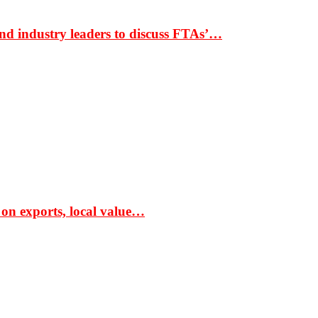
nd industry leaders to discuss FTAs’…
 on exports, local value…