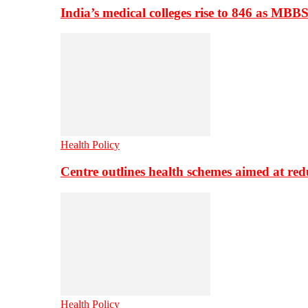
India’s medical colleges rise to 846 as MBB
Health Policy
Centre outlines health schemes aimed at re
Health Policy