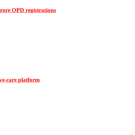
rore OPD registrations
ye-care platform