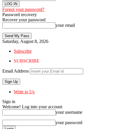
Forgot your password?
Password recovery
Recover your password
your email
Saturday, August 8, 2026
Subscribe
SUBSCRIBE
Email Address
Write to Us
Sign in
Welcome! Log into your account
your username
your password