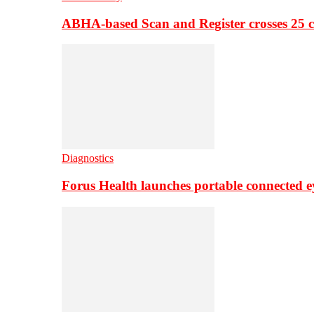
ABHA-based Scan and Register crosses 25 c
Diagnostics
Forus Health launches portable connected e