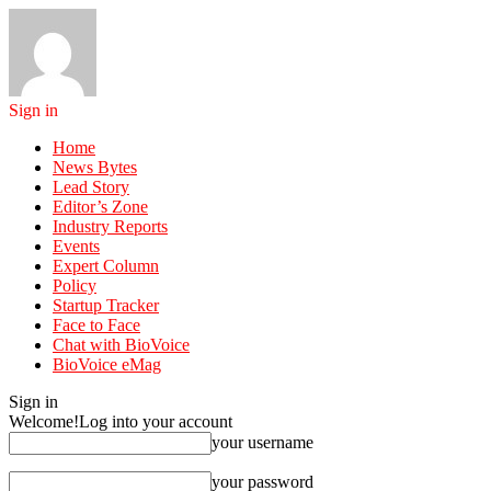
Sign in
Home
News Bytes
Lead Story
Editor’s Zone
Industry Reports
Events
Expert Column
Policy
Startup Tracker
Face to Face
Chat with BioVoice
BioVoice eMag
Sign in
Welcome!
Log into your account
your username
your password