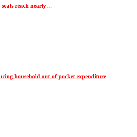
S seats reach nearly…
ducing household out-of-pocket expenditure