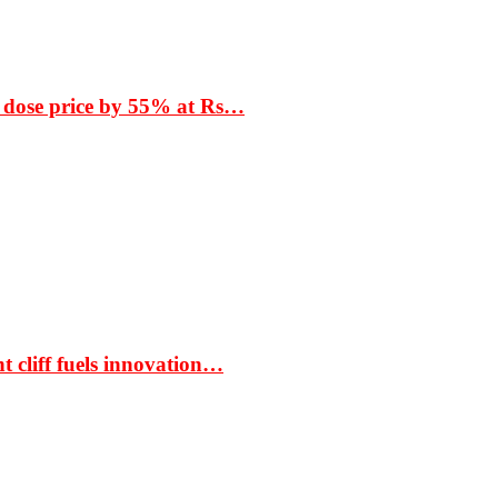
 dose price by 55% at Rs…
t cliff fuels innovation…