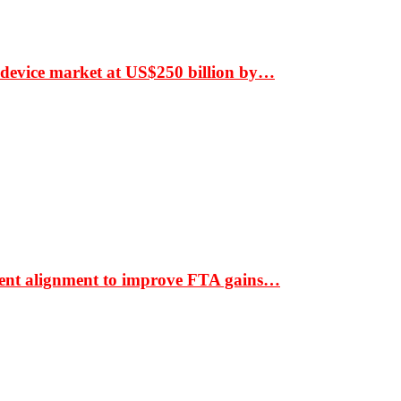
 device market at US$250 billion by…
ment alignment to improve FTA gains…