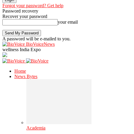
Forgot your password? Get help
Password recovery
Recover your password
your email
A password will be e-mailed to you.
BioVoiceNews
wellness India Expo
Home
News Bytes
Academia