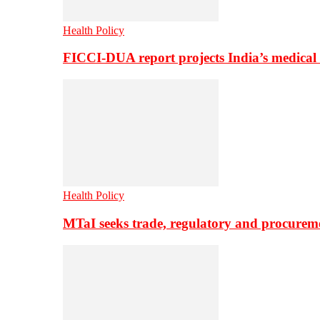
Health Policy
FICCI-DUA report projects India’s medical
Health Policy
MTaI seeks trade, regulatory and procure