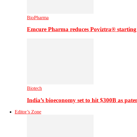
BioPharma
Emcure Pharma reduces Poviztra® starting
Biotech
India’s bioeconomy set to hit $300B as paten
Editor’s Zone