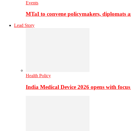
Events
MTaI to convene policymakers, diplomats a
Lead Story
Health Policy
India Medical Device 2026 opens with focus