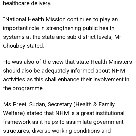
healthcare delivery.
“National Health Mission continues to play an
important role in strengthening public health
systems at the state and sub district levels, Mr
Choubey stated.
He was also of the view that state Health Ministers
should also be adequately informed about NHM
activities as this shall enhance their involvement in
the programme.
Ms Preeti Sudan, Secretary (Health & Family
Welfare) stated that NHM is a great institutional
framework as it helps to assimilate government
structures, diverse working conditions and