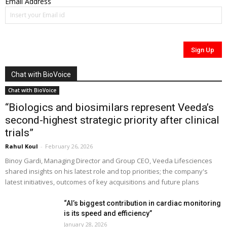
Email Address
Chat with BioVoice
Chat with BioVoice
“Biologics and biosimilars represent Veeda’s
second-highest strategic priority after clinical
trials”
Rahul Koul
-
February 26, 2026
Binoy Gardi, Managing Director and Group CEO, Veeda Lifesciences
shared insights on his latest role and top priorities; the company's
latest initiatives, outcomes of key acquisitions and future plans
“AI’s biggest contribution in cardiac monitoring
is its speed and efficiency”
January 28, 2026