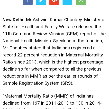
New Delhi:
Mr Ashwini Kumar Choubey, Minister of
State for Health and Family Welfare released the
11th Common Review Mission (CRM) report of the
National Health Mission. Speaking at the function,
Mr Choubey stated that India has registered a
record 22 percent reduction in Maternal Mortality
Ratio since 2013, which is the highest percentage
decline so far when compared to all the previous
reductions in MMR as per the earlier rounds of
Sample Registration System (SRS).
“Maternal Mortality Ratio (MMR) of India has
declined from 167 in 2011-2013 to 130 in 2014-