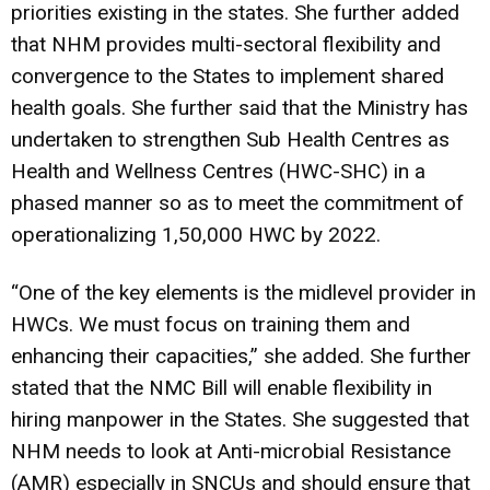
priorities existing in the states. She further added
that NHM provides multi-sectoral flexibility and
convergence to the States to implement shared
health goals. She further said that the Ministry has
undertaken to strengthen Sub Health Centres as
Health and Wellness Centres (HWC-SHC) in a
phased manner so as to meet the commitment of
operationalizing 1,50,000 HWC by 2022.
“One of the key elements is the midlevel provider in
HWCs. We must focus on training them and
enhancing their capacities,” she added. She further
stated that the NMC Bill will enable flexibility in
hiring manpower in the States. She suggested that
NHM needs to look at Anti-microbial Resistance
(AMR) especially in SNCUs and should ensure that