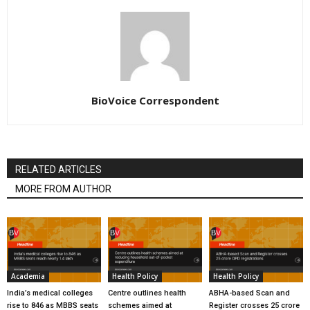
BioVoice Correspondent
RELATED ARTICLES
MORE FROM AUTHOR
Academia
Health Policy
Health Policy
India’s medical colleges
Centre outlines health
ABHA-based Scan and
rise to 846 as MBBS seats
schemes aimed at
Register crosses 25 crore