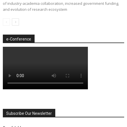
of industry-academia collaboration, increased government funding,
and evolution of research ecosystem
e-Conference
Subscribe Our Newsletter