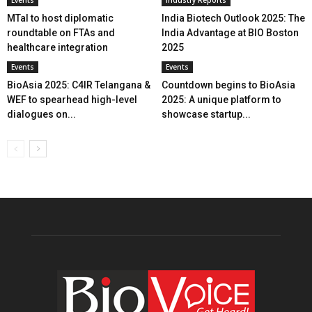
MTaI to host diplomatic
India Biotech Outlook 2025: The
roundtable on FTAs and
India Advantage at BIO Boston
healthcare integration
2025
Events
Events
BioAsia 2025: C4IR Telangana &
Countdown begins to BioAsia
WEF to spearhead high-level
2025: A unique platform to
dialogues on...
showcase startup...