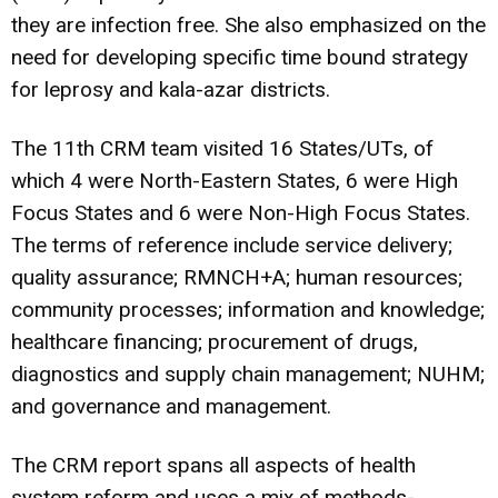
they are infection free. She also emphasized on the
need for developing specific time bound strategy
for leprosy and kala-azar districts.
The 11th CRM team visited 16 States/UTs, of
which 4 were North-Eastern States, 6 were High
Focus States and 6 were Non-High Focus States.
The terms of reference include service delivery;
quality assurance; RMNCH+A; human resources;
community processes; information and knowledge;
healthcare financing; procurement of drugs,
diagnostics and supply chain management; NUHM;
and governance and management.
The CRM report spans all aspects of health
system reform and uses a mix of methods-