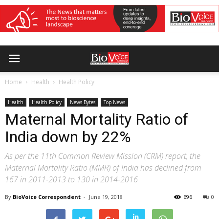
Home
Health
Health Policy
Health
Health Policy
News Bytes
Top News
Maternal Mortality Ratio of
India down by 22%
As per the 11th Common Review Mission (CRM) report, the
Maternal Mortality Ratio (MMR) of India has declined from
167 in 2011-2013 to 130 in 2014-2016
By
BioVoice Correspondent
-
June 19, 2018
696
0