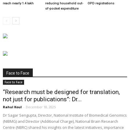
reach nearly 1.4 lakh
reducing household out-
OPD registrations
of-pocket expenditure
Face to Face
Face to Face
“Research must be designed for translation,
not just for publications”: Dr...
Rahul Koul
-
December 18, 2025
Dr Sagar Sengupta, Director, National Institute of Biomedical Genomics
(NIBMG) and Director (Additional Charge), National Brain Research
Centre (NBRC) shared his insights on the latest initiatives, importance