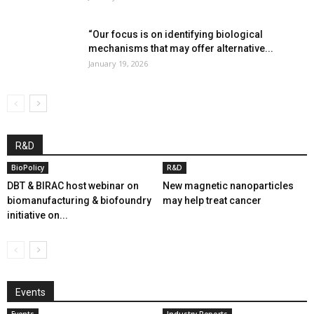
“Our focus is on identifying biological
mechanisms that may offer alternative...
January 19, 2026
R&D
BioPolicy
R&D
DBT & BIRAC host webinar on
New magnetic nanoparticles
biomanufacturing & biofoundry
may help treat cancer
initiative on...
Events
Events
Industry Reports