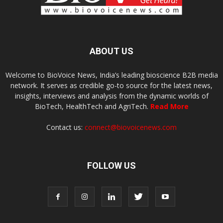
ABOUT US
Welcome to BioVoice News, India’s leading bioscience B2B media
network. It serves as credible go-to source for the latest news,
insights, interviews and analysis from the dynamic worlds of
BioTech, HealthTech and AgriTech.
Read More
Contact us:
connect@biovoicenews.com
FOLLOW US