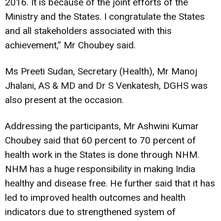
2016. It is because of the joint efforts of the
Ministry and the States. I congratulate the States
and all stakeholders associated with this
achievement,” Mr Choubey said.
Ms Preeti Sudan, Secretary (Health), Mr Manoj
Jhalani, AS & MD and Dr S Venkatesh, DGHS was
also present at the occasion.
Addressing the participants, Mr Ashwini Kumar
Choubey said that 60 percent to 70 percent of
health work in the States is done through NHM.
NHM has a huge responsibility in making India
healthy and disease free. He further said that it has
led to improved health outcomes and health
indicators due to strengthened system of