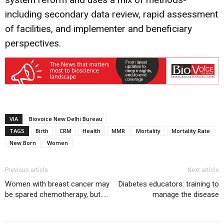
including secondary data review, rapid assessment
of facilities, and implementer and beneficiary
perspectives.
VIA
Biovoice New Delhi Bureau
TAGS
Birth
CRM
Health
MMR
Mortality
Mortality Rate
New Born
Women
Previous article
Next article
Women with breast cancer may
Diabetes educators: training to
be spared chemotherapy, but…..
manage the disease