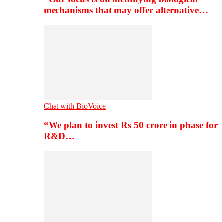
mechanisms that may offer alternative…
Chat with BioVoice
“We plan to invest Rs 50 crore in phase for
R&D…