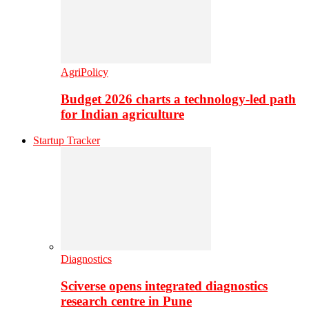
AgriPolicy
Budget 2026 charts a technology-led path
for Indian agriculture
Startup Tracker
Diagnostics
Sciverse opens integrated diagnostics
research centre in Pune