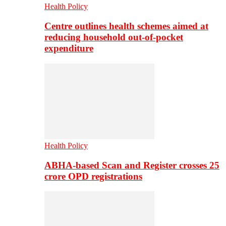
Health Policy
Centre outlines health schemes aimed at
reducing household out-of-pocket
expenditure
Health Policy
ABHA-based Scan and Register crosses 25
crore OPD registrations