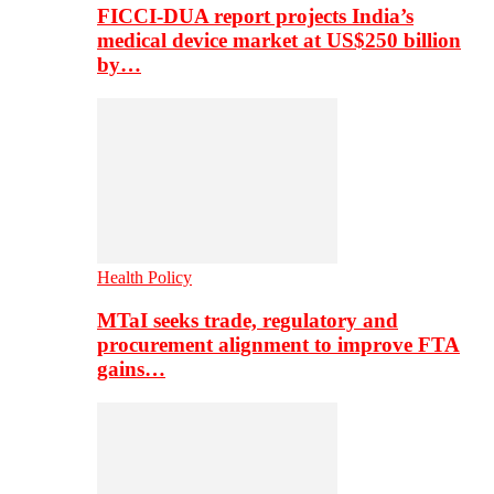
FICCI-DUA report projects India’s
medical device market at US$250 billion
by…
Health Policy
MTaI seeks trade, regulatory and
procurement alignment to improve FTA
gains…