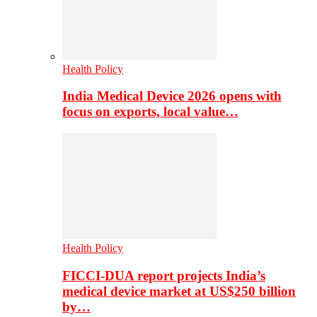
Health Policy
India Medical Device 2026 opens with
focus on exports, local value…
Health Policy
FICCI-DUA report projects India’s
medical device market at US$250 billion
by…