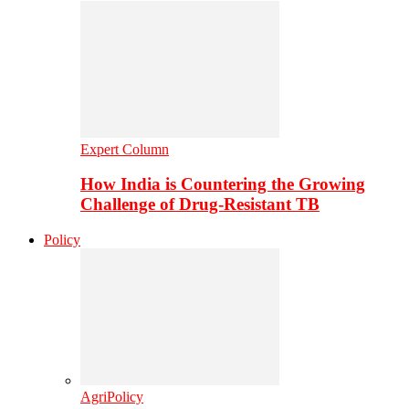
Expert Column
How India is Countering the Growing
Challenge of Drug-Resistant TB
Policy
AgriPolicy