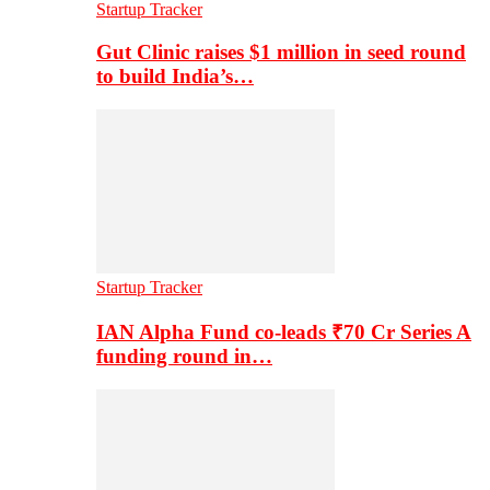
Startup Tracker
Gut Clinic raises $1 million in seed round
to build India’s…
Startup Tracker
IAN Alpha Fund co-leads ₹70 Cr Series A
funding round in…