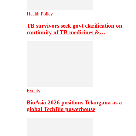
Health Policy
TB survivors seek govt clarification on
continuity of TB medicines &…
Events
BioAsia 2026 positions Telangana as a
global TechBio powerhouse