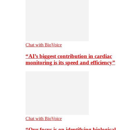
Chat with BioVoice
“AI’s biggest contribution in cardiac
monitoring is its speed and efficiency”
Chat with BioVoice
“Our focus is on identifying biological