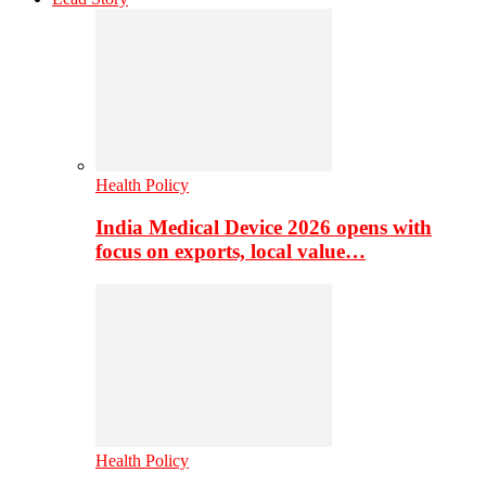
Health Policy
India Medical Device 2026 opens with
focus on exports, local value…
Health Policy