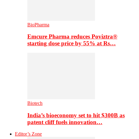
BioPharma
Emcure Pharma reduces Poviztra®
starting dose price by 55% at Rs…
Biotech
India’s bioeconomy set to hit $300B as
patent cliff fuels innovation…
Editor’s Zone