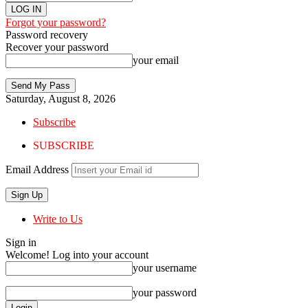
Forgot your password?
Password recovery
Recover your password
your email
Saturday, August 8, 2026
Subscribe
SUBSCRIBE
Email Address
Write to Us
Sign in
Welcome! Log into your account
your username
your password