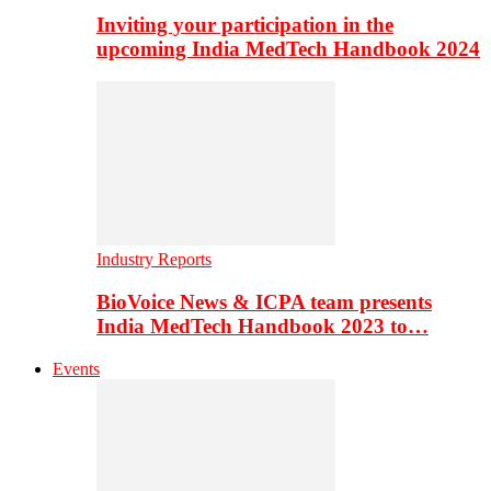
Inviting your participation in the
upcoming India MedTech Handbook 2024
Industry Reports
BioVoice News & ICPA team presents
India MedTech Handbook 2023 to…
Events