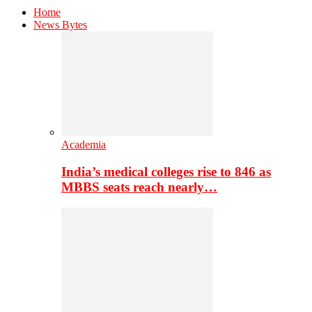
Home
News Bytes
Academia
India’s medical colleges rise to 846 as
MBBS seats reach nearly…