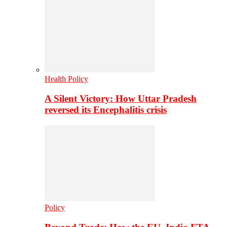
Health Policy
A Silent Victory: How Uttar Pradesh
reversed its Encephalitis crisis
Policy