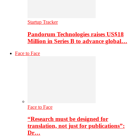
Startup Tracker
Pandorum Technologies raises US$18
Million in Series B to advance global…
Face to Face
Face to Face
“Research must be designed for
translation, not just for publications”:
Dr…