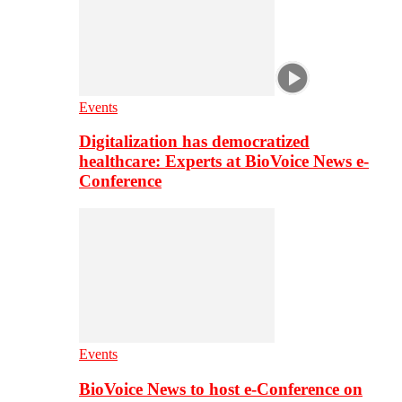
Events
Digitalization has democratized
healthcare: Experts at BioVoice News e-
Conference
Events
BioVoice News to host e-Conference on