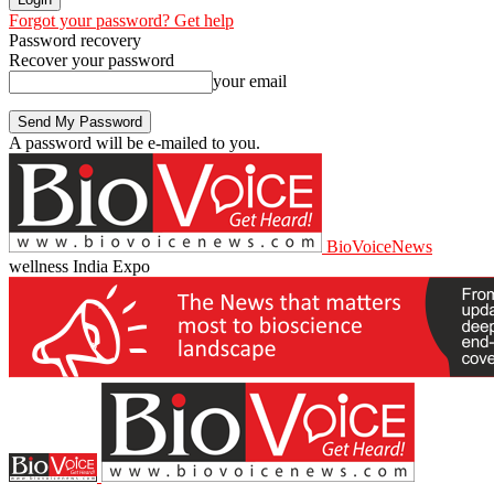
Forgot your password? Get help
Password recovery
Recover your password
your email
A password will be e-mailed to you.
BioVoiceNews
wellness India Expo