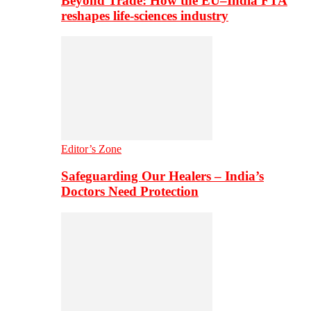
Beyond Trade: How the EU–India FTA
reshapes life-sciences industry
Editor’s Zone
Safeguarding Our Healers – India’s
Doctors Need Protection