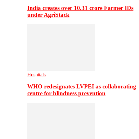
India creates over 10.31 crore Farmer IDs
under AgriStack
Hospitals
WHO redesignates LVPEI as collaborating
centre for blindness prevention