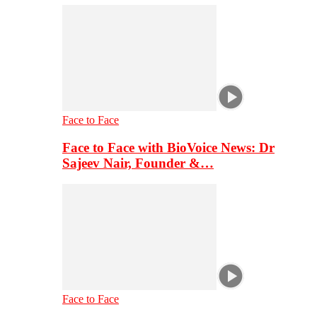
Face to Face
Face to Face with BioVoice News: Dr
Sajeev Nair, Founder &…
Face to Face