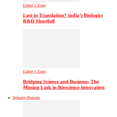
Editor’s Zone
Lost in Translation? India’s Biologics
R&D Shortfall
Editor’s Zone
Bridging Science and Business: The
Missing Link in Bioscience Innovation
Industry Reports