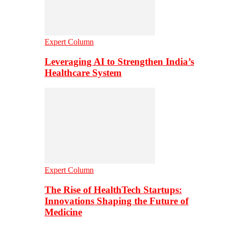
Expert Column
Leveraging AI to Strengthen India’s
Healthcare System
Expert Column
The Rise of HealthTech Startups:
Innovations Shaping the Future of
Medicine