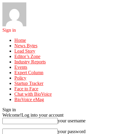
Sign in
Home
News Bytes
Lead Story
Editor’s Zone
Industry Reports
Events
Expert Column
Policy
Startup Tracker
Face to Face
Chat with BioVoice
BioVoice eMag
Sign in
Welcome!
Log into your account
your username
your password