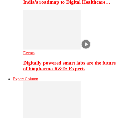
India’s roadmap to Digital Healthcare…
Events
Digitally powered smart labs are the future
of biopharma R&D: Experts
Expert Column