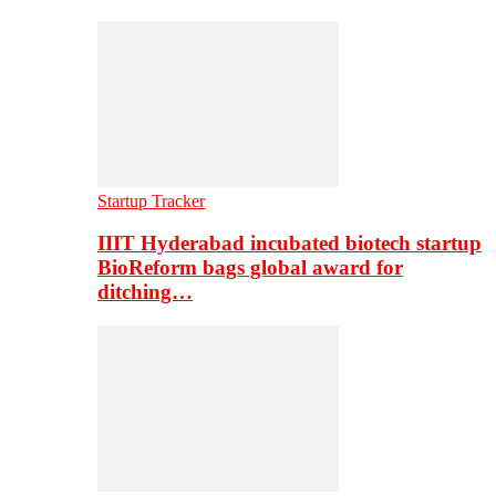
Startup Tracker
IIIT Hyderabad incubated biotech startup
BioReform bags global award for
ditching…