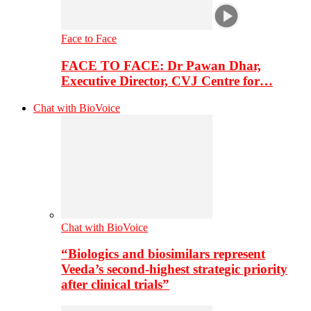
Face to Face
FACE TO FACE: Dr Pawan Dhar,
Executive Director, CVJ Centre for…
Chat with BioVoice
Chat with BioVoice
“Biologics and biosimilars represent
Veeda’s second-highest strategic priority
after clinical trials”