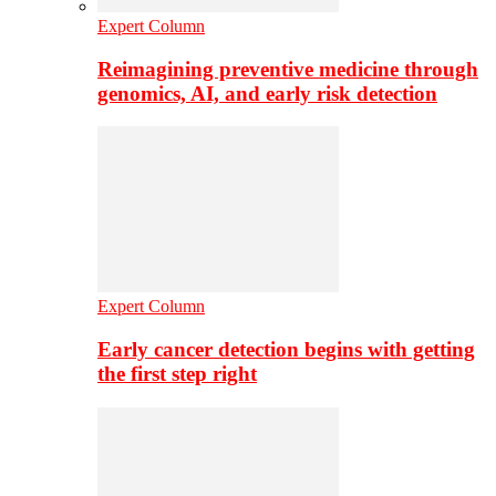
Expert Column
Reimagining preventive medicine through
genomics, AI, and early risk detection
Expert Column
Early cancer detection begins with getting
the first step right