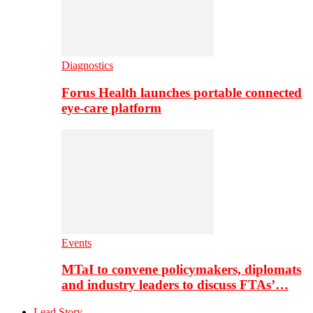
Diagnostics
Forus Health launches portable connected
eye-care platform
Events
MTaI to convene policymakers, diplomats
and industry leaders to discuss FTAs’…
Lead Story