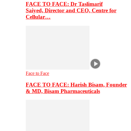
FACE TO FACE: Dr Taslimarif
Saiyed, Director and CEO, Centre for
Cellular…
Face to Face
FACE TO FACE: Harish Bisam, Founder
& MD, Bisam Pharmaceuticals