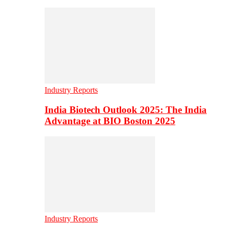
Industry Reports
India Biotech Outlook 2025: The India
Advantage at BIO Boston 2025
Industry Reports