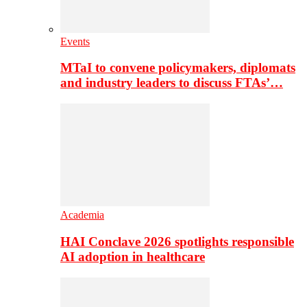
Events
MTaI to convene policymakers, diplomats
and industry leaders to discuss FTAs’…
Academia
HAI Conclave 2026 spotlights responsible
AI adoption in healthcare