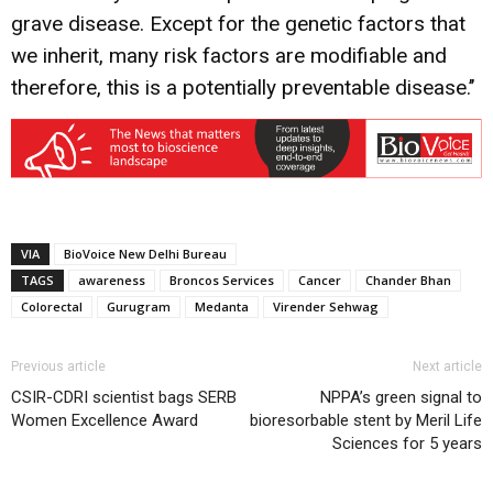
grave disease. Except for the genetic factors that
we inherit, many risk factors are modifiable and
therefore, this is a potentially preventable disease.’’
VIA
BioVoice New Delhi Bureau
TAGS
awareness
Broncos Services
Cancer
Chander Bhan
Colorectal
Gurugram
Medanta
Virender Sehwag
Previous article
Next article
CSIR-CDRI scientist bags SERB
NPPA’s green signal to
Women Excellence Award
bioresorbable stent by Meril Life
Sciences for 5 years