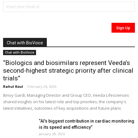
Chat with BioVoice
Chat with BioVoice
“Biologics and biosimilars represent Veeda’s
second-highest strategic priority after clinical
trials”
Rahul Koul
-
February 26, 2026
Binoy Gardi, Managing Director and Group CEO, Veeda Lifesciences
shared insights on his latest role and top priorities; the company's
latest initiatives, outcomes of key acquisitions and future plans
“AI’s biggest contribution in cardiac monitoring
is its speed and efficiency”
January 28, 2026