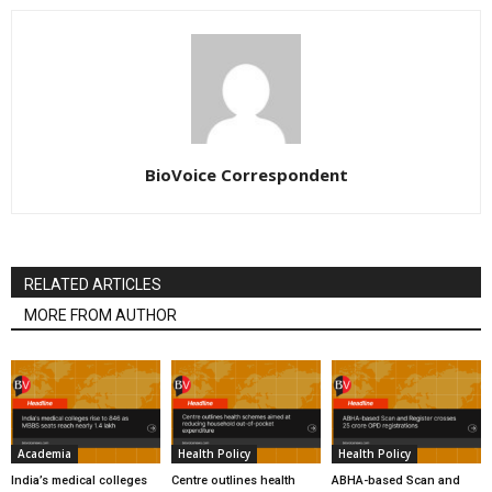
BioVoice Correspondent
RELATED ARTICLES
MORE FROM AUTHOR
Academia
Health Policy
Health Policy
India’s medical colleges
Centre outlines health
ABHA-based Scan and