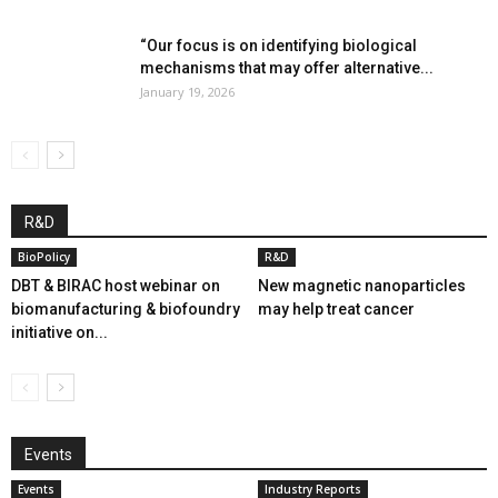
“Our focus is on identifying biological
mechanisms that may offer alternative...
January 19, 2026
R&D
BioPolicy
R&D
DBT & BIRAC host webinar on
New magnetic nanoparticles
biomanufacturing & biofoundry
may help treat cancer
initiative on...
Events
Events
Industry Reports