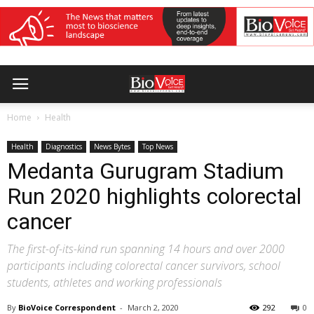
Home
Health
Health
Diagnostics
News Bytes
Top News
Medanta Gurugram Stadium
Run 2020 highlights colorectal
cancer
The first-of-its-kind run spanning 14 hours and over 2000
participants including colorectal cancer survivors, school
students, athletes and working professionals
By
BioVoice Correspondent
-
March 2, 2020
292
0