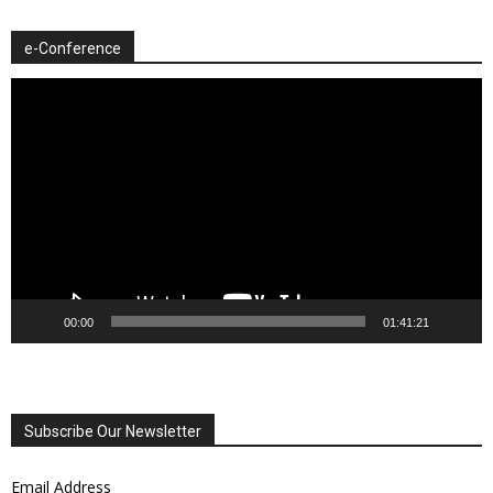
e-Conference
Video
Player
00:00
01:41:21
Subscribe Our Newsletter
Email Address