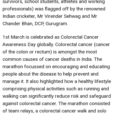
survivors, school students, athletes and working
professionals) was flagged off by the renowned
Indian cricketer, Mr Virender Sehwag and Mr
Chander Bhan, DCP, Gurugram.
1st March is celebrated as Colorectal Cancer
Awareness Day globally. Colorectal cancer (cancer
of the colon or rectum) is amongst the most
common causes of cancer deaths in India. The
marathon focussed on encouraging and educating
people about the disease to help prevent and
manage it. It also highlighted how a healthy lifestyle
comprising physical activities such as running and
walking can significantly reduce risk and safeguard
against colorectal cancer. The marathon consisted
of team relays, a colorectal cancer walk and solo