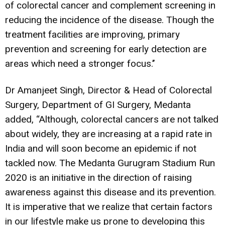
of colorectal cancer and complement screening in
reducing the incidence of the disease. Though the
treatment facilities are improving, primary
prevention and screening for early detection are
areas which need a stronger focus.’’
Dr Amanjeet Singh, Director & Head of Colorectal
Surgery, Department of GI Surgery, Medanta
added, “Although, colorectal cancers are not talked
about widely, they are increasing at a rapid rate in
India and will soon become an epidemic if not
tackled now. The Medanta Gurugram Stadium Run
2020 is an initiative in the direction of raising
awareness against this disease and its prevention.
It is imperative that we realize that certain factors
in our lifestyle make us prone to developing this