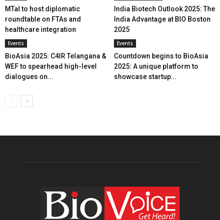
MTaI to host diplomatic
India Biotech Outlook 2025: The
roundtable on FTAs and
India Advantage at BIO Boston
healthcare integration
2025
Events
Events
BioAsia 2025: C4IR Telangana &
Countdown begins to BioAsia
WEF to spearhead high-level
2025: A unique platform to
dialogues on...
showcase startup...