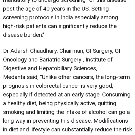
post the age of 40 years in the US. Setting
screening protocols in India especially among
high-risk patients can significantly reduce the
disease burden.’’
Dr Adarsh Chaudhary, Chairman, GI Surgery, GI
Oncology and Bariatric Surgery , Institute of
Digestive and Hepatobiliary Sciences,
Medanta said, ‘’Unlike other cancers, the long-term
prognosis in colorectal cancer is very good,
especially if detected at an early stage. Consuming
a healthy diet, being physically active, quitting
smoking and limiting the intake of alcohol can go a
long way in preventing this disease. Modifications
in diet and lifestyle can substantially reduce the risk