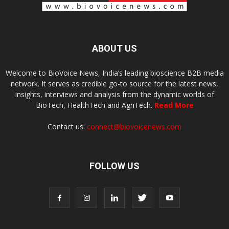
ABOUT US
Welcome to BioVoice News, India’s leading bioscience B2B media
network. It serves as credible go-to source for the latest news,
insights, interviews and analysis from the dynamic worlds of
BioTech, HealthTech and AgriTech.
Read More
Contact us:
connect@biovoicenews.com
FOLLOW US