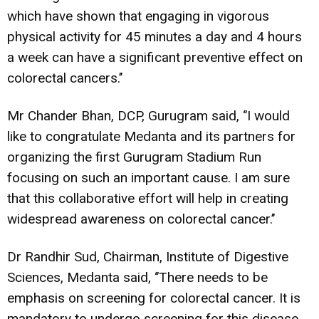
which have shown that engaging in vigorous
physical activity for 45 minutes a day and 4 hours
a week can have a significant preventive effect on
colorectal cancers.’’
Mr Chander Bhan, DCP, Gurugram said, ‘’I would
like to congratulate Medanta and its partners for
organizing the first Gurugram Stadium Run
focusing on such an important cause. I am sure
that this collaborative effort will help in creating
widespread awareness on colorectal cancer.’’
Dr Randhir Sud, Chairman, Institute of Digestive
Sciences, Medanta said, ‘’There needs to be
emphasis on screening for colorectal cancer. It is
mandatory to undergo screening for this disease