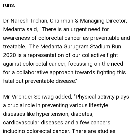
runs.
Dr Naresh Trehan, Chairman & Managing Director,
Medanta said, “There is an urgent need for
awareness of colorectal cancer as preventable and
treatable. The Medanta Gurugram Stadium Run
2020 is a representation of our collective fight
against colorectal cancer, focussing on the need
for a collaborative approach towards fighting this
fatal but preventable disease.’’
Mr Virender Sehwag added, ‘’Physical activity plays
a crucial role in preventing various lifestyle
diseases like hypertension, diabetes,
cardiovascular diseases and a few cancers
including colorectal cancer. There are studies