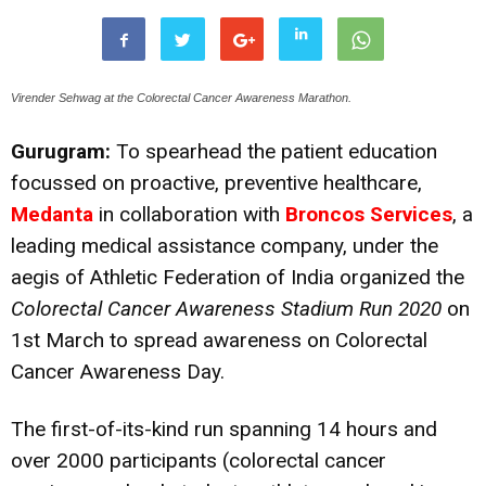
Virender Sehwag at the Colorectal Cancer Awareness Marathon.
Gurugram:
To spearhead the patient education
focussed on proactive, preventive healthcare,
Medanta
in collaboration with
Broncos Services
, a
leading medical assistance company, under the
aegis of Athletic Federation of India organized the
Colorectal Cancer Awareness Stadium Run
2020
on
1st March to spread awareness on Colorectal
Cancer Awareness Day.
The first-of-its-kind run spanning 14 hours and
over 2000 participants (colorectal cancer