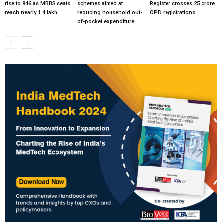
rise to 846 as MBBS seats
schemes aimed at
Register crosses 25 crore
reach nearly 1.4 lakh
reducing household out-
OPD registrations
of-pocket expenditure