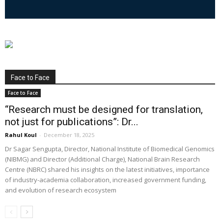
Face to Face
Face to Face
“Research must be designed for translation,
not just for publications”: Dr...
Rahul Koul
-
December 18, 2025
Dr Sagar Sengupta, Director, National Institute of Biomedical Genomics
(NIBMG) and Director (Additional Charge), National Brain Research
Centre (NBRC) shared his insights on the latest initiatives, importance
of industry-academia collaboration, increased government funding,
and evolution of research ecosystem