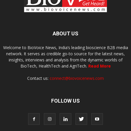
ABOUT US
Welcome to BioVoice News, India’s leading bioscience B2B media
network. It serves as credible go-to source for the latest news,
insights, interviews and analysis from the dynamic worlds of
BioTech, HealthTech and AgriTech.
Read More
Contact us:
connect@biovoicenews.com
FOLLOW US