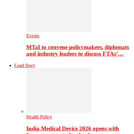
Events
MTaI to convene policymakers, diplomats
and industry leaders to discuss FTAs’…
Lead Story
Health Policy
India Medical Device 2026 opens with