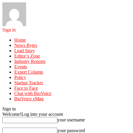
Sign in
Home
News Bytes
Lead Story
Editor’s Zone
Industry Reports
Events
Expert Column
Policy
Startup Tracker
Face to Face
Chat with BioVoice
BioVoice eMag
Sign in
Welcome!
Log into your account
your username
your password