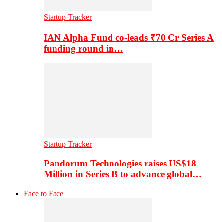
Startup Tracker
IAN Alpha Fund co-leads ₹70 Cr Series A
funding round in…
Startup Tracker
Pandorum Technologies raises US$18
Million in Series B to advance global…
Face to Face