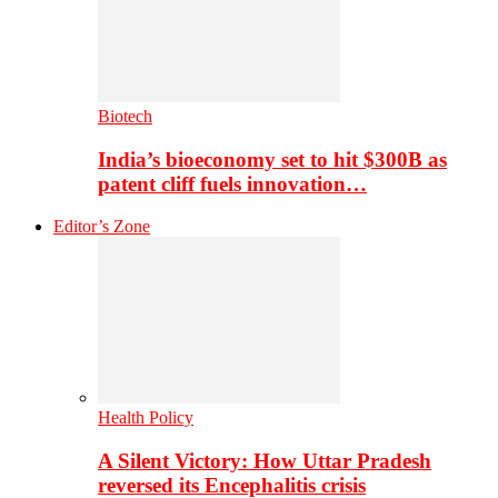
Biotech
India’s bioeconomy set to hit $300B as
patent cliff fuels innovation…
Editor’s Zone
Health Policy
A Silent Victory: How Uttar Pradesh
reversed its Encephalitis crisis