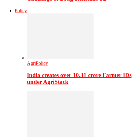
Policy
AgriPolicy
India creates over 10.31 crore Farmer IDs
under AgriStack