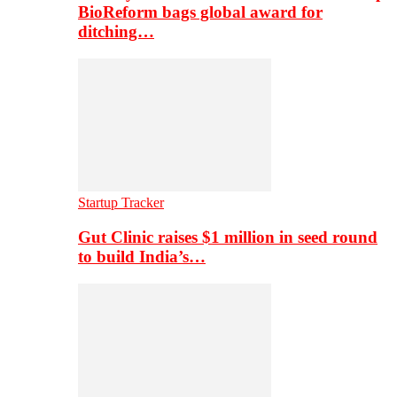
BioReform bags global award for
ditching…
Startup Tracker
Gut Clinic raises $1 million in seed round
to build India’s…