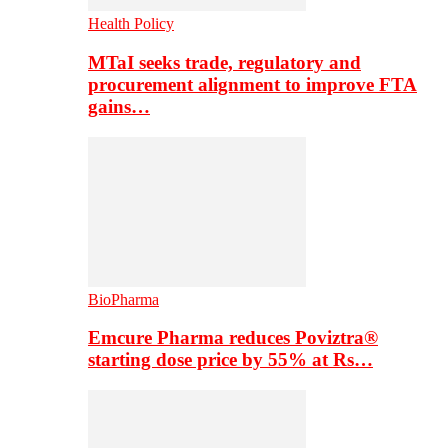
Health Policy
MTaI seeks trade, regulatory and
procurement alignment to improve FTA
gains…
BioPharma
Emcure Pharma reduces Poviztra®
starting dose price by 55% at Rs…