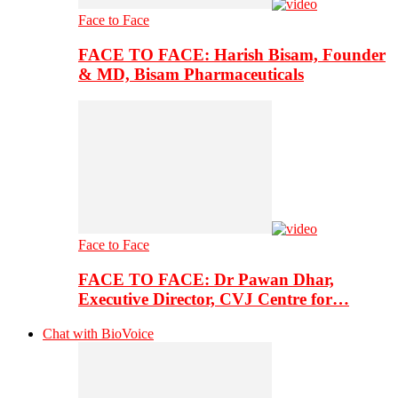
Face to Face
FACE TO FACE: Harish Bisam, Founder
& MD, Bisam Pharmaceuticals
Face to Face
FACE TO FACE: Dr Pawan Dhar,
Executive Director, CVJ Centre for…
Chat with BioVoice