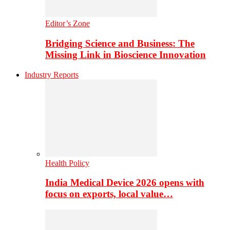
Editor’s Zone
Bridging Science and Business: The
Missing Link in Bioscience Innovation
Industry Reports
Health Policy
India Medical Device 2026 opens with
focus on exports, local value…