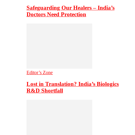
Safeguarding Our Healers – India’s
Doctors Need Protection
Editor’s Zone
Lost in Translation? India’s Biologics
R&D Shortfall