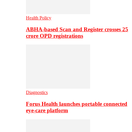
Health Policy
ABHA-based Scan and Register crosses 25
crore OPD registrations
Diagnostics
Forus Health launches portable connected
eye-care platform