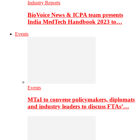
Industry Reports
BioVoice News & ICPA team presents
India MedTech Handbook 2023 to…
Events
Events
MTaI to convene policymakers, diplomats
and industry leaders to discuss FTAs’…