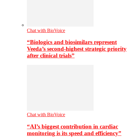
Chat with BioVoice
“Biologics and biosimilars represent
Veeda’s second-highest strategic priority
after clinical trials”
Chat with BioVoice
“AI’s biggest contribution in cardiac
monitoring is its speed and efficiency”