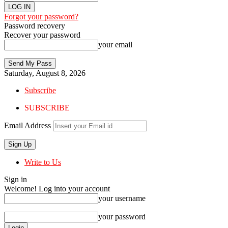
Forgot your password?
Password recovery
Recover your password
your email
Saturday, August 8, 2026
Subscribe
SUBSCRIBE
Email Address
Write to Us
Sign in
Welcome! Log into your account
your username
your password