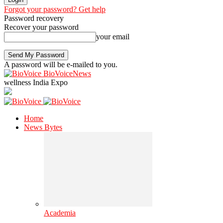
Forgot your password? Get help
Password recovery
Recover your password
your email
A password will be e-mailed to you.
BioVoiceNews
wellness India Expo
Home
News Bytes
Academia