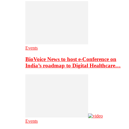
Events
BioVoice News to host e-Conference on
India’s roadmap to Digital Healthcare…
Events