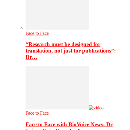
Face to Face
“Research must be designed for
translation, not just for publications”:
Dr…
Face to Face
Face to Face with BioVoice News: Dr