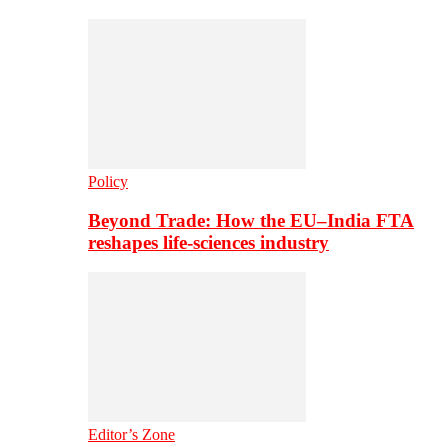
Policy
Beyond Trade: How the EU–India FTA
reshapes life-sciences industry
Editor’s Zone