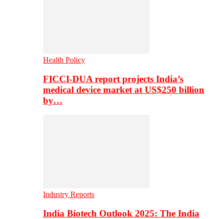
Health Policy
FICCI-DUA report projects India’s
medical device market at US$250 billion
by…
Industry Reports
India Biotech Outlook 2025: The India