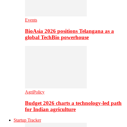
Events
BioAsia 2026 positions Telangana as a
global TechBio powerhouse
AgriPolicy
Budget 2026 charts a technology-led path
for Indian agriculture
Startup Tracker