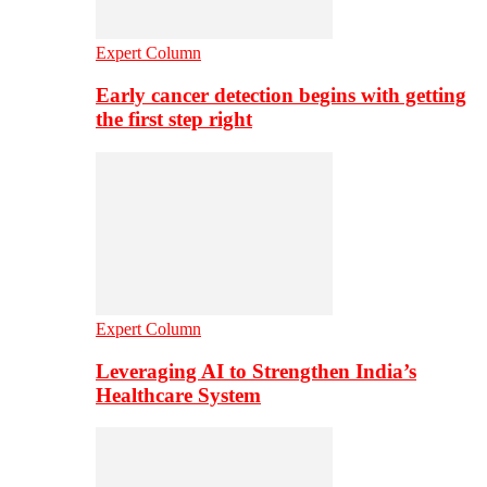
Expert Column
Early cancer detection begins with getting
the first step right
Expert Column
Leveraging AI to Strengthen India’s
Healthcare System