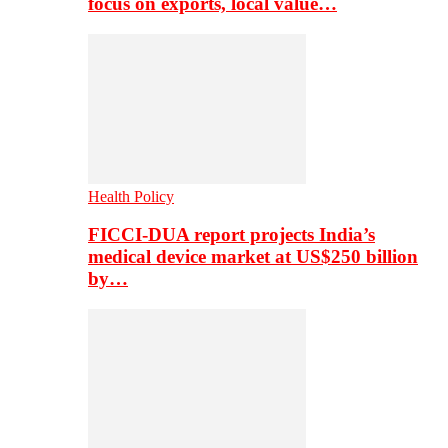
focus on exports, local value…
Health Policy
FICCI-DUA report projects India’s
medical device market at US$250 billion
by…