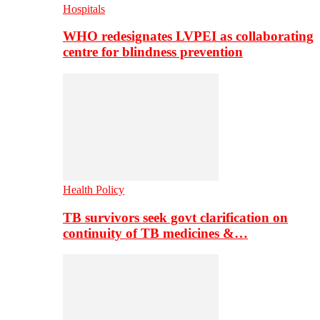
Hospitals
WHO redesignates LVPEI as collaborating
centre for blindness prevention
Health Policy
TB survivors seek govt clarification on
continuity of TB medicines &…