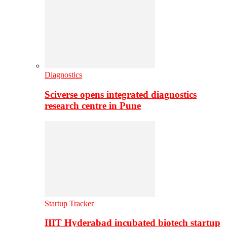
Diagnostics
Sciverse opens integrated diagnostics
research centre in Pune
Startup Tracker
IIIT Hyderabad incubated biotech startup