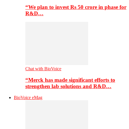
“We plan to invest Rs 50 crore in phase for
R&D…
Chat with BioVoice
“Merck has made significant efforts to
strengthen lab solutions and R&D…
BioVoice eMag