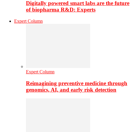
Digitally powered smart labs are the future
of biopharma R&D: Experts
Expert Column
Expert Column
Reimagining preventive medicine through
genomics, AI, and early risk detection