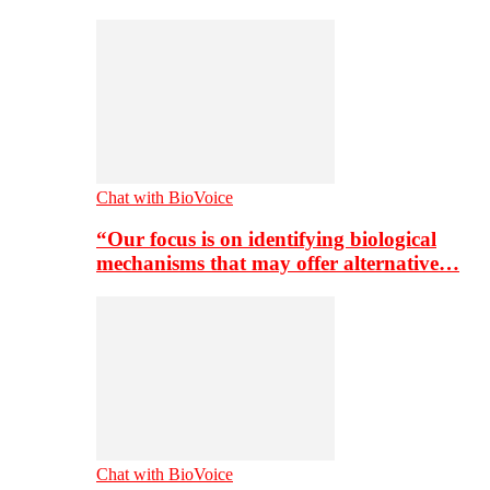
Chat with BioVoice
“Our focus is on identifying biological
mechanisms that may offer alternative…
Chat with BioVoice