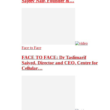
Sajeev Nair, Founder &…
Face to Face
FACE TO FACE: Dr Taslimarif
Saiyed, Director and CEO, Centre for
Cellular…