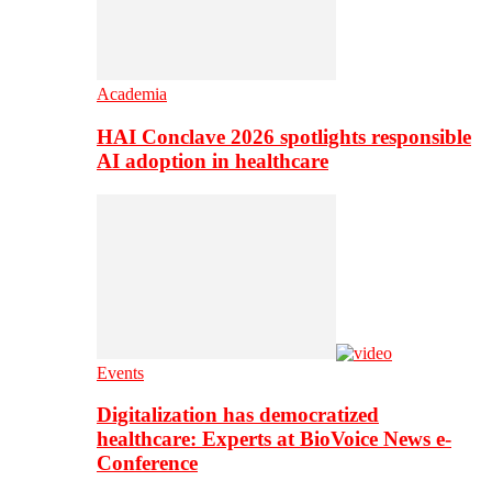
Academia
HAI Conclave 2026 spotlights responsible
AI adoption in healthcare
Events
Digitalization has democratized
healthcare: Experts at BioVoice News e-
Conference