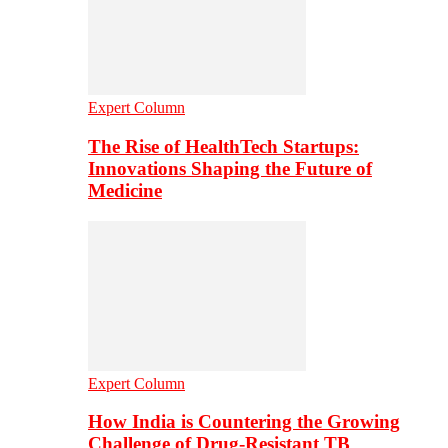
Expert Column
The Rise of HealthTech Startups:
Innovations Shaping the Future of
Medicine
Expert Column
How India is Countering the Growing
Challenge of Drug-Resistant TB