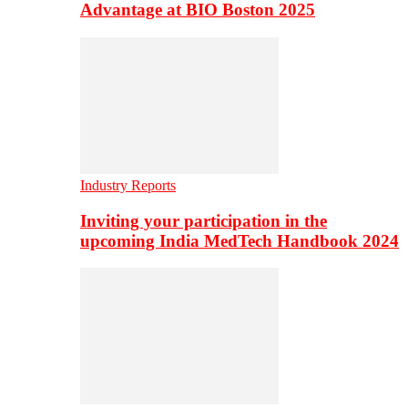
Advantage at BIO Boston 2025
Industry Reports
Inviting your participation in the
upcoming India MedTech Handbook 2024