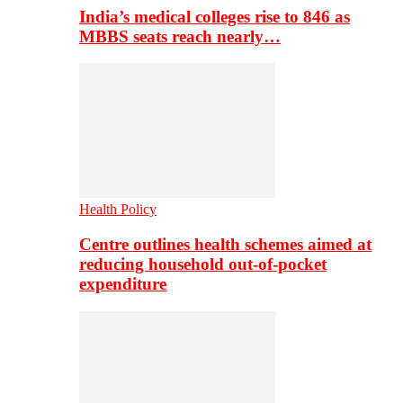
India’s medical colleges rise to 846 as
MBBS seats reach nearly…
Health Policy
Centre outlines health schemes aimed at
reducing household out-of-pocket
expenditure