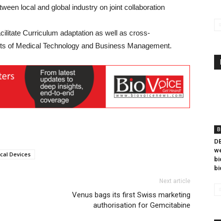
een local and global industry on joint collaboration
cilitate Curriculum adaptation as well as cross-
ents of Medical Technology and Business Management.
B
DB
we
cal Devices
bi
bi
Next article
Venus bags its first Swiss marketing
authorisation for Gemcitabine