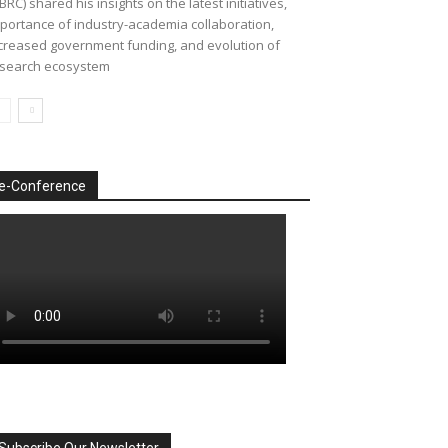
BRC) shared his insights on the latest initiatives,
portance of industry-academia collaboration,
creased government funding, and evolution of
search ecosystem
e-Conference