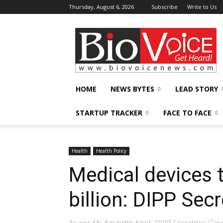
Thursday, August 6, 2026
Subscribe
Write to Us
BioVoiceNews
HOME
NEWS BYTES
LEAD STORY
STARTUP TRACKER
FACE TO FACE
Health
Health Policy
Medical devices 
billion: DIPP Secr