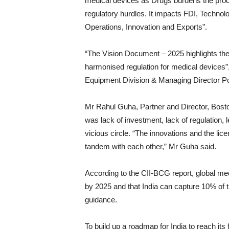
medical devices as Drugs burdens the proce
regulatory hurdles. It impacts FDI, Technol
Operations, Innovation and Exports”.
“The Vision Document – 2025 highlights the
harmonised regulation for medical devices
Equipment Division & Managing Director Po
Mr Rahul Guha, Partner and Director, Bost
was lack of investment, lack of regulation, 
vicious circle. “The innovations and the lice
tandem with each other,” Mr Guha said.
According to the CII-BCG report, global med
by 2025 and that India can capture 10% of t
guidance.
To build up a roadmap for India to reach its