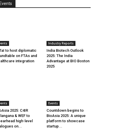
Events
vents
Industry Reports
aI to host diplomatic
India Biotech Outlook
undtable on FTAs and
2025: The India
althcare integration
Advantage at BIO Boston
2025
vents
Events
oAsia 2025: C4IR
Countdown begins to
langana & WEF to
BioAsia 2025: A unique
earhead high-level
platform to showcase
alogues on...
startup...