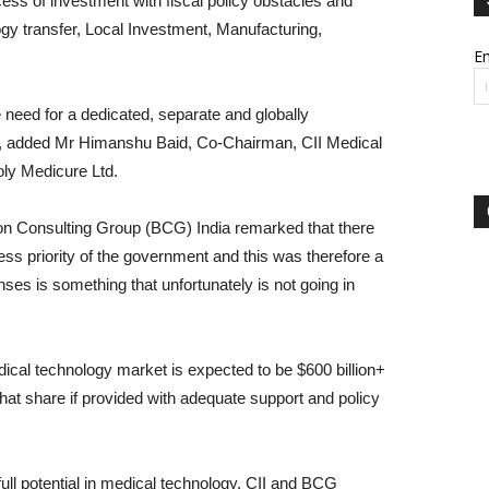
ss of investment with fiscal policy obstacles and
ogy transfer, Local Investment, Manufacturing,
Em
 need for a dedicated, separate and globally
”, added Mr Himanshu Baid, Co-Chairman, CII Medical
ly Medicure Ltd.
on Consulting Group (BCG) India remarked that there
less priority of the government and this was therefore a
nses is something that unfortunately is not going in
ical technology market is expected to be $600 billion+
hat share if provided with adequate support and policy
 full potential in medical technology, CII and BCG