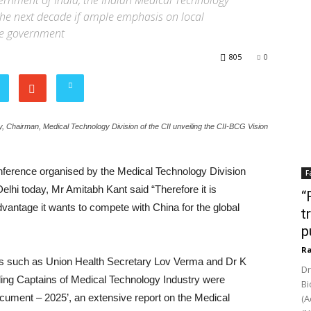
ernment of India, the Indian Medical Technology
the next decade if ample emphasis on local
he government
805
0
 Chairman, Medical Technology Division of the CII unveiling the CII-BCG Vision
erence organised by the Medical Technology Division
F
elhi today, Mr Amitabh Kant said “Therefore it is
“
advantage it wants to compete with China for the global
t
p
Ra
ats such as Union Health Secretary Lov Verma and Dr K
Dr
ding Captains of Medical Technology Industry were
Bi
Document – 2025’, an extensive report on the Medical
(A