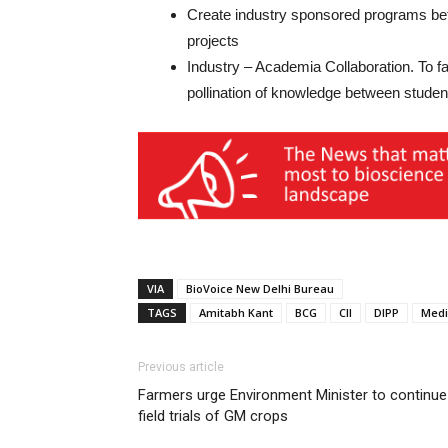
Create industry sponsored programs betw
projects
Industry – Academia Collaboration. To fa
pollination of knowledge between stud
VIA
BioVoice New Delhi Bureau
TAGS
Amitabh Kant
BCG
CII
DIPP
Medi
Previous article
Farmers urge Environment Minister to continue
field trials of GM crops