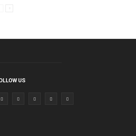
OLLOW US