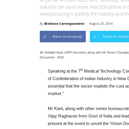
As per Mr Amitabh Kant, DIPP Secretary, Gov
Industry can touch more than $50 billion in 
manufacturing is paid by the industry and t
By
BioVoice Correspondent
-
August 20, 2014
Share on Facebook
Tweet on Twitter
Mr Amitabh Kant, DIPP Secretary along with Mr Pavan Choudary,
Document - 2025.
th
Speaking at the 7
Medical Technology Conf
of Confederation of Indian Industry in New D
essential that the sector exploits the cost 
market.”
Mr Kant, along with other senior bureaucr
Vijay Raghavan from Govt of India and lea
present at the event to unveil the ‘Vision 