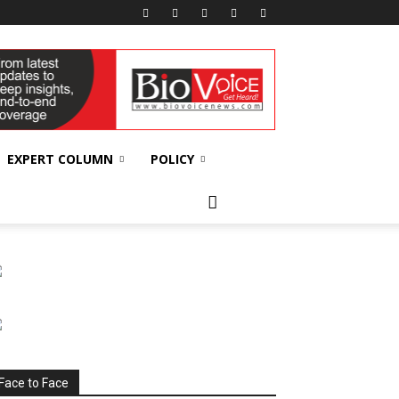
EXPERT COLUMN
POLICY
Face to Face