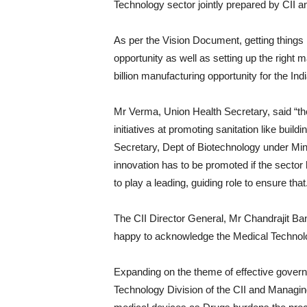
Technology sector jointly prepared by CII 
As per the Vision Document, getting things r
opportunity as well as setting up the right 
billion manufacturing opportunity for the I
Mr Verma, Union Health Secretary, said “t
initiatives at promoting sanitation like build
Secretary, Dept of Biotechnology under Min
innovation has to be promoted if the sector h
to play a leading, guiding role to ensure that
The CII Director General, Mr Chandrajit Bane
happy to acknowledge the Medical Technolo
Expanding on the theme of effective gove
Technology Division of the CII and Managing 