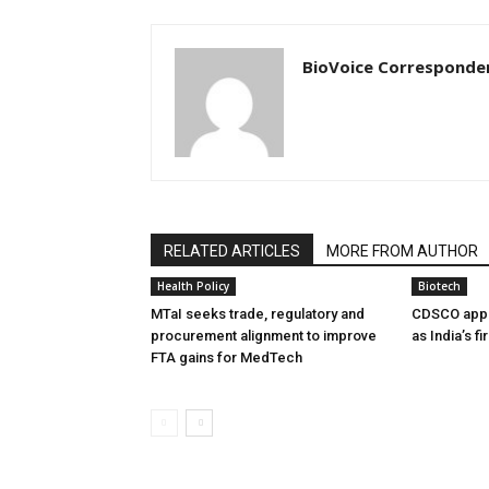
BioVoice Corresponde
RELATED ARTICLES
MORE FROM AUTHOR
Health Policy
Biotech
MTaI seeks trade, regulatory and
CDSCO appr
procurement alignment to improve
as India’s f
FTA gains for MedTech