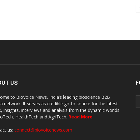
OUT US
F
ome to BioVoice News, India’s leading bioscience B2B
a network. It serves as credible go-to source for the latest
, insights, interviews and analysis from the dynamic worlds
ioTech, HealthTech and AgriTech.
Read More
act us:
connect@biovoicenews.com