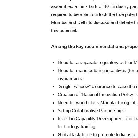
assembled a think tank of 40+ industry part
required to be able to unlock the true poten
Mumbai and Delhi to discuss and debate th
this potential.
Among the key recommendations propos
Need for a separate regulatory act for 
Need for manufacturing incentives (for e
investments)
“Single–window” clearance to ease the re
Creation of ‘National Innovation Policy’ t
Need for world-class Manufacturing Infr
Set up Collaborative Partnerships
Invest in Capability Development and Tr
technology training
Global task force to promote India as a