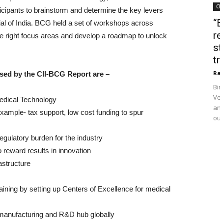
C
icipants to brainstorm and determine the key levers
“
tial of India. BCG held a set of workshops across
r
e right focus areas and develop a roadmap to unlock
s
t
Ra
ed by the CII-BCG Report are –
Bi
Ve
Medical Technology
an
xample- tax support, low cost funding to spur
ou
gulatory burden for the industry
o reward results in innovation
astructure
aining by setting up Centers of Excellence for medical
 manufacturing and R&D hub globally