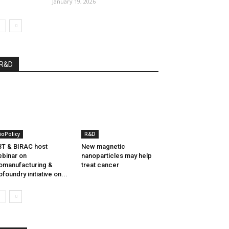
January 19, 2026
R&D
ioPolicy
R&D
T & BIRAC host
New magnetic
binar on
nanoparticles may help
omanufacturing &
treat cancer
ofoundry initiative on...