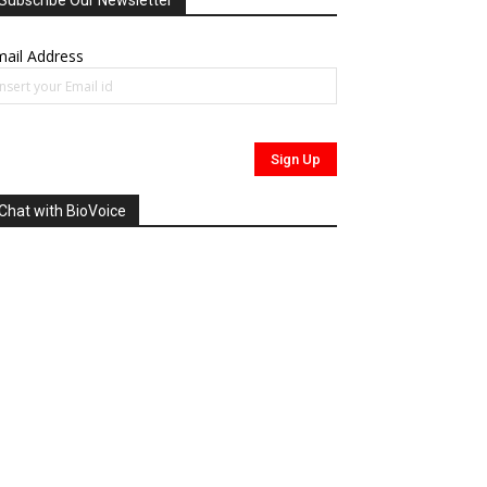
Subscribe Our Newsletter
ail Address
Chat with BioVoice