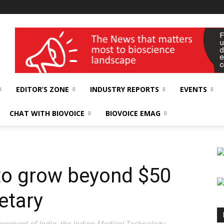
wellness India Expo
EDITOR’S ZONE
INDUSTRY REPORTS
EVENTS
CHAT WITH BIOVOICE
BIOVOICE EMAG
to grow beyond $50
etary