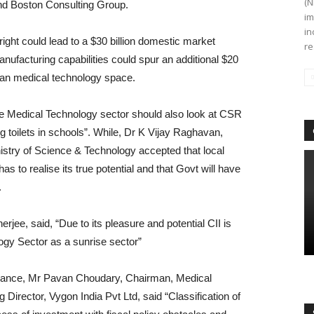
(N
and Boston Consulting Group.
im
in
ight could lead to a $30 billion domestic market
re
manufacturing capabilities could spur an additional $20
ndian medical technology space.
he Medical Technology sector should also look at CSR
ing toilets in schools”. While, Dr K Vijay Raghavan,
istry of Science & Technology accepted that local
as to realise its true potential and that Govt will have
.
rjee, said, “Due to its pleasure and potential CII is
gy Sector as a sunrise sector”
rnance, Mr Pavan Choudary, Chairman, Medical
Director, Vygon India Pvt Ltd, said “Classification of