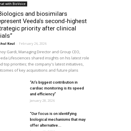
hat with BioVoice
Biologics and biosimilars
epresent Veeda’s second-highest
trategic priority after clinical
rials”
hul Koul
-
February 26, 2026
noy Gardi, Managing Director and Group CEO,
eda Lifesciences shared insights on his latest role
d top priorities; the company's latest initiatives,
tcomes of key acquisitions and future plans
“AI’s biggest contribution in
cardiac monitoring is its speed
and efficiency”
January 28, 2026
“Our focus is on identifying
biological mechanisms that may
offer alternative...