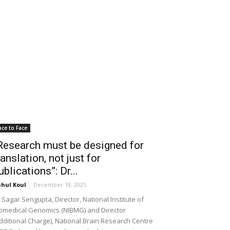
ace to Face
Research must be designed for
ranslation, not just for
ublications”: Dr...
hul Koul
-
December 18, 2025
 Sagar Sengupta, Director, National Institute of
omedical Genomics (NIBMG) and Director
dditional Charge), National Brain Research Centre