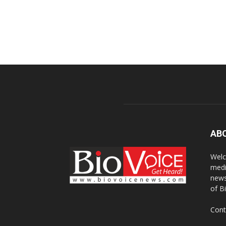
AB
Welc
medi
news
of B
Cont