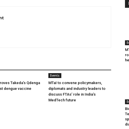
nt
E
MT
ro
he
Events
oves Takeda’s Qdenga
MTaI to convene policymakers,
irst dengue vaccine
diplomats and industry leaders to
discuss FTAs’ role in India’s
MedTech future
E
Bi
Te
sp
di