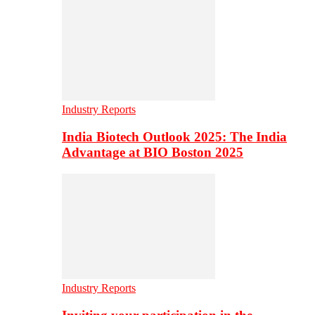
Industry Reports
India Biotech Outlook 2025: The India
Advantage at BIO Boston 2025
Industry Reports