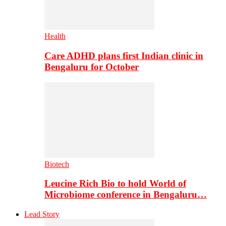
Health
Care ADHD plans first Indian clinic in
Bengaluru for October
Biotech
Leucine Rich Bio to hold World of
Microbiome conference in Bengaluru…
Lead Story