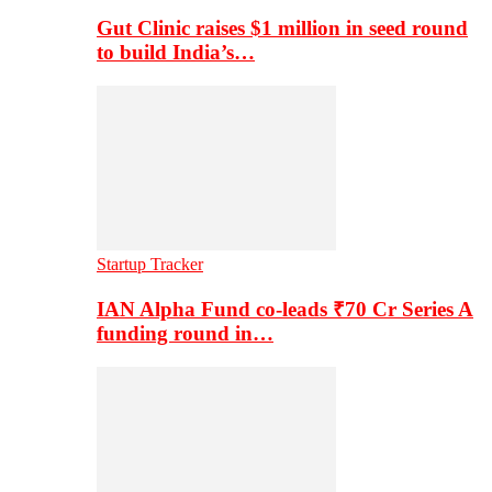
Gut Clinic raises $1 million in seed round
to build India’s…
Startup Tracker
IAN Alpha Fund co-leads ₹70 Cr Series A
funding round in…