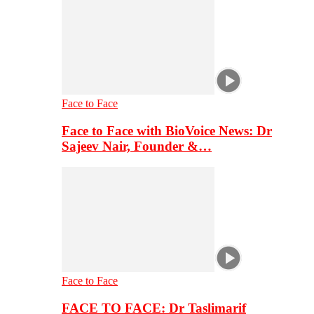
Face to Face
Face to Face with BioVoice News: Dr
Sajeev Nair, Founder &…
Face to Face
FACE TO FACE: Dr Taslimarif