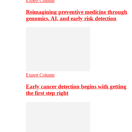
Expert Column
Reimagining preventive medicine through
genomics, AI, and early risk detection
Expert Column
Early cancer detection begins with getting
the first step right