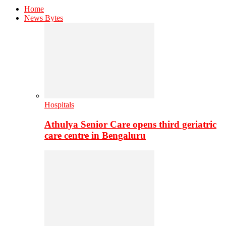
Home
News Bytes
Hospitals
Athulya Senior Care opens third geriatric
care centre in Bengaluru