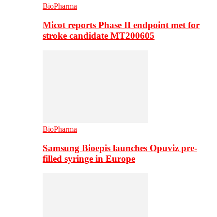
BioPharma
Micot reports Phase II endpoint met for
stroke candidate MT200605
BioPharma
Samsung Bioepis launches Opuviz pre-
filled syringe in Europe