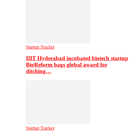
Startup Tracker
IIIT Hyderabad incubated biotech startup
BioReform bags global award for
ditching…
Startup Tracker