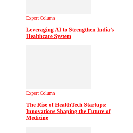
Expert Column
Leveraging AI to Strengthen India’s
Healthcare System
Expert Column
The Rise of HealthTech Startups:
Innovations Shaping the Future of
Medicine