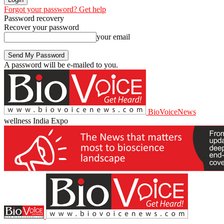
Forgot your password? Get help
Password recovery
Recover your password
your email
A password will be e-mailed to you.
BioVoiceNews
wellness India Expo