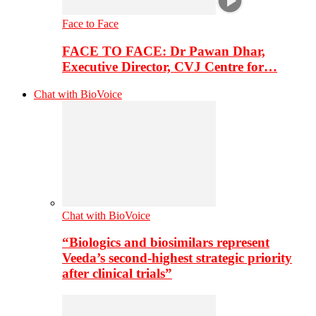
Face to Face
FACE TO FACE: Dr Pawan Dhar,
Executive Director, CVJ Centre for…
Chat with BioVoice
Chat with BioVoice
“Biologics and biosimilars represent
Veeda’s second-highest strategic priority
after clinical trials”