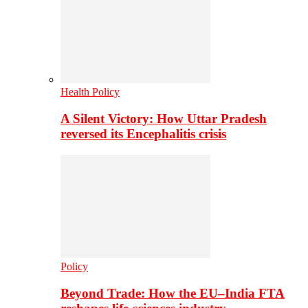
Health Policy
A Silent Victory: How Uttar Pradesh
reversed its Encephalitis crisis
Policy
Beyond Trade: How the EU–India FTA