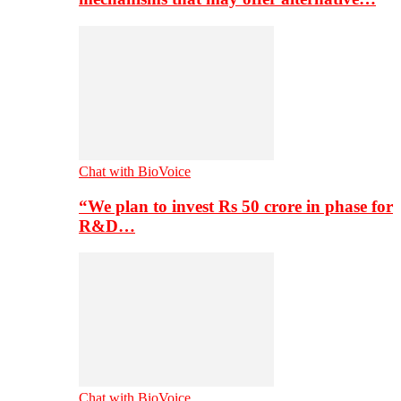
Chat with BioVoice
“We plan to invest Rs 50 crore in phase for
R&D…
Chat with BioVoice