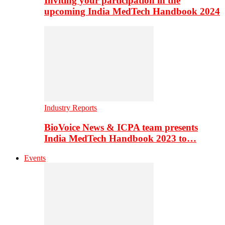
Inviting your participation in the
upcoming India MedTech Handbook 2024
Industry Reports
BioVoice News & ICPA team presents
India MedTech Handbook 2023 to…
Events