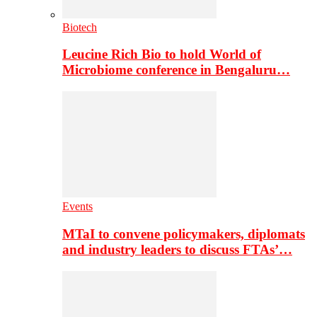
Biotech
Leucine Rich Bio to hold World of
Microbiome conference in Bengaluru…
Events
MTaI to convene policymakers, diplomats
and industry leaders to discuss FTAs’…