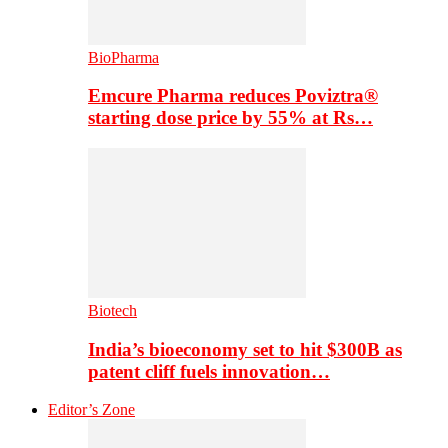
BioPharma
Emcure Pharma reduces Poviztra®
starting dose price by 55% at Rs…
Biotech
India’s bioeconomy set to hit $300B as
patent cliff fuels innovation…
Editor’s Zone