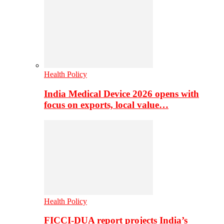
Health Policy
India Medical Device 2026 opens with
focus on exports, local value…
Health Policy
FICCI-DUA report projects India’s