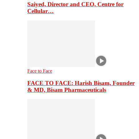
Saiyed, Director and CEO, Centre for
Cellular…
Face to Face
FACE TO FACE: Harish Bisam, Founder
& MD, Bisam Pharmaceuticals