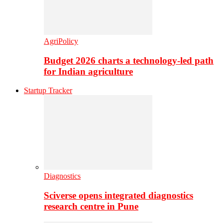
AgriPolicy
Budget 2026 charts a technology-led path
for Indian agriculture
Startup Tracker
Diagnostics
Sciverse opens integrated diagnostics
research centre in Pune