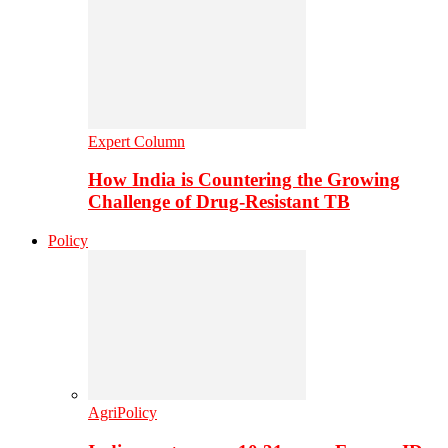
Expert Column
How India is Countering the Growing
Challenge of Drug-Resistant TB
Policy
AgriPolicy