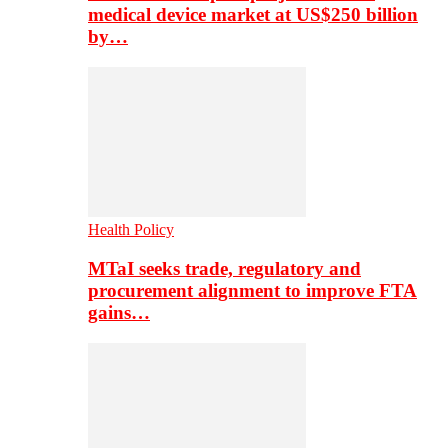
medical device market at US$250 billion
by…
Health Policy
MTaI seeks trade, regulatory and
procurement alignment to improve FTA
gains…