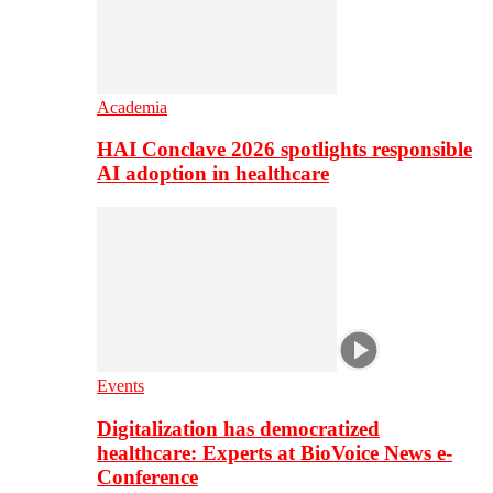
Academia
HAI Conclave 2026 spotlights responsible
AI adoption in healthcare
Events
Digitalization has democratized
healthcare: Experts at BioVoice News e-
Conference