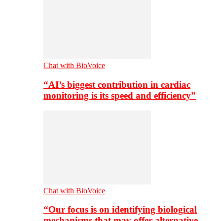
Chat with BioVoice
“AI’s biggest contribution in cardiac
monitoring is its speed and efficiency”
Chat with BioVoice
“Our focus is on identifying biological
mechanisms that may offer alternative…