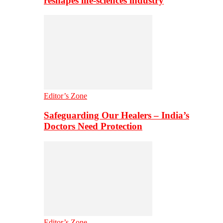
reshapes life-sciences industry
Editor’s Zone
Safeguarding Our Healers – India’s
Doctors Need Protection
Editor’s Zone