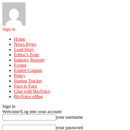
Sign in
Home
News Bytes
Lead Story
Editor’s Zone
Industry Reports
Events
Expert Column
Policy
Startup Tracker
Face to Face
Chat with BioVoice
BioVoice eMag
Sign in
Welcome!
Log into your account
your username
your password