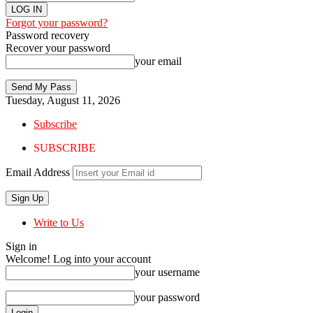
Forgot your password?
Password recovery
Recover your password
your email
Tuesday, August 11, 2026
Subscribe
SUBSCRIBE
Email Address
Write to Us
Sign in
Welcome! Log into your account
your username
your password