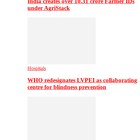
India creates over 10.31 crore Farmer IDs
under AgriStack
Hospitals
WHO redesignates LVPEI as collaborating
centre for blindness prevention