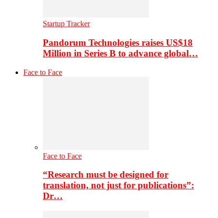
Startup Tracker
Pandorum Technologies raises US$18
Million in Series B to advance global…
Face to Face
Face to Face
“Research must be designed for
translation, not just for publications”:
Dr…