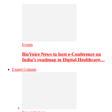
Events
BioVoice News to host e-Conference on
India’s roadmap to Digital Healthcare…
Expert Column