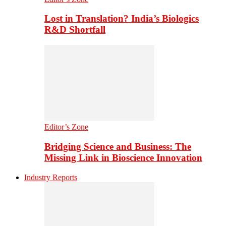
Lost in Translation? India’s Biologics
R&D Shortfall
Editor’s Zone
Bridging Science and Business: The
Missing Link in Bioscience Innovation
Industry Reports