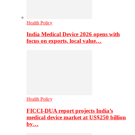
Health Policy
India Medical Device 2026 opens with
focus on exports, local value…
Health Policy
FICCI-DUA report projects India’s
medical device market at US$250 billion
by…