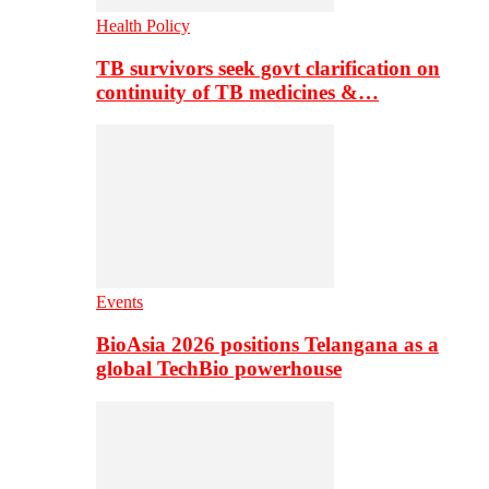
Health Policy
TB survivors seek govt clarification on
continuity of TB medicines &…
Events
BioAsia 2026 positions Telangana as a
global TechBio powerhouse