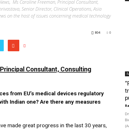
e News, Ms Caroline Freeman, Principal Consultant,
ivastava, Senior Director, Clinical Operations, Asia
iews on the host of issues concerning medical technology
804
0
rincipal Consultant, Consulting
F
“
t
ces from EU’s medical devices regulatory
p
with Indian one? Are there any measures
Ra
Dr
Bi
ve made great progress in the last 30 years,
(A