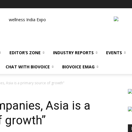
wellness India Expo
EDITOR’S ZONE
INDUSTRY REPORTS
EVENTS
CHAT WITH BIOVOICE
BIOVOICE EMAG
s, Asia is a primary source of growth”
panies, Asia is a
f growth”