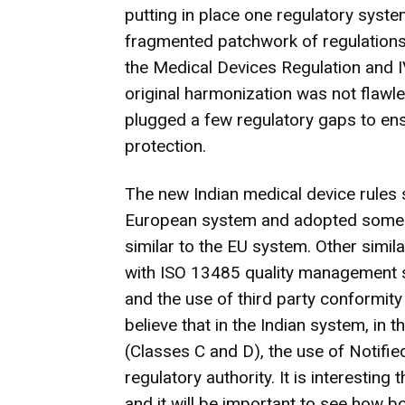
putting in place one regulatory syste
fragmented patchwork of regulations 
the Medical Devices Regulation and I
original harmonization was not flawl
plugged a few regulatory gaps to ensu
protection.
The new Indian medical device rules 
European system and adopted some k
similar to the EU system. Other simil
with ISO 13485 quality management s
and the use of third party conformit
believe that in the Indian system, in 
(Classes C and D), the use of Notifi
regulatory authority. It is interestin
and it will be important to see how b