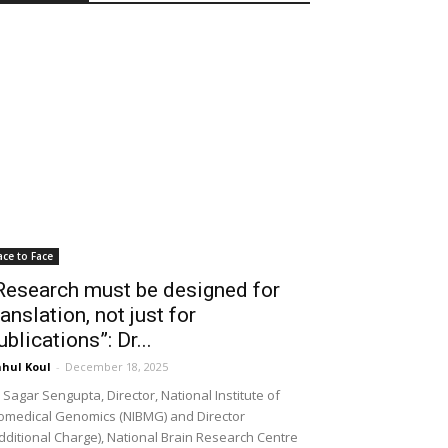
ace to Face
Research must be designed for
ranslation, not just for
ublications”: Dr...
hul Koul
-
December 18, 2025
 Sagar Sengupta, Director, National Institute of
omedical Genomics (NIBMG) and Director
dditional Charge), National Brain Research Centre