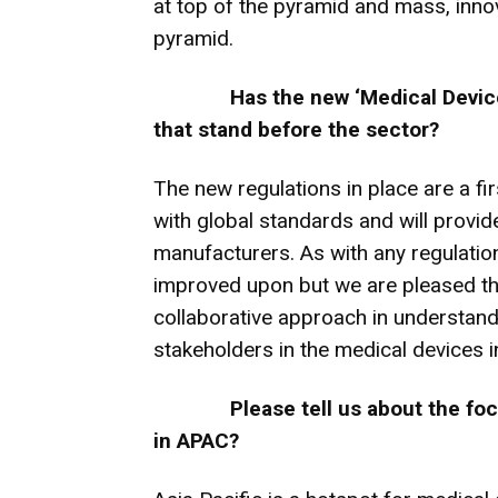
at top of the pyramid and mass, inno
pyramid.
Has the new ‘Medical Devic
that stand before the sector?
The new regulations in place are a fi
with global standards and will provide
manufacturers. As with any regulation
improved upon but we are pleased tha
collaborative approach in understand
stakeholders in the medical devices i
Please tell us about the fo
in APAC?