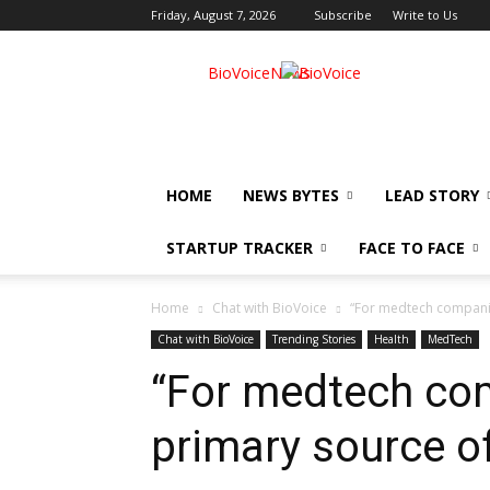
Friday, August 7, 2026
Subscribe
Write to Us
BioVoiceNews
HOME
NEWS BYTES
LEAD STORY
STARTUP TRACKER
FACE TO FACE
Home
Chat with BioVoice
“For medtech companie
Chat with BioVoice
Trending Stories
Health
MedTech
“For medtech com
primary source o