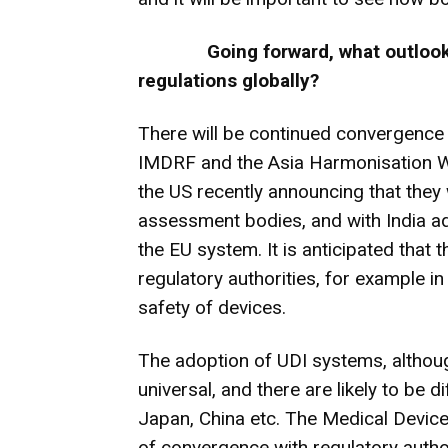
Going forward, what outlook
regulations globally?
There will be continued convergence 
IMDRF and the Asia Harmonisation Wor
the US recently announcing that they 
assessment bodies, and with India ad
the EU system. It is anticipated that 
regulatory authorities, for example i
safety of devices.
The adoption of UDI systems, althoug
universal, and there are likely to be 
Japan, China etc. The Medical Devic
of convergence with regulatory author