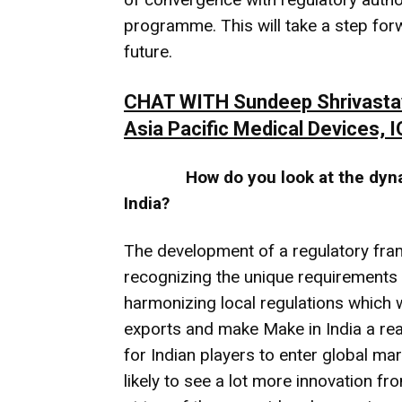
programme. This will take a step for
future.
CHAT WITH Sundeep Shrivastava,
Asia Pacific Medical Devices, 
How do you look at the dyn
India?
The development of a regulatory fram
recognizing the unique requirements of
harmonizing local regulations which w
exports and make Make in India a reali
for Indian players to enter global m
likely to see a lot more innovation f