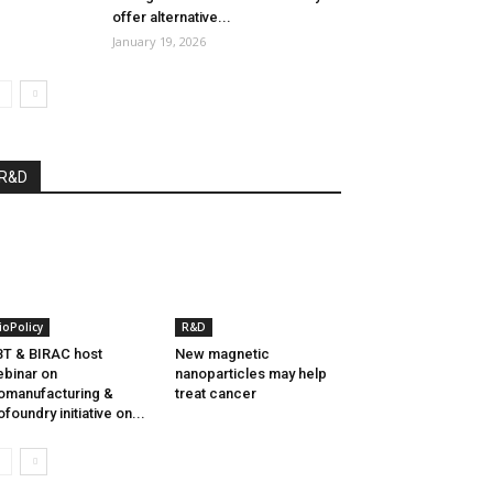
offer alternative...
January 19, 2026
R&D
ioPolicy
R&D
T & BIRAC host
New magnetic
binar on
nanoparticles may help
omanufacturing &
treat cancer
ofoundry initiative on...