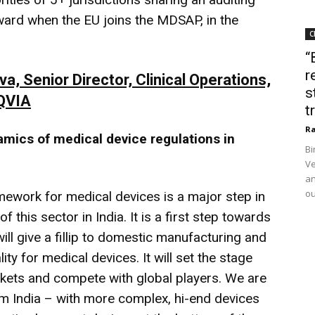
ward when the EU joins the MDSAP, in the
C
“
r
 Senior Director, Clinical Operations,
s
IQVIA
t
Ra
amics of medical device regulations in
Bi
Ve
an
ou
ework for medical devices is a major step in
 this sector in India. It is a first step towards
ill give a fillip to domestic manufacturing and
ty for medical devices. It will set the stage
arkets and compete with global players. We are
rom India – with more complex, hi-end devices