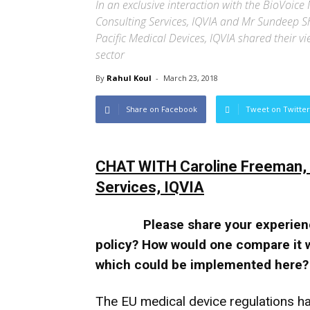
In an exclusive interaction with the BioVoic
Consulting Services, IQVIA and Mr Sundeep Shr
Pacific Medical Devices, IQVIA shared their v
sector
By
Rahul Koul
-
March 23, 2018
Share on Facebook
Tweet on Twitter
CHAT WITH Caroline Freeman, P
Services, IQVIA
Please share your experien
policy? How would one compare it 
which could be implemented here?
The EU medical device regulations ha