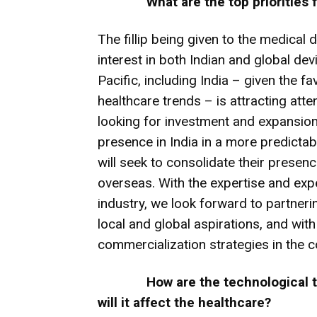
What are the top priorities
The fillip being given to the medical d
interest in both Indian and global dev
Pacific, including India – given the
healthcare trends – is attracting at
looking for investment and expansion.
presence in India in a more predictab
will seek to consolidate their presen
overseas. With the expertise and exp
industry, we look forward to partnerin
local and global aspirations, and wit
commercialization strategies in the c
How are the technological
will it affect the healthcare?