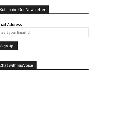
Subscribe Our Newsletter
ail Address
Chat with BioVoice