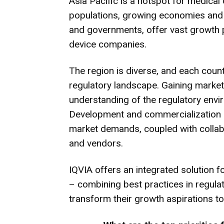
Asia Pacific is a hotspot for medical
populations, growing economies and i
and governments, offer vast growth po
device companies.
The region is diverse, and each coun
regulatory landscape. Gaining market
understanding of the regulatory envi
Development and commercialization s
market demands, coupled with collabo
and vendors.
IQVIA offers an integrated solution 
– combining best practices in regulato
transform their growth aspirations to 