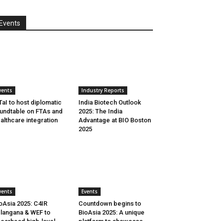
Events
vents
Industry Reports
aI to host diplomatic
India Biotech Outlook
undtable on FTAs and
2025: The India
althcare integration
Advantage at BIO Boston
2025
vents
Events
oAsia 2025: C4IR
Countdown begins to
langana & WEF to
BioAsia 2025: A unique