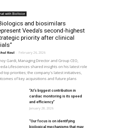
hat with BioVoice
Biologics and biosimilars
epresent Veeda’s second-highest
trategic priority after clinical
rials”
hul Koul
-
February 26, 2026
noy Gardi, Managing Director and Group CEO,
eda Lifesciences shared insights on his latest role
d top priorities; the company's latest initiatives,
tcomes of key acquisitions and future plans
“AI’s biggest contribution in
cardiac monitoring is its speed
and efficiency”
January 28, 2026
“Our focus is on identifying
biological mechanisms that may