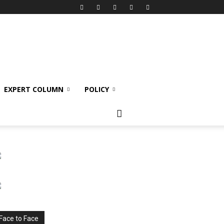
EXPERT COLUMN
POLICY
Face to Face