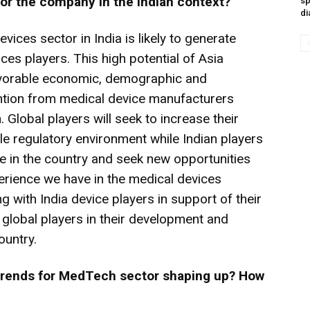
 for the company in the Indian context?
sp
di
evices sector in India is likely to generate
ices players. This high potential of Asia
 favorable economic, demographic and
tention from medical device manufacturers
 Global players will seek to increase their
le regulatory environment while Indian players
ce in the country and seek new opportunities
erience we have in the medical devices
g with India device players in support of their
h global players in their development and
ountry.
 trends for MedTech sector shaping up? How