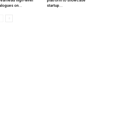
earhead high-level
platform to showcase
alogues on...
startup...