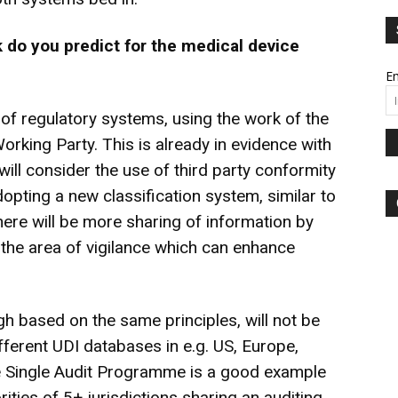
 do you predict for
the medical device
Em
of regulatory systems, using the work of the
king Party. This is already in evidence with
will consider the use of third party conformity
opting a new classification system, similar to
there will be more sharing of information by
n the area of vigilance which can enhance
h based on the same principles, will not be
different UDI databases in e.g. US, Europe,
e Single Audit Programme is a good example
ities of 5+ jurisdictions sharing an auditing