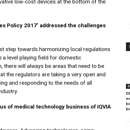
vative low-cost devices at the bottom of the
es Policy 2017’ addressed the challenges
rst step towards harmonizing local regulations
 a level playing field for domestic
, there will always be areas that need to be
t the regulators are taking a very open and
ing and responding to the needs of all
B
ndustry.
DB
we
bi
cus of medical technology business of IQVIA
bi