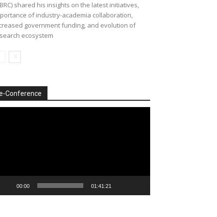
BRC) shared his insights on the latest initiatives,
portance of industry-academia collaboration,
creased government funding, and evolution of
search ecosystem
e-Conference
deo
ayer
00:00
01:41:21