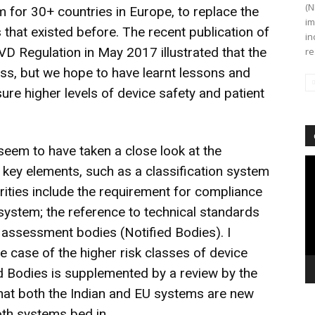
(N
m for 30+ countries in Europe, to replace the
im
that existed before. The recent publication of
in
VD Regulation in May 2017 illustrated that the
re
ess, but we hope to have learnt lessons and
re higher levels of device safety and patient
seem to have taken a close look at the
Vi
ey elements, such as a classification system
Pl
arities include the requirement for compliance
ystem; the reference to technical standards
y assessment bodies (Notified Bodies). I
the case of the higher risk classes of device
ed Bodies is supplemented by a review by the
g that both the Indian and EU systems are new
oth systems bed in.