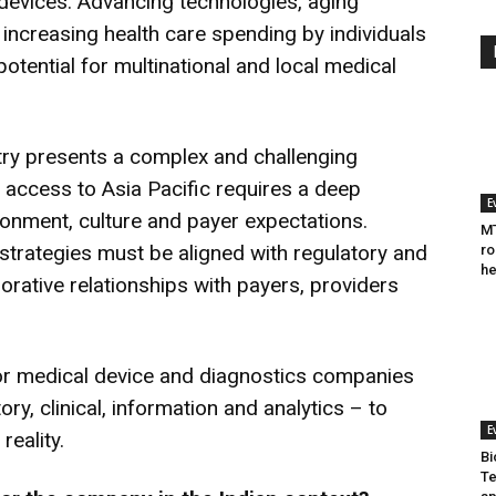
 devices. Advancing technologies, aging
ncreasing health care spending by individuals
tential for multinational and local medical
try presents a complex and challenging
 access to Asia Pacific requires a deep
E
ronment, culture and payer expectations.
MT
trategies must be aligned with regulatory and
ro
he
rative relationships with payers, providers
for medical device and diagnostics companies
ry, clinical, information and analytics – to
E
reality.
Bi
Te