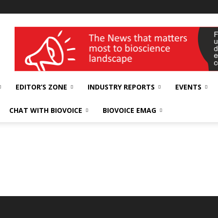
wellness India Expo
EDITOR’S ZONE
INDUSTRY REPORTS
EVENTS
CHAT WITH BIOVOICE
BIOVOICE EMAG