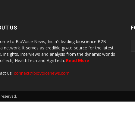
OUT US
F
ome to BioVoice News, India’s leading bioscience B2B
a network. It serves as credible go-to source for the latest
, insights, interviews and analysis from the dynamic worlds
ioTech, HealthTech and AgriTech.
Read More
act us:
connect@biovoicenews.com
 reserved.