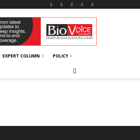
EXPERT COLUMN
POLICY