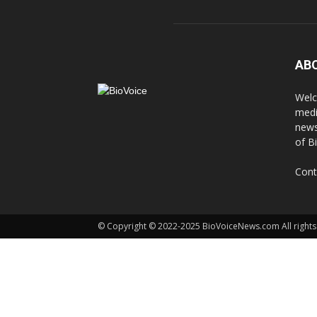
AB
Welc
medi
news
of B
Cont
© Copyright © 2022-2025 BioVoiceNews.com All rights