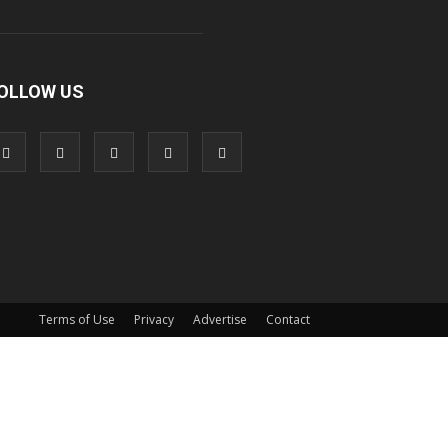
OLLOW US
Terms of Use
Privacy
Advertise
Contact