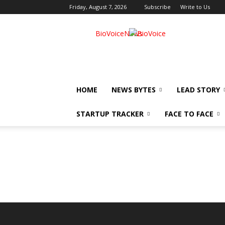
Friday, August 7, 2026
Subscribe
Write to Us
BioVoiceNews
HOME
NEWS BYTES
LEAD STORY
STARTUP TRACKER
FACE TO FACE