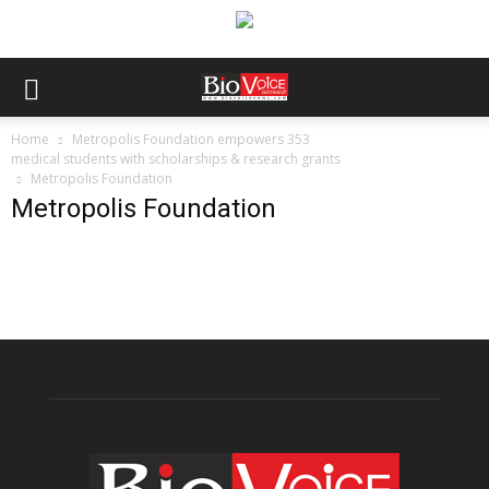
Home
Metropolis Foundation empowers 353
medical students with scholarships & research grants
Metropolis Foundation
Metropolis Foundation