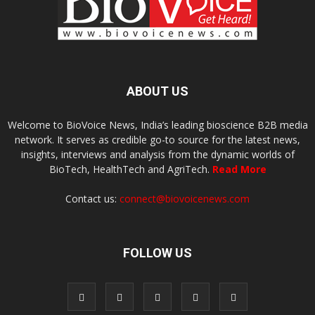
ABOUT US
Welcome to BioVoice News, India’s leading bioscience B2B media
network. It serves as credible go-to source for the latest news,
insights, interviews and analysis from the dynamic worlds of
BioTech, HealthTech and AgriTech.
Read More
Contact us:
connect@biovoicenews.com
FOLLOW US