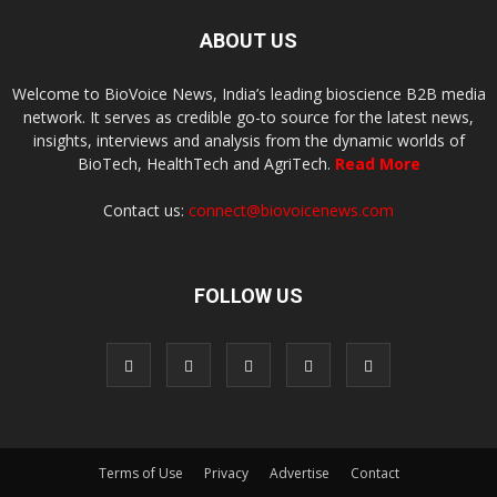
ABOUT US
Welcome to BioVoice News, India’s leading bioscience B2B media
network. It serves as credible go-to source for the latest news,
insights, interviews and analysis from the dynamic worlds of
BioTech, HealthTech and AgriTech.
Read More
Contact us:
connect@biovoicenews.com
FOLLOW US
Terms of Use
Privacy
Advertise
Contact