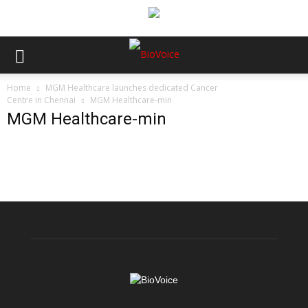
Home
MGM Healthcare launches dedicated Cancer
Centre in Chennai
MGM Healthcare-min
MGM Healthcare-min