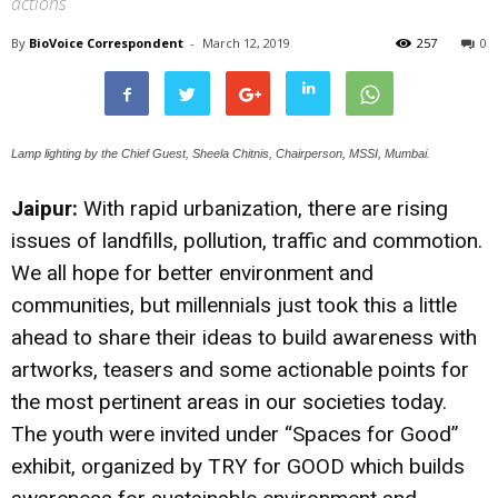
actions
By
BioVoice Correspondent
-
March 12, 2019
257
0
Lamp lighting by the Chief Guest, Sheela Chitnis, Chairperson, MSSI, Mumbai.
Jaipur:
With rapid urbanization, there are rising
issues of landfills, pollution, traffic and commotion.
We all hope for better environment and
communities, but millennials just took this a little
ahead to share their ideas to build awareness with
artworks, teasers and some actionable points for
the most pertinent areas in our societies today.
The youth were invited under “Spaces for Good”
exhibit, organized by TRY for GOOD which builds