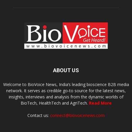
ABOUT US
Welcome to BioVoice News, India’s leading bioscience B2B media
network. It serves as credible go-to source for the latest news,
insights, interviews and analysis from the dynamic worlds of
BioTech, HealthTech and AgriTech.
Read More
Contact us:
connect@biovoicenews.com