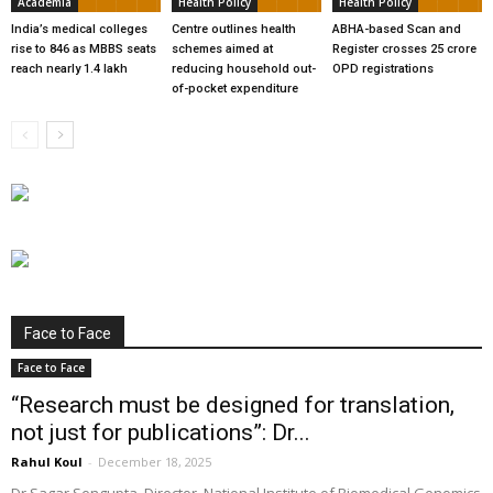
Academia
Health Policy
Health Policy
India’s medical colleges
Centre outlines health
ABHA-based Scan and
rise to 846 as MBBS seats
schemes aimed at
Register crosses 25 crore
reach nearly 1.4 lakh
reducing household out-
OPD registrations
of-pocket expenditure
Face to Face
Face to Face
“Research must be designed for translation,
not just for publications”: Dr...
Rahul Koul
-
December 18, 2025
Dr Sagar Sengupta, Director, National Institute of Biomedical Genomics