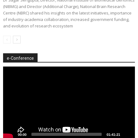
(NIBMG) and Director (Additional Charge), National Brain Research
Centre (NBRC) shared his insights on the latest initiatives, importance
of industry-academia collaboration, increased government funding,
and evolution of research ecosystem
e-Conference
Video
Player
00:00
01:41:21