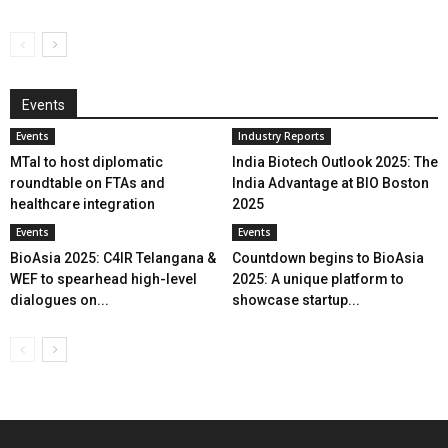
Events
Events
Industry Reports
MTaI to host diplomatic
India Biotech Outlook 2025: The
roundtable on FTAs and
India Advantage at BIO Boston
healthcare integration
2025
Events
Events
BioAsia 2025: C4IR Telangana &
Countdown begins to BioAsia
WEF to spearhead high-level
2025: A unique platform to
dialogues on...
showcase startup...