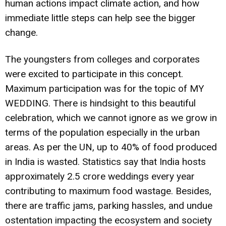
human actions impact climate action, and how
immediate little steps can help see the bigger
change.
The youngsters from colleges and corporates
were excited to participate in this concept.
Maximum participation was for the topic of MY
WEDDING. There is hindsight to this beautiful
celebration, which we cannot ignore as we grow in
terms of the population especially in the urban
areas. As per the UN, up to 40% of food produced
in India is wasted. Statistics say that India hosts
approximately 2.5 crore weddings every year
contributing to maximum food wastage. Besides,
there are traffic jams, parking hassles, and undue
ostentation impacting the ecosystem and society