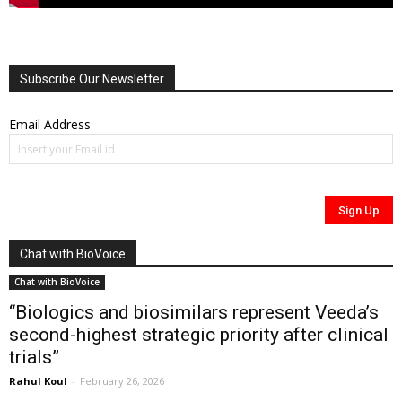
Subscribe Our Newsletter
Email Address
Chat with BioVoice
Chat with BioVoice
“Biologics and biosimilars represent Veeda’s
second-highest strategic priority after clinical
trials”
Rahul Koul
-
February 26, 2026