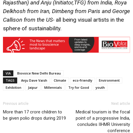
Rajasthan) and
Anju
(Initiator,TFG) from India,
Roya
Delkhosh
from Iran,
Dimbeng
from Paris and
George
Callison
from the US-
all being visual artists in the
sphere of sustainability.
VIA
Biovoice New Delhi Bureau
TAGS
Anju Dave Vaish
Climate
eco-friendly
Environment
Exhibition
Jaipur
Millennials
Try for Good
youth
Previous article
Next article
More than 17 crore children to
Medical tourism is the focal
be given polio drops during 2019
point of a progressive India,
concludes IIHMR University
conference