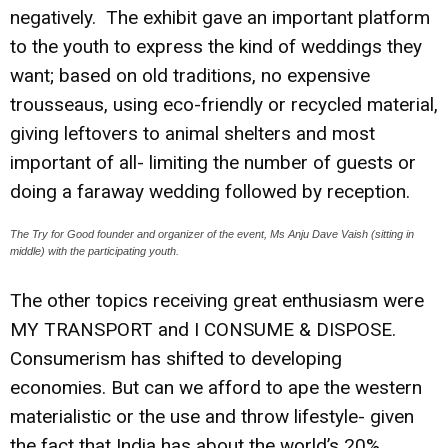
negatively. The exhibit gave an important platform
to the youth to express the kind of weddings they
want; based on old traditions, no expensive
trousseaus, using eco-friendly or recycled material,
giving leftovers to animal shelters and most
important of all- limiting the number of guests or
doing a faraway wedding followed by reception.
The Try for Good founder and organizer of the event, Ms Anju Dave Vaish (sitting in
middle) with the participating youth.
The other topics receiving great enthusiasm were
MY TRANSPORT and I CONSUME & DISPOSE.
Consumerism has shifted to developing
economies. But can we afford to ape the western
materialistic or the use and throw lifestyle- given
the fact that India has about the world’s 20%