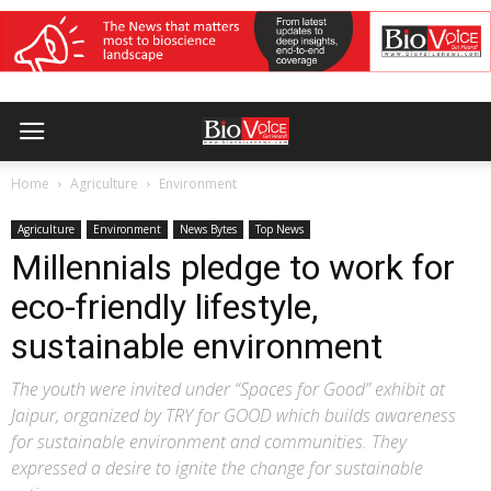
Home
Agriculture
Environment
Agriculture
Environment
News Bytes
Top News
Millennials pledge to work for
eco-friendly lifestyle,
sustainable environment
The youth were invited under “Spaces for Good” exhibit at
Jaipur, organized by TRY for GOOD which builds awareness
for sustainable environment and communities. They
expressed a desire to ignite the change for sustainable