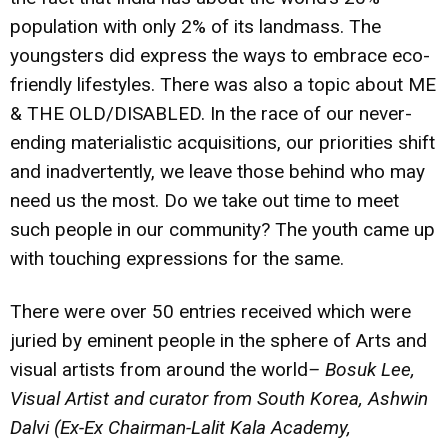
population with only 2% of its landmass. The
youngsters did express the ways to embrace eco-
friendly lifestyles. There was also a topic about ME
& THE OLD/DISABLED. In the race of our never-
ending materialistic acquisitions, our priorities shift
and inadvertently, we leave those behind who may
need us the most. Do we take out time to meet
such people in our community? The youth came up
with touching expressions for the same.
There were over 50 entries received which were
juried by eminent people in the sphere of Arts and
visual artists from around the world
–
Bosuk Lee
,
Visual Artist and curator from South Korea,
Ashwin
Dalvi
(Ex-Ex Chairman-Lalit Kala Academy,