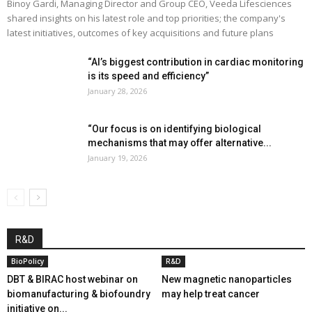
Binoy Gardi, Managing Director and Group CEO, Veeda Lifesciences
shared insights on his latest role and top priorities; the company's
latest initiatives, outcomes of key acquisitions and future plans
“AI’s biggest contribution in cardiac monitoring
is its speed and efficiency”
January 28, 2026
“Our focus is on identifying biological
mechanisms that may offer alternative...
January 19, 2026
R&D
BioPolicy
R&D
DBT & BIRAC host webinar on
New magnetic nanoparticles
biomanufacturing & biofoundry
may help treat cancer
initiative on...