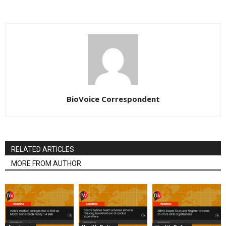
BioVoice Correspondent
RELATED ARTICLES
MORE FROM AUTHOR