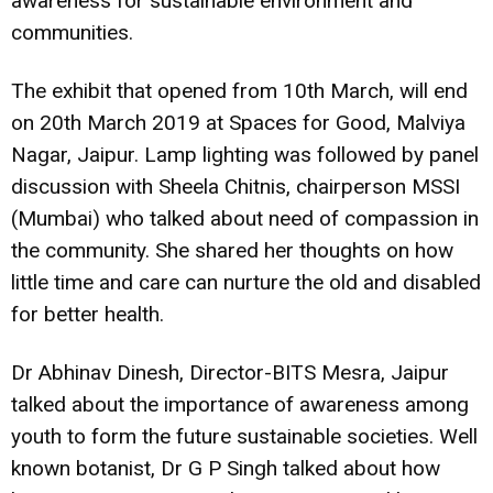
awareness for sustainable environment and
communities.
The exhibit that opened from 10th March, will end
on 20th March 2019 at Spaces for Good, Malviya
Nagar, Jaipur. Lamp lighting was followed by panel
discussion with Sheela Chitnis, chairperson MSSI
(Mumbai) who talked about need of compassion in
the community. She shared her thoughts on how
little time and care can nurture the old and disabled
for better health.
Dr Abhinav Dinesh, Director-BITS Mesra, Jaipur
talked about the importance of awareness among
youth to form the future sustainable societies. Well
known botanist, Dr G P Singh talked about how