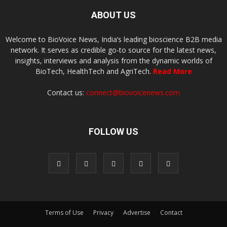
ABOUT US
Welcome to BioVoice News, India’s leading bioscience B2B media
network. It serves as credible go-to source for the latest news,
insights, interviews and analysis from the dynamic worlds of
BioTech, HealthTech and AgriTech.
Read More
Contact us:
connect@biovoicenews.com
FOLLOW US
Terms of Use
Privacy
Advertise
Contact