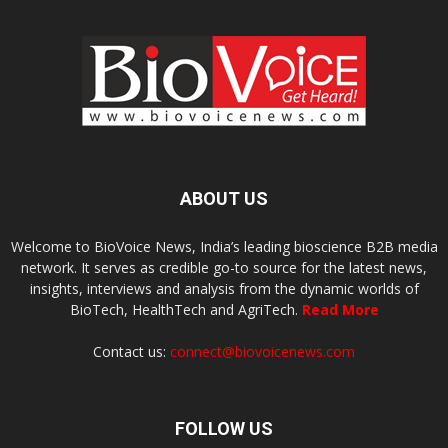
ABOUT US
Welcome to BioVoice News, India’s leading bioscience B2B media
network. It serves as credible go-to source for the latest news,
insights, interviews and analysis from the dynamic worlds of
BioTech, HealthTech and AgriTech.
Read More
Contact us:
connect@biovoicenews.com
FOLLOW US