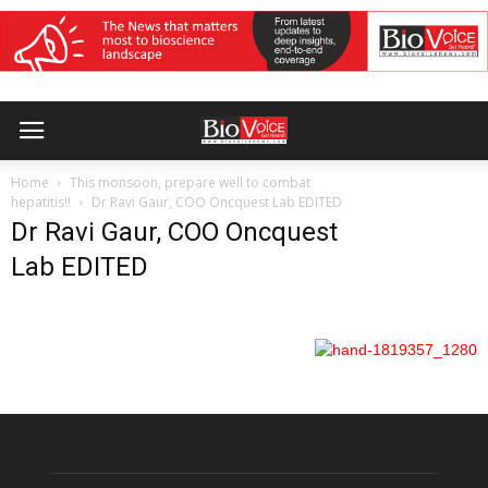
Home
This monsoon, prepare well to combat
hepatitis!!
Dr Ravi Gaur, COO Oncquest Lab EDITED
Dr Ravi Gaur, COO Oncquest
Lab EDITED