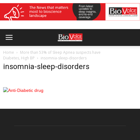
Home
More than 53% of Sleep Apnea suspects have
Diabetes, High BP
insomnia-sleep-disorders
insomnia-sleep-disorders