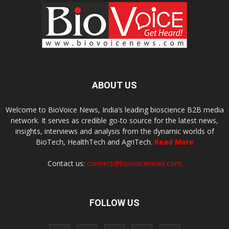
ABOUT US
Welcome to BioVoice News, India’s leading bioscience B2B media
network. It serves as credible go-to source for the latest news,
insights, interviews and analysis from the dynamic worlds of
BioTech, HealthTech and AgriTech.
Read More
Contact us:
connect@biovoicenews.com
FOLLOW US