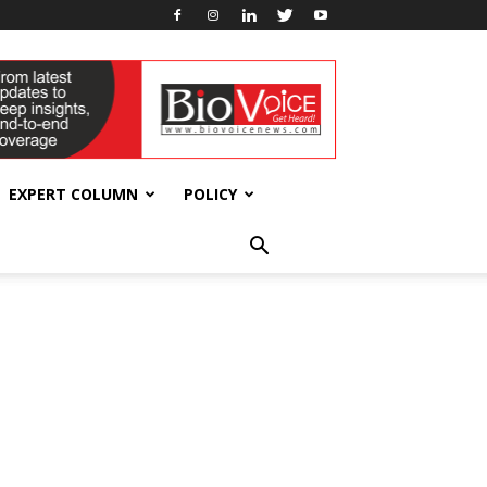
EXPERT COLUMN
POLICY