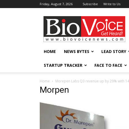
Friday, August 7, 2026
Subscribe
Write to Us
BioVoiceNews
HOME
NEWS BYTES
LEAD STORY
STARTUP TRACKER
FACE TO FACE
Home
Morepen Labs Q3 revenue up by 29% with 14%
Morpen