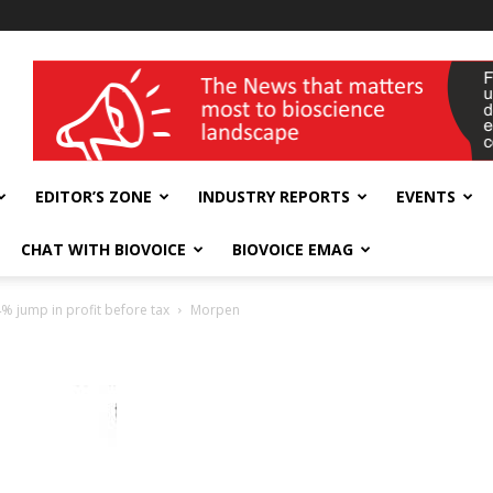
wellness India Expo
EDITOR’S ZONE
INDUSTRY REPORTS
EVENTS
CHAT WITH BIOVOICE
BIOVOICE EMAG
 jump in profit before tax
Morpen