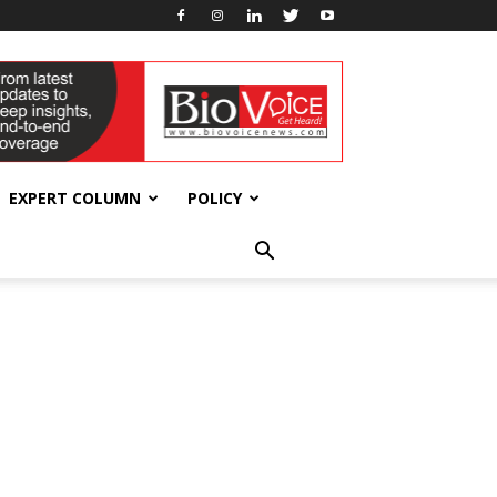
EXPERT COLUMN
POLICY