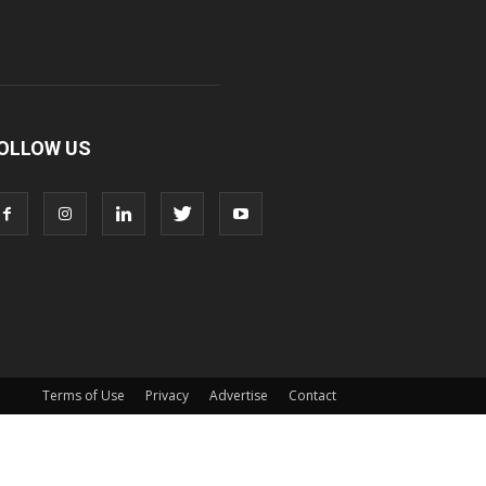
OLLOW US
Terms of Use
Privacy
Advertise
Contact