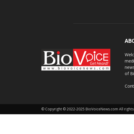
AB
Welc
medi
news
of B
Cont
© Copyright © 2022-2025 BioVoiceNews.com All rights