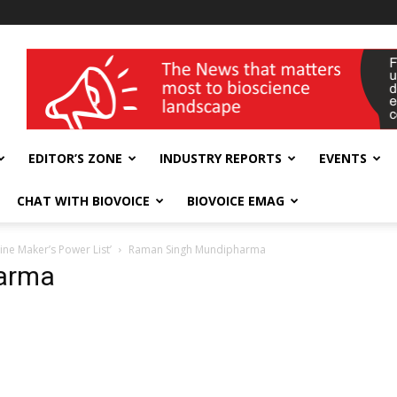
wellness India Expo
EDITOR’S ZONE
INDUSTRY REPORTS
EVENTS
CHAT WITH BIOVOICE
BIOVOICE EMAG
ne Maker’s Power List’
Raman Singh Mundipharma
arma