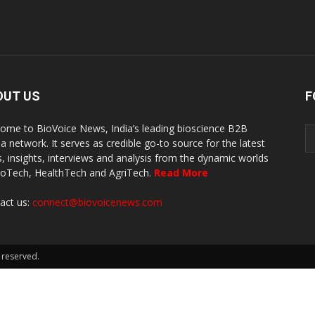
OUT US
F
ome to BioVoice News, India’s leading bioscience B2B
a network. It serves as credible go-to source for the latest
, insights, interviews and analysis from the dynamic worlds
ioTech, HealthTech and AgriTech.
Read More
act us:
connect@biovoicenews.com
 reserved.