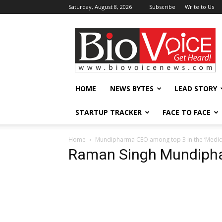
Saturday, August 8, 2026
Subscribe
Write to Us
BioVoiceNews
HOME
NEWS BYTES
LEAD STORY
STARTUP TRACKER
FACE TO FACE
Home
Mundipharma CEO among top 3 in the ‘Medici
Raman Singh Mundiph