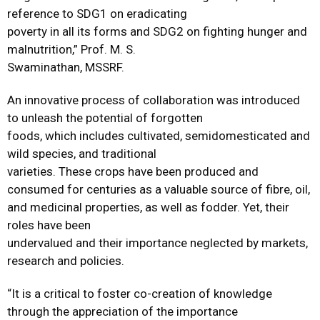
reference to SDG1 on eradicating
poverty in all its forms and SDG2 on fighting hunger and
malnutrition,” Prof. M. S.
Swaminathan, MSSRF.
An innovative process of collaboration was introduced
to unleash the potential of forgotten
foods, which includes cultivated, semidomesticated and
wild species, and traditional
varieties. These crops have been produced and
consumed for centuries as a valuable source of fibre, oil,
and medicinal properties, as well as fodder. Yet, their
roles have been
undervalued and their importance neglected by markets,
research and policies.
“It is a critical to foster co-creation of knowledge
through the appreciation of the importance