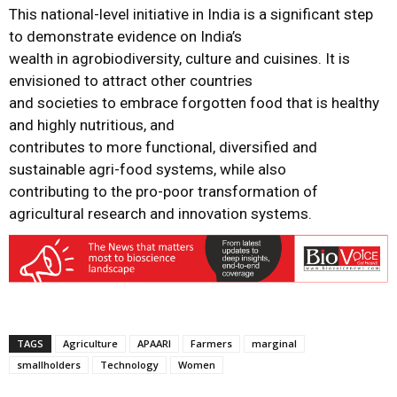
This national-level initiative in India is a significant step
to demonstrate evidence on India’s
wealth in agrobiodiversity, culture and cuisines. It is
envisioned to attract other countries
and societies to embrace forgotten food that is healthy
and highly nutritious, and
contributes to more functional, diversified and
sustainable agri-food systems, while also
contributing to the pro-poor transformation of
agricultural research and innovation systems.
TAGS
Agriculture
APAARI
Farmers
marginal
smallholders
Technology
Women