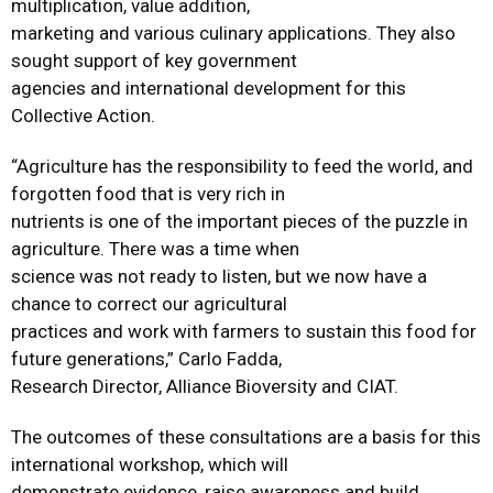
multiplication, value addition,
marketing and various culinary applications. They also
sought support of key government
agencies and international development for this
Collective Action.
“Agriculture has the responsibility to feed the world, and
forgotten food that is very rich in
nutrients is one of the important pieces of the puzzle in
agriculture. There was a time when
science was not ready to listen, but we now have a
chance to correct our agricultural
practices and work with farmers to sustain this food for
future generations,” Carlo Fadda,
Research Director, Alliance Bioversity and CIAT.
The outcomes of these consultations are a basis for this
international workshop, which will
demonstrate evidence, raise awareness and build