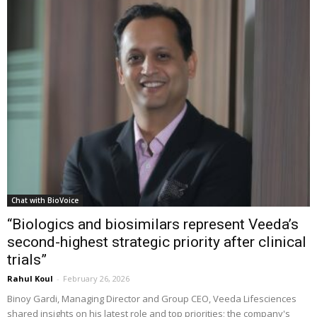
Chat with BioVoice
“Biologics and biosimilars represent Veeda’s
second-highest strategic priority after clinical
trials”
Rahul Koul
-
February 26, 2026
Binoy Gardi, Managing Director and Group CEO, Veeda Lifesciences
shared insights on his latest role and top priorities; the company's