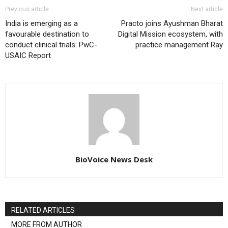
Previous article
Next article
India is emerging as a
Practo joins Ayushman Bharat
favourable destination to
Digital Mission ecosystem, with
conduct clinical trials: PwC-
practice management Ray
USAIC Report
BioVoice News Desk
RELATED ARTICLES
MORE FROM AUTHOR