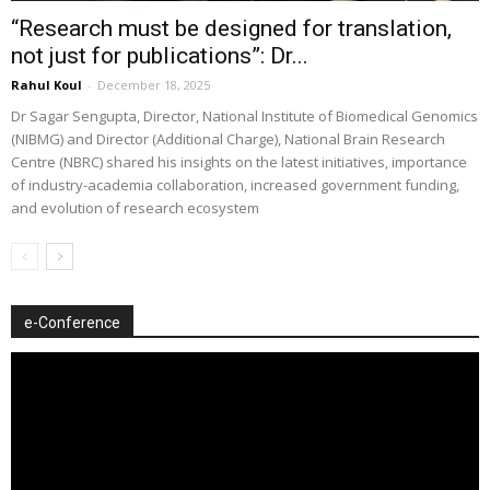
“Research must be designed for translation,
not just for publications”: Dr...
Rahul Koul
-
December 18, 2025
Dr Sagar Sengupta, Director, National Institute of Biomedical Genomics
(NIBMG) and Director (Additional Charge), National Brain Research
Centre (NBRC) shared his insights on the latest initiatives, importance
of industry-academia collaboration, increased government funding,
and evolution of research ecosystem
e-Conference
Video
Player