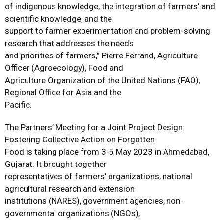
of indigenous knowledge, the integration of farmers’ and
scientific knowledge, and the
support to farmer experimentation and problem-solving
research that addresses the needs
and priorities of farmers,” Pierre Ferrand, Agriculture
Officer (Agroecology), Food and
Agriculture Organization of the United Nations (FAO),
Regional Office for Asia and the
Pacific.
The Partners’ Meeting for a Joint Project Design:
Fostering Collective Action on Forgotten
Food is taking place from 3-5 May 2023 in Ahmedabad,
Gujarat. It brought together
representatives of farmers’ organizations, national
agricultural research and extension
institutions (NARES), government agencies, non-
governmental organizations (NGOs),