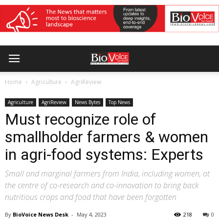
Home
Agriculture
AgriReview
Agriculture
AgriReview
News Bytes
Top News
Must recognize role of
smallholder farmers & women
in agri-food systems: Experts
Small and marginal farmers from India, including women, at
the centre of co-research and co-innovation to bring back
nutritious crops and food that have been forgotten
By
BioVoice News Desk
-
May 4, 2023
218
0