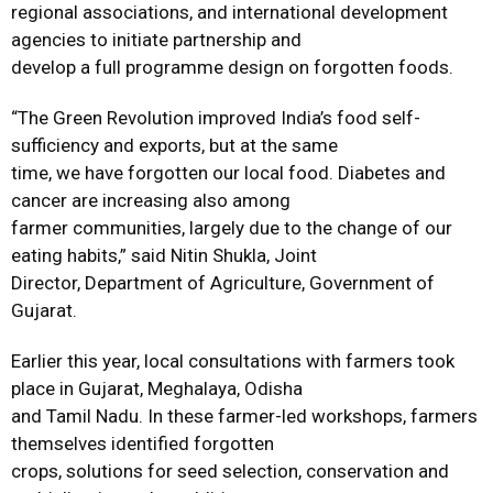
regional associations, and international development
agencies to initiate partnership and
develop a full programme design on forgotten foods.
“The Green Revolution improved India’s food self-
sufficiency and exports, but at the same
time, we have forgotten our local food. Diabetes and
cancer are increasing also among
farmer communities, largely due to the change of our
eating habits,” said Nitin Shukla, Joint
Director, Department of Agriculture, Government of
Gujarat.
Earlier this year, local consultations with farmers took
place in Gujarat, Meghalaya, Odisha
and Tamil Nadu. In these farmer-led workshops, farmers
themselves identified forgotten
crops, solutions for seed selection, conservation and