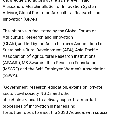
knowledge and actors at the same level,” said
Alessandro Meschinelli, Senior Innovation System
Advisor, Global Forum on Agricultural Research and
Innovation (GFAR)
The initiative is facilitated by the Global Forum on
Agricultural Research and Innovation
(GFAR), and led by the Asian Farmers Association for
Sustainable Rural Development (AFA), Asia-Pacific
Association of Agricultural Research Institutions
(APAARI), MS Swaminathan Research Foundation
(MSSRF) and the Self-Employed Women’s Association
(SEWA).
“Government, research, education, extension, private
sector, civil society, NGOs and other
stakeholders need to actively support farmer-led
processes of innovation in harnessing
forgotten foods to meet the 2030 Agenda, with special