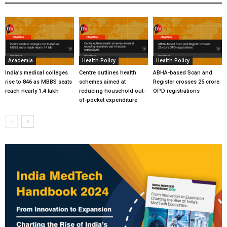
Academia
Health Policy
Health Policy
India’s medical colleges
Centre outlines health
ABHA-based Scan and
rise to 846 as MBBS seats
schemes aimed at
Register crosses 25 crore
reach nearly 1.4 lakh
reducing household out-
OPD registrations
of-pocket expenditure