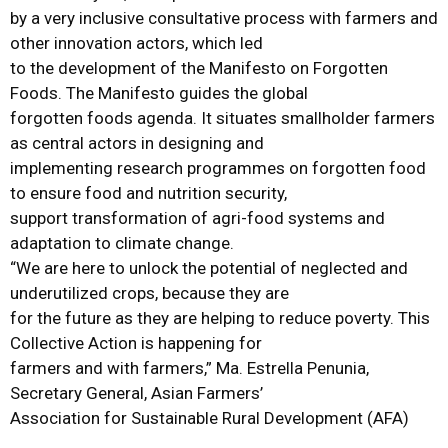
by a very inclusive consultative process with farmers and
other innovation actors, which led
to the development of the Manifesto on Forgotten
Foods. The Manifesto guides the global
forgotten foods agenda. It situates smallholder farmers
as central actors in designing and
implementing research programmes on forgotten food
to ensure food and nutrition security,
support transformation of agri-food systems and
adaptation to climate change.
“We are here to unlock the potential of neglected and
underutilized crops, because they are
for the future as they are helping to reduce poverty. This
Collective Action is happening for
farmers and with farmers,” Ma. Estrella Penunia,
Secretary General, Asian Farmers’
Association for Sustainable Rural Development (AFA)