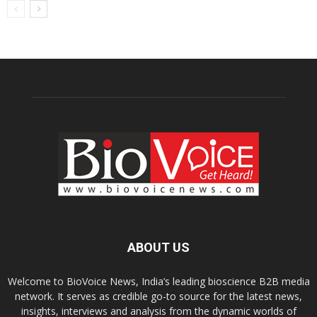
ABOUT US
Welcome to BioVoice News, India’s leading bioscience B2B media
network. It serves as credible go-to source for the latest news,
insights, interviews and analysis from the dynamic worlds of