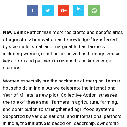
New Delhi:
Rather than mere recipients and beneficiaries
of agricultural innovation and knowledge “transferred”
by scientists, small and marginal Indian farmers,
including women, must be perceived and recognized as
key actors and partners in research and knowledge
creation.
Women especially are the backbone of marginal farmer
households in India. As we celebrate the International
Year of Millets, a new pilot ‘Collective Action’ stresses
the role of these small farmers in agriculture, farming,
and contribution to strengthened agri-food systems.
Supported by various national and international partners
in India, the initiative is based on leadership, ownership