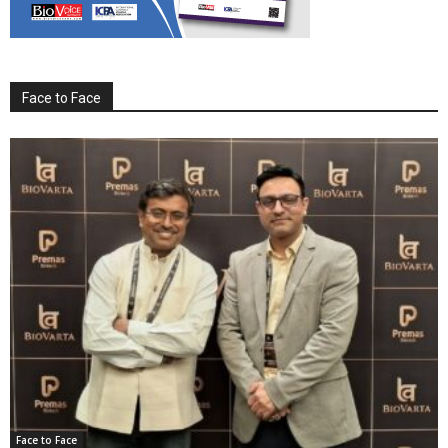
Face to Face
Face to Face