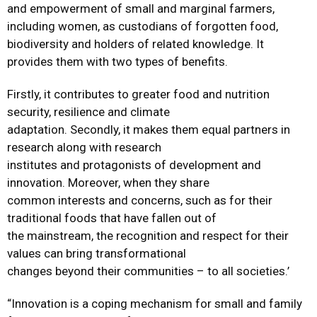
and empowerment of small and marginal farmers,
including women, as custodians of forgotten food,
biodiversity and holders of related knowledge. It
provides them with two types of benefits.
Firstly, it contributes to greater food and nutrition
security, resilience and climate
adaptation. Secondly, it makes them equal partners in
research along with research
institutes and protagonists of development and
innovation. Moreover, when they share
common interests and concerns, such as for their
traditional foods that have fallen out of
the mainstream, the recognition and respect for their
values can bring transformational
changes beyond their communities – to all societies.’
“Innovation is a coping mechanism for small and family