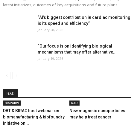
latest initiatives, outcomes of key acquisitions and future plans
“AI’s biggest contribution in cardiac monitoring
is its speed and efficiency”
January 28, 2026
“Our focus is on identifying biological
mechanisms that may offer alternative...
January 19, 2026
R&D
BioPolicy
R&D
DBT & BIRAC host webinar on
New magnetic nanoparticles
biomanufacturing & biofoundry
may help treat cancer
initiative on...