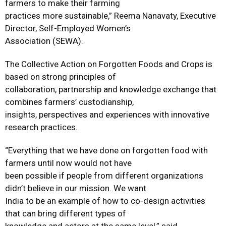
farmers to make their farming
practices more sustainable,” Reema Nanavaty, Executive
Director, Self-Employed Women’s
Association (SEWA).
The Collective Action on Forgotten Foods and Crops is
based on strong principles of
collaboration, partnership and knowledge exchange that
combines farmers’ custodianship,
insights, perspectives and experiences with innovative
research practices.
“Everything that we have done on forgotten food with
farmers until now would not have
been possible if people from different organizations
didn’t believe in our mission. We want
India to be an example of how to co-design activities
that can bring different types of