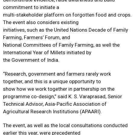
commitment to initiate a
multi-stakeholder platform on forgotten food and crops.
The event also considers existing
initiatives, such as the United Nations Decade of Family
Farming, Farmers’ Forum, and
National Committees of Family Farming, as well the
International Year of Millets initiated by
the Government of India.
“Research, government and farmers rarely work
together, and this is a unique opportunity to
show how we work together in partnership on the
programme co-design,” said K. S. Varaprasad, Senior
Technical Advisor, Asia-Pacific Association of
Agricultural Research Institutions (APAARI).
The event, as well as the local consultations conducted
earlier this year, were precedented