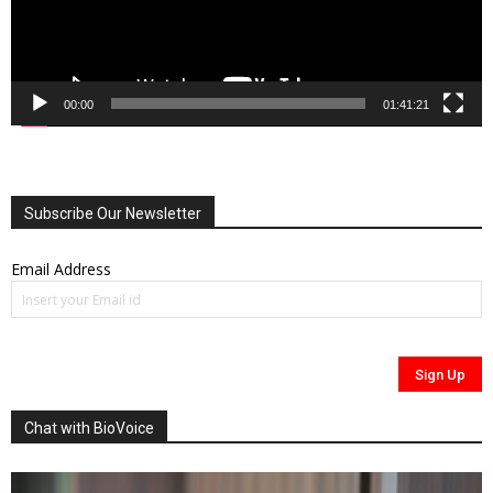
00:00
01:41:21
Subscribe Our Newsletter
Email Address
Chat with BioVoice