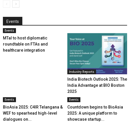
Events
Events
MTaI to host diplomatic
roundtable on FTAs and
healthcare integration
Industry Reports
India Biotech Outlook 2025: The
India Advantage at BIO Boston
2025
Events
Events
BioAsia 2025: C4IR Telangana &
Countdown begins to BioAsia
WEF to spearhead high-level
2025: A unique platform to
dialogues on...
showcase startup...