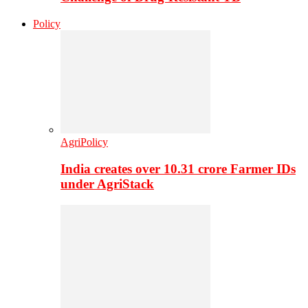
Policy
AgriPolicy
India creates over 10.31 crore Farmer IDs
under AgriStack