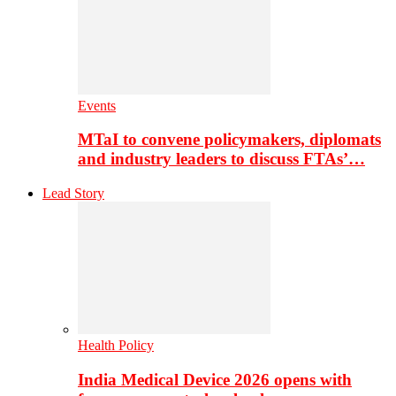
Events
MTaI to convene policymakers, diplomats
and industry leaders to discuss FTAs’…
Lead Story
Health Policy
India Medical Device 2026 opens with