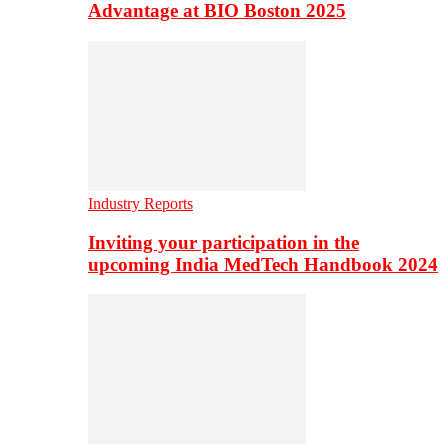
Advantage at BIO Boston 2025
Industry Reports
Inviting your participation in the
upcoming India MedTech Handbook 2024