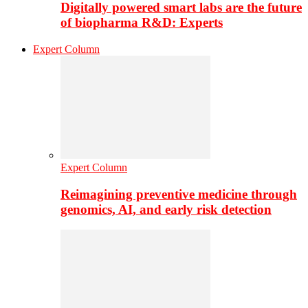
Digitally powered smart labs are the future
of biopharma R&D: Experts
Expert Column
Expert Column
Reimagining preventive medicine through
genomics, AI, and early risk detection