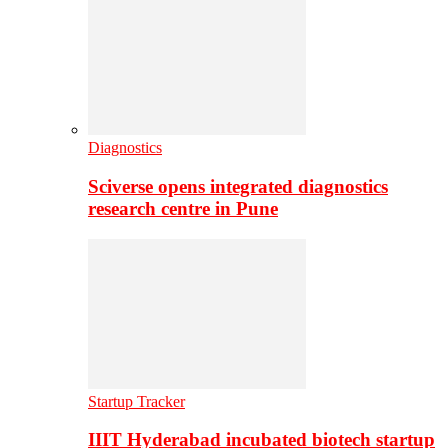
Diagnostics
Sciverse opens integrated diagnostics
research centre in Pune
Startup Tracker
IIIT Hyderabad incubated biotech startup