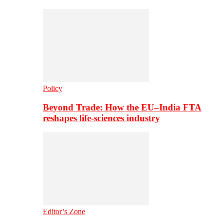
Policy
Beyond Trade: How the EU–India FTA
reshapes life-sciences industry
Editor’s Zone