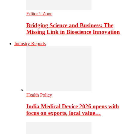
Editor’s Zone
Bridging Science and Business: The
Missing Link in Bioscience Innovation
Industry Reports
Health Policy
India Medical Device 2026 opens with
focus on exports, local value…