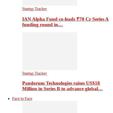
Startup Tracker
IAN Alpha Fund co-leads ₹70 Cr Series A
funding round in…
Startup Tracker
Pandorum Technologies raises US$18
Million in Series B to advance global…
Face to Face