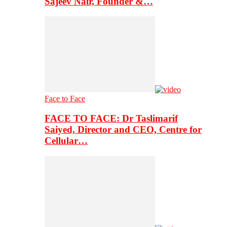
Sajeev Nair, Founder &…
Face to Face
FACE TO FACE: Dr Taslimarif
Saiyed, Director and CEO, Centre for
Cellular…