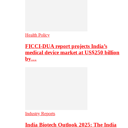
Health Policy
FICCI-DUA report projects India’s
medical device market at US$250 billion
by…
Industry Reports
India Biotech Outlook 2025: The India