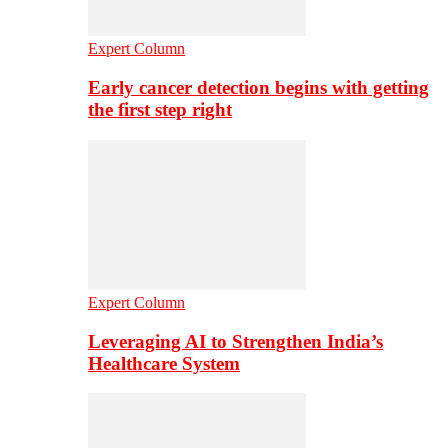
Expert Column
Early cancer detection begins with getting
the first step right
Expert Column
Leveraging AI to Strengthen India’s
Healthcare System