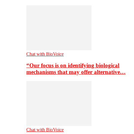
Chat with BioVoice
“Our focus is on identifying biological
mechanisms that may offer alternative…
Chat with BioVoice