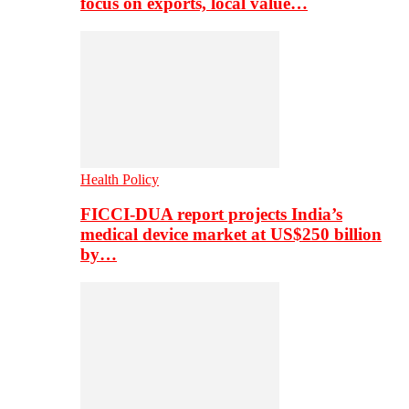
focus on exports, local value…
Health Policy
FICCI-DUA report projects India’s
medical device market at US$250 billion
by…