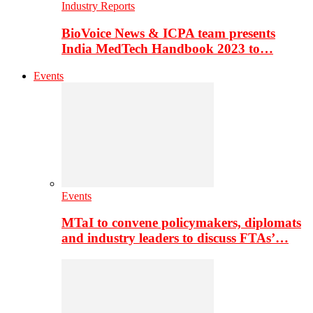
Industry Reports
BioVoice News & ICPA team presents
India MedTech Handbook 2023 to…
Events
Events
MTaI to convene policymakers, diplomats
and industry leaders to discuss FTAs’…