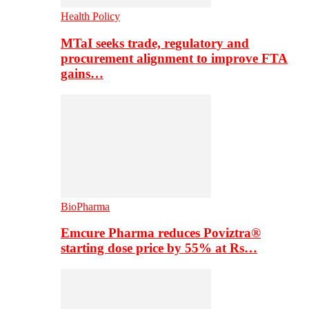
Health Policy
MTaI seeks trade, regulatory and
procurement alignment to improve FTA
gains…
BioPharma
Emcure Pharma reduces Poviztra®
starting dose price by 55% at Rs…