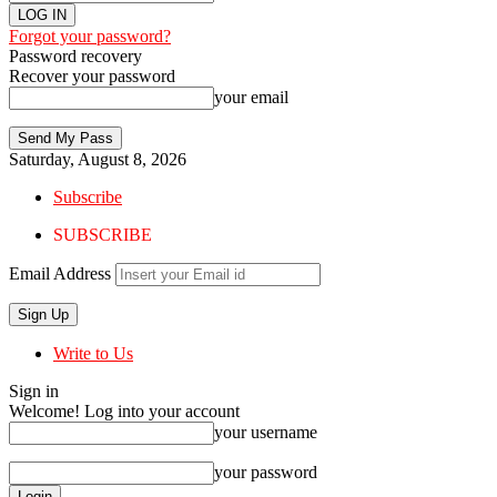
Forgot your password?
Password recovery
Recover your password
your email
Saturday, August 8, 2026
Subscribe
SUBSCRIBE
Email Address
Write to Us
Sign in
Welcome! Log into your account
your username
your password