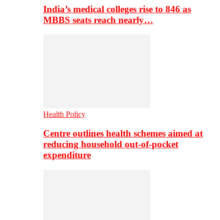
India’s medical colleges rise to 846 as
MBBS seats reach nearly…
Health Policy
Centre outlines health schemes aimed at
reducing household out-of-pocket
expenditure