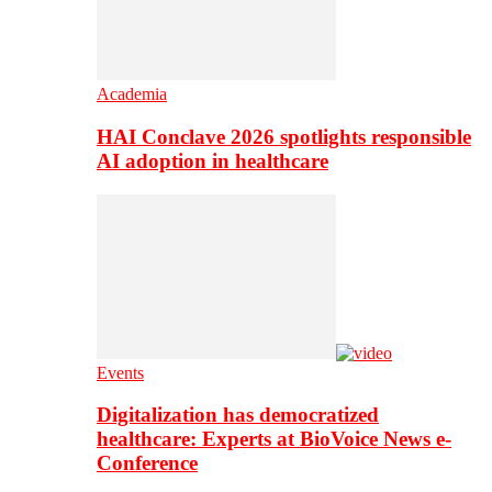
Academia
HAI Conclave 2026 spotlights responsible
AI adoption in healthcare
Events
Digitalization has democratized
healthcare: Experts at BioVoice News e-
Conference