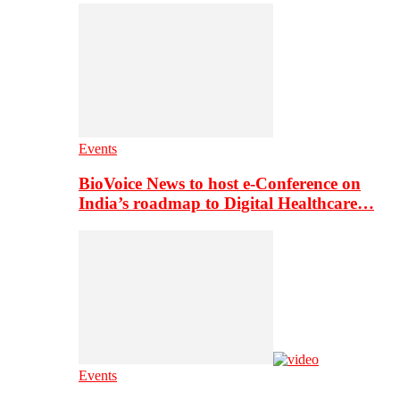
Events
BioVoice News to host e-Conference on
India’s roadmap to Digital Healthcare…
Events