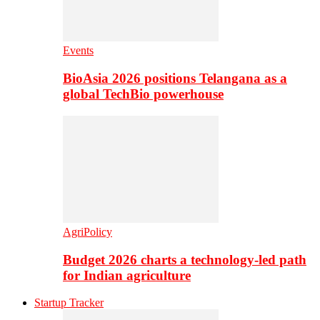
Events
BioAsia 2026 positions Telangana as a
global TechBio powerhouse
AgriPolicy
Budget 2026 charts a technology-led path
for Indian agriculture
Startup Tracker