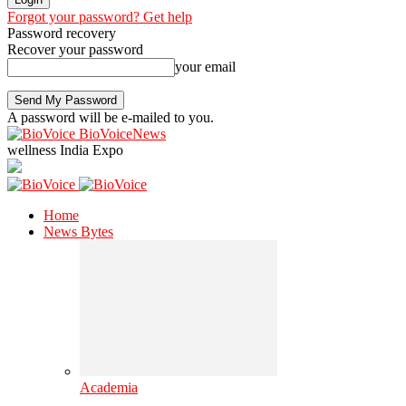
Forgot your password? Get help
Password recovery
Recover your password
your email
A password will be e-mailed to you.
BioVoiceNews
wellness India Expo
Home
News Bytes
Academia