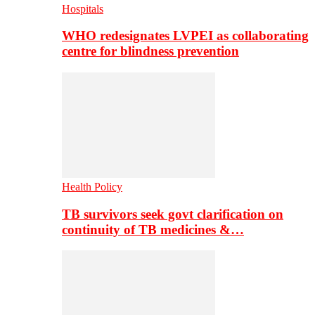
Hospitals
WHO redesignates LVPEI as collaborating
centre for blindness prevention
Health Policy
TB survivors seek govt clarification on
continuity of TB medicines &…