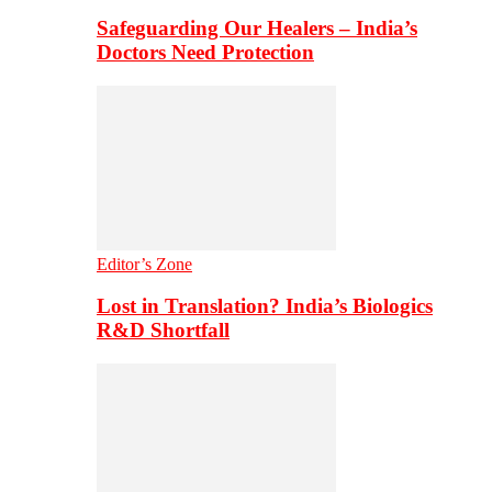
Safeguarding Our Healers – India’s
Doctors Need Protection
Editor’s Zone
Lost in Translation? India’s Biologics
R&D Shortfall