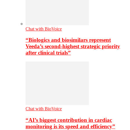
Chat with BioVoice
“Biologics and biosimilars represent
Veeda’s second-highest strategic priority
after clinical trials”
Chat with BioVoice
“AI’s biggest contribution in cardiac
monitoring is its speed and efficiency”