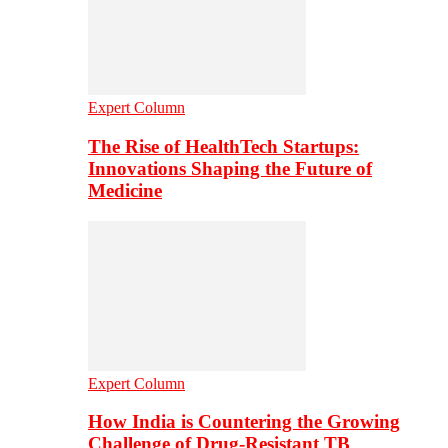
Expert Column
The Rise of HealthTech Startups:
Innovations Shaping the Future of
Medicine
Expert Column
How India is Countering the Growing
Challenge of Drug-Resistant TB