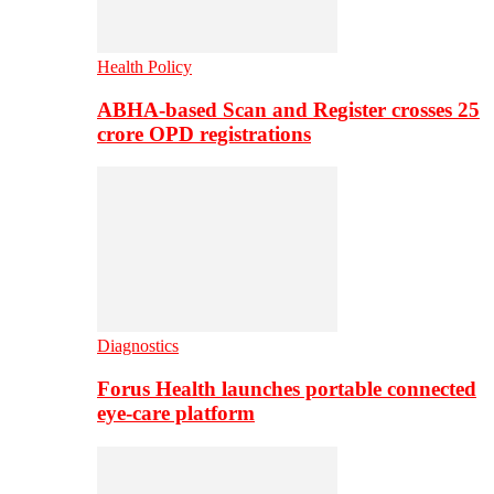
Health Policy
ABHA-based Scan and Register crosses 25
crore OPD registrations
Diagnostics
Forus Health launches portable connected
eye-care platform