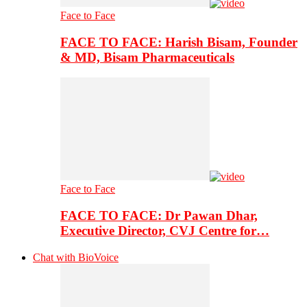
Face to Face
FACE TO FACE: Harish Bisam, Founder
& MD, Bisam Pharmaceuticals
Face to Face
FACE TO FACE: Dr Pawan Dhar,
Executive Director, CVJ Centre for…
Chat with BioVoice