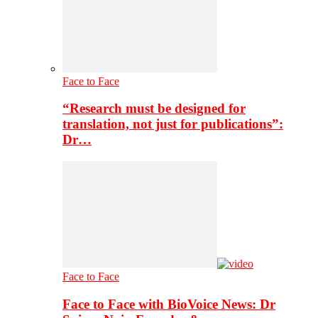
Face to Face
“Research must be designed for
translation, not just for publications”:
Dr…
Face to Face
Face to Face with BioVoice News: Dr