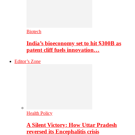
Biotech
India’s bioeconomy set to hit $300B as
patent cliff fuels innovation…
Editor’s Zone
Health Policy
A Silent Victory: How Uttar Pradesh
reversed its Encephalitis crisis