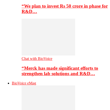
“We plan to invest Rs 50 crore in phase for
R&D…
Chat with BioVoice
“Merck has made significant efforts to
strengthen lab solutions and R&D…
BioVoice eMag