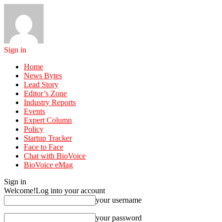
Sign in
Home
News Bytes
Lead Story
Editor’s Zone
Industry Reports
Events
Expert Column
Policy
Startup Tracker
Face to Face
Chat with BioVoice
BioVoice eMag
Sign in
Welcome!
Log into your account
your username
your password