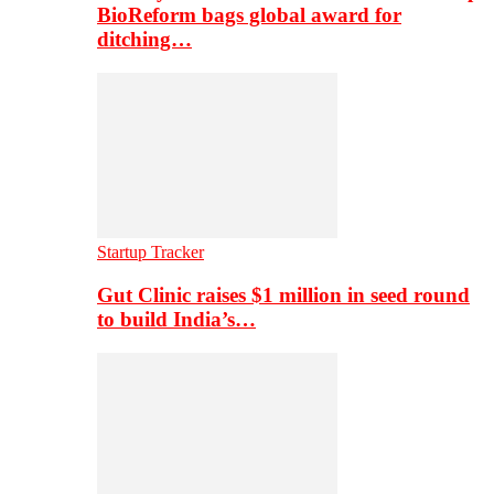
BioReform bags global award for
ditching…
Startup Tracker
Gut Clinic raises $1 million in seed round
to build India’s…