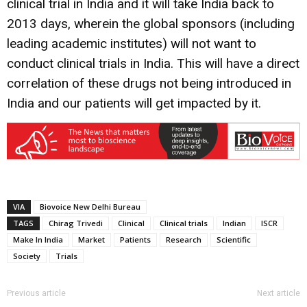
clinical trial in India and it will take India back to
2013 days, wherein the global sponsors (including
leading academic institutes) will not want to
conduct clinical trials in India. This will have a direct
correlation of these drugs not being introduced in
India and our patients will get impacted by it.
VIA
Biovoice New Delhi Bureau
TAGS
Chirag Trivedi
Clinical
Clinical trials
Indian
ISCR
Make In India
Market
Patients
Research
Scientific
Society
Trials
Previous article
Next article