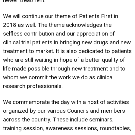
newer treatment.
We will continue our theme of Patients First in
2018 as well. The theme acknowledges the
selfless contribution and our appreciation of
clinical trial patients in bringing new drugs and new
treatment to market. It is also dedicated to patients
who are still waiting in hope of a better quality of
life made possible through new treatment and to
whom we commit the work we do as clinical
research professionals.
We commemorate the day with a host of activities
organized by our various Councils and members
across the country. These include seminars,
training session, awareness sessions, roundtables,