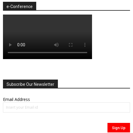
e-Conference
Subscribe Our Newsletter
Email Address