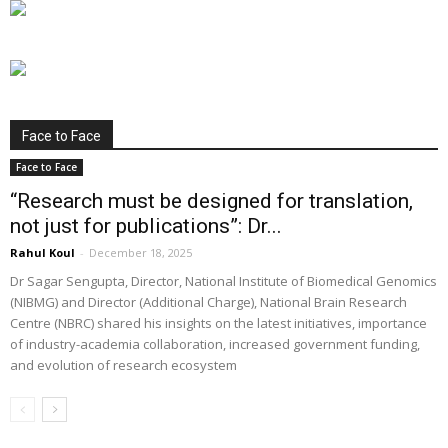
Face to Face
Face to Face
“Research must be designed for translation,
not just for publications”: Dr...
Rahul Koul
-
December 18, 2025
Dr Sagar Sengupta, Director, National Institute of Biomedical Genomics
(NIBMG) and Director (Additional Charge), National Brain Research
Centre (NBRC) shared his insights on the latest initiatives, importance
of industry-academia collaboration, increased government funding,
and evolution of research ecosystem