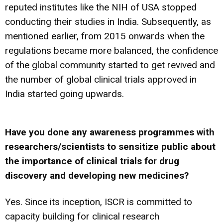
reputed institutes like the NIH of USA stopped
conducting their studies in India. Subsequently, as
mentioned earlier, from 2015 onwards when the
regulations became more balanced, the confidence
of the global community started to get revived and
the number of global clinical trials approved in
India started going upwards.
Have you done any awareness programmes with
researchers/scientists to sensitize public about
the importance of clinical trials for drug
discovery and developing new medicines?
Yes. Since its inception, ISCR is committed to
capacity building for clinical research