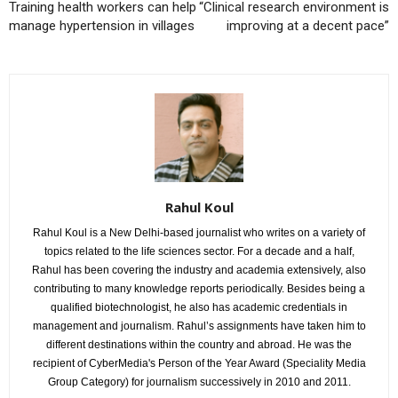
Training health workers can help
“Clinical research environment is
manage hypertension in villages
improving at a decent pace”
Rahul Koul
Rahul Koul is a New Delhi-based journalist who writes on a variety of
topics related to the life sciences sector. For a decade and a half,
Rahul has been covering the industry and academia extensively, also
contributing to many knowledge reports periodically. Besides being a
qualified biotechnologist, he also has academic credentials in
management and journalism. Rahul’s assignments have taken him to
different destinations within the country and abroad. He was the
recipient of CyberMedia's Person of the Year Award (Speciality Media
Group Category) for journalism successively in 2010 and 2011.