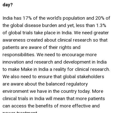
day?
India has 17% of the world’s population and 20% of
the global disease burden and yet, less than 1.3%
of global trials take place in India. We need greater
awareness created about clinical research so that
patients are aware of their rights and
responsibilities. We need to encourage more
innovation and research and development in India
to make Make in India a reality for clinical research.
We also need to ensure that global stakeholders
are aware about the balanced regulatory
environment we have in the country today. More
clinical trials in India will mean that more patients
can access the benefits of more effective and