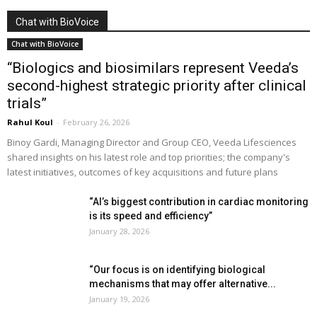
Chat with BioVoice
Chat with BioVoice
“Biologics and biosimilars represent Veeda’s
second-highest strategic priority after clinical
trials”
Rahul Koul
-
February 26, 2026
Binoy Gardi, Managing Director and Group CEO, Veeda Lifesciences
shared insights on his latest role and top priorities; the company's
latest initiatives, outcomes of key acquisitions and future plans
“AI’s biggest contribution in cardiac monitoring
is its speed and efficiency”
January 28, 2026
“Our focus is on identifying biological
mechanisms that may offer alternative...
January 19, 2026