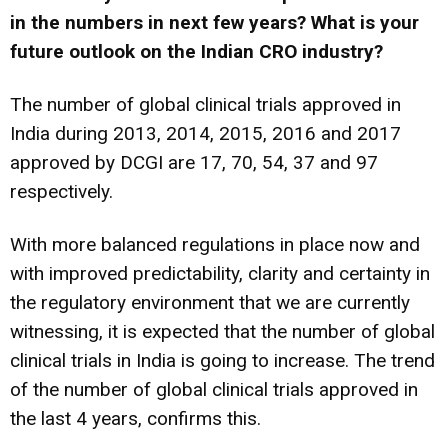
in the numbers in next few years?
What is your
future outlook on the Indian CRO industry?
The number of global clinical trials approved in
India during 2013, 2014, 2015, 2016 and 2017
approved by DCGI are 17, 70, 54, 37 and 97
respectively.
With more balanced regulations in place now and
with improved predictability, clarity and certainty in
the regulatory environment that we are currently
witnessing, it is expected that the number of global
clinical trials in India is going to increase. The trend
of the number of global clinical trials approved in
the last 4 years, confirms this.