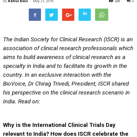
By
Rahul Koul
-
May 21, 2018
530
0
The Indian Society for Clinical Research (ISCR) is an
association of clinical research professionals which
aims to build awareness of clinical research as a
specialty in India and to facilitate its growth in the
country. In an exclusive interaction with the
BioVoice, Dr Chirag Trivedi, President, ISCR shared
his perspective on the clinical research scenario in
India. Read on:
Why is the International Clinical Trials Day
relevant to India? How does ISCR celebrate the