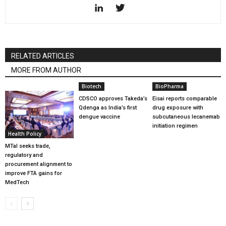
RELATED ARTICLES
MORE FROM AUTHOR
Biotech
BioPharma
CDSCO approves Takeda’s
Eisai reports comparable
Qdenga as India’s first
drug exposure with
dengue vaccine
subcutaneous lecanemab
initiation regimen
Health Policy
MTaI seeks trade,
regulatory and
procurement alignment to
improve FTA gains for
MedTech