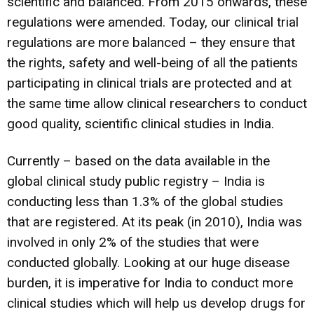
scientific and balanced. From 2015 onwards, these
regulations were amended. Today, our clinical trial
regulations are more balanced – they ensure that
the rights, safety and well-being of all the patients
participating in clinical trials are protected and at
the same time allow clinical researchers to conduct
good quality, scientific clinical studies in India.
Currently – based on the data available in the
global clinical study public registry – India is
conducting less than 1.3% of the global studies
that are registered. At its peak (in 2010), India was
involved in only 2% of the studies that were
conducted globally. Looking at our huge disease
burden, it is imperative for India to conduct more
clinical studies which will help us develop drugs for