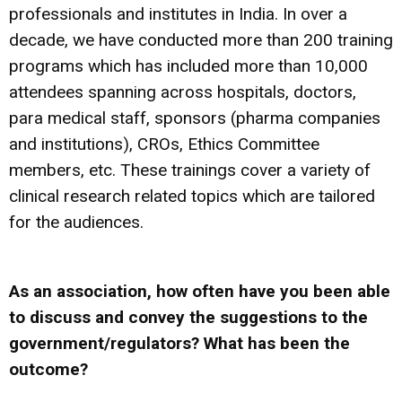
professionals and institutes in India. In over a
decade, we have conducted more than 200 training
programs which has included more than 10,000
attendees spanning across hospitals, doctors,
para medical staff, sponsors (pharma companies
and institutions), CROs, Ethics Committee
members, etc. These trainings cover a variety of
clinical research related topics which are tailored
for the audiences.
As an association, how often have you been able
to discuss and convey the suggestions to the
government/regulators? What has been the
outcome?