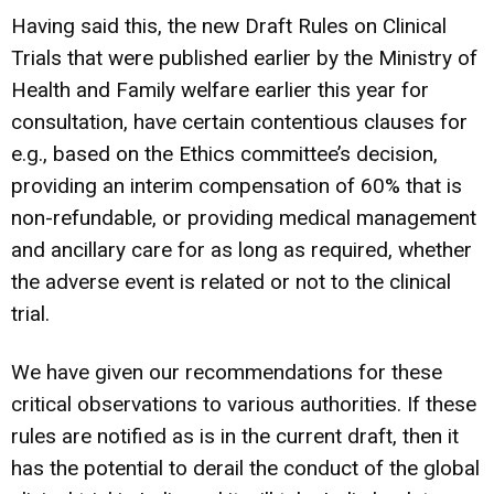
Having said this, the new Draft Rules on Clinical
Trials that were published earlier by the Ministry of
Health and Family welfare earlier this year for
consultation, have certain contentious clauses for
e.g., based on the Ethics committee’s decision,
providing an interim compensation of 60% that is
non-refundable, or providing medical management
and ancillary care for as long as required, whether
the adverse event is related or not to the clinical
trial.
We have given our recommendations for these
critical observations to various authorities. If these
rules are notified as is in the current draft, then it
has the potential to derail the conduct of the global