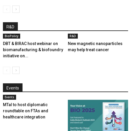
R&D
BioPolicy
R&D
DBT & BIRAC host webinar on
New magnetic nanoparticles
biomanufacturing & biofoundry
may help treat cancer
initiative on...
Events
Events
MTaI to host diplomatic
roundtable on FTAs and
healthcare integration