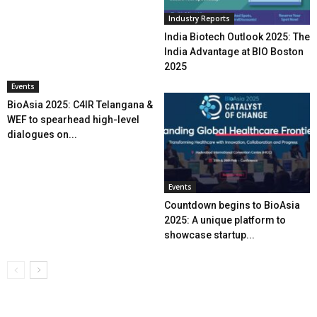
Industry Reports
India Biotech Outlook 2025: The
India Advantage at BIO Boston
2025
Events
BioAsia 2025: C4IR Telangana &
WEF to spearhead high-level
dialogues on...
Events
Countdown begins to BioAsia
2025: A unique platform to
showcase startup...