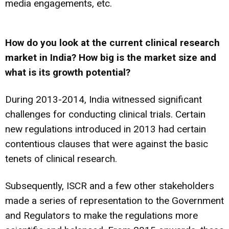
media engagements, etc.
How do you look at the current clinical research
market in India? How big is the market size and
what is its growth potential?
During 2013-2014, India witnessed significant
challenges for conducting clinical trials. Certain
new regulations introduced in 2013 had certain
contentious clauses that were against the basic
tenets of clinical research.
Subsequently, ISCR and a few other stakeholders
made a series of representation to the Government
and Regulators to make the regulations more