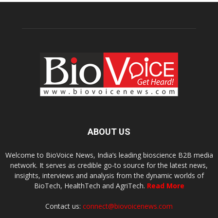
ABOUT US
Welcome to BioVoice News, India’s leading bioscience B2B media
network. It serves as credible go-to source for the latest news,
insights, interviews and analysis from the dynamic worlds of
BioTech, HealthTech and AgriTech.
Read More
Contact us:
connect@biovoicenews.com