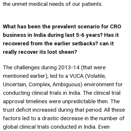
the unmet medical needs of our patients.
What has been the prevalent scenario for CRO
business in India during last 5-6 years? Has it
recovered from the earlier setbacks? can it
really recover its lost sheen?
The challenges during 2013-14 (that were
mentioned earlier), led to a VUCA (Volatile,
Uncertain, Complex, Ambiguous) environment for
conducting clinical trials in India. The clinical trial
approval timelines were unpredictable then. The
trust deficit increased during that period. All these
factors led to a drastic decrease in the number of
global clinical trials conducted in India. Even