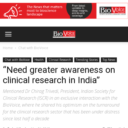
Home
Chat with BioVoice
Chat with BioVoice
Health
Clinical Research
Trending Stories
Top News
“Need greater awareness on
clinical research in India”
Mentioned Dr Chirag Trivedi, President, Indian Society for
Clinical Research (ISCR) in an exclusive interaction with the
BioVoice, where he shared his optimism on the turnaround
for the clinical research sector that has been under distress
since last half a decade