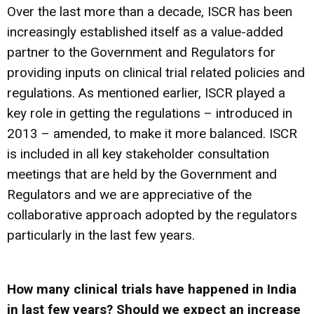
Over the last more than a decade, ISCR has been
increasingly established itself as a value-added
partner to the Government and Regulators for
providing inputs on clinical trial related policies and
regulations. As mentioned earlier, ISCR played a
key role in getting the regulations – introduced in
2013 – amended, to make it more balanced. ISCR
is included in all key stakeholder consultation
meetings that are held by the Government and
Regulators and we are appreciative of the
collaborative approach adopted by the regulators
particularly in the last few years.
How many clinical trials have happened in India
in last few years? Should we expect an increase