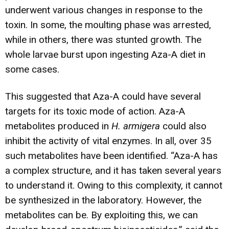
underwent various changes in response to the
toxin. In some, the moulting phase was arrested,
while in others, there was stunted growth. The
whole larvae burst upon ingesting Aza-A diet in
some cases.
This suggested that Aza-A could have several
targets for its toxic mode of action. Aza-A
metabolites produced in
H. armigera
could also
inhibit the activity of vital enzymes. In all, over 35
such metabolites have been identified. “Aza-A has
a complex structure, and it has taken several years
to understand it. Owing to this complexity, it cannot
be synthesized in the laboratory. However, the
metabolites can be. By exploiting this, we can