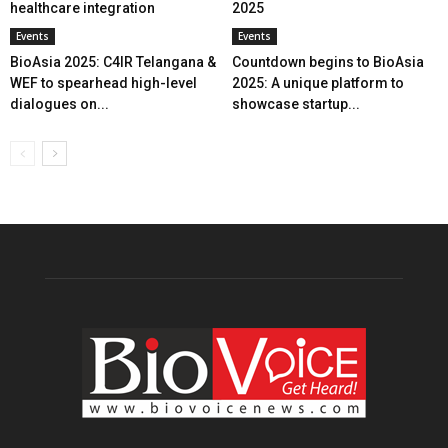
healthcare integration
2025
Events
Events
BioAsia 2025: C4IR Telangana &
Countdown begins to BioAsia
WEF to spearhead high-level
2025: A unique platform to
dialogues on...
showcase startup...