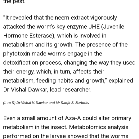
the pest.
“It revealed that the neem extract vigorously
attacked the worm’s key enzyme JHE (Juvenile
Hormone Esterase), which is involved in
metabolism and its growth. The presence of the
phytotoxin made worms engage in the
detoxification process, changing the way they used
their energy, which, in turn, affects their
metabolism, feeding habits and growth,” explained
Dr Vishal Dawkar, lead researcher.
(L to R) Dr Vishal V. Dawkar and Mr Ranjit S. Barbole.
Even a small amount of Aza-A could alter primary
metabolism in the insect. Metabolomics analysis
performed on the larvae showed that the worms