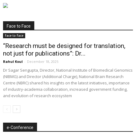
Face to Face
Face to Face
“Research must be designed for translation,
not just for publications”: Dr...
Rahul Koul
-
December 18, 2025
Dr Sagar Sengupta, Director, National Institute of Biomedical Genomics
(NIBMG) and Director (Additional Charge), National Brain Research
Centre (NBRC) shared his insights on the latest initiatives, importance
of industry-academia collaboration, increased government funding,
and evolution of research ecosystem
e-Conference