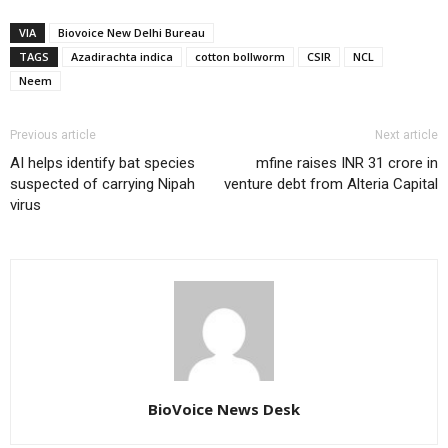
VIA
Biovoice New Delhi Bureau
TAGS
Azadirachta indica
cotton bollworm
CSIR
NCL
Neem
Previous article
Next article
AI helps identify bat species
mfine raises INR 31 crore in
suspected of carrying Nipah
venture debt from Alteria Capital
virus
BioVoice News Desk