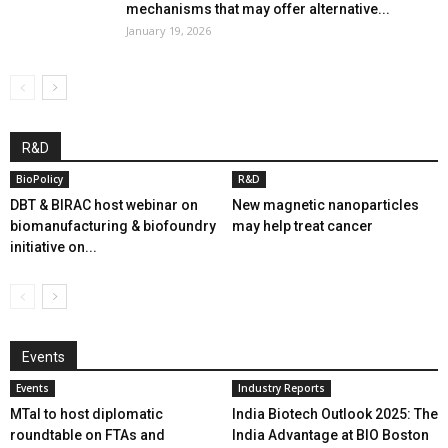
mechanisms that may offer alternative...
January 19, 2026
R&D
BioPolicy
R&D
DBT & BIRAC host webinar on
New magnetic nanoparticles
biomanufacturing & biofoundry
may help treat cancer
initiative on...
Events
Events
Industry Reports
MTaI to host diplomatic
India Biotech Outlook 2025: The
roundtable on FTAs and
India Advantage at BIO Boston