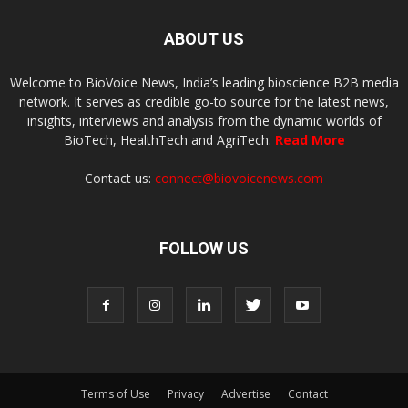
ABOUT US
Welcome to BioVoice News, India’s leading bioscience B2B media
network. It serves as credible go-to source for the latest news,
insights, interviews and analysis from the dynamic worlds of
BioTech, HealthTech and AgriTech.
Read More
Contact us:
connect@biovoicenews.com
FOLLOW US
Terms of Use
Privacy
Advertise
Contact