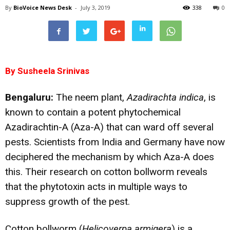
By
BioVoice News Desk
-
July 3, 2019
338
0
By Susheela Srinivas
Bengaluru:
The neem plant,
Azadirachta indica
, is
known to contain a potent phytochemical
Azadirachtin-A (Aza-A) that can ward off several
pests. Scientists from India and Germany have now
deciphered the mechanism by which Aza-A does
this. Their research on cotton bollworm reveals
that the phytotoxin acts in multiple ways to
suppress growth of the pest.
Cotton bollworm (
Helicoverpa armigera
) is a