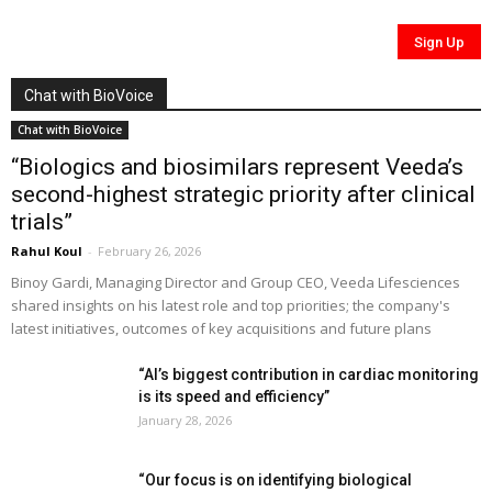
Chat with BioVoice
Chat with BioVoice
“Biologics and biosimilars represent Veeda’s
second-highest strategic priority after clinical
trials”
Rahul Koul
-
February 26, 2026
Binoy Gardi, Managing Director and Group CEO, Veeda Lifesciences
shared insights on his latest role and top priorities; the company's
latest initiatives, outcomes of key acquisitions and future plans
“AI’s biggest contribution in cardiac monitoring
is its speed and efficiency”
January 28, 2026
“Our focus is on identifying biological