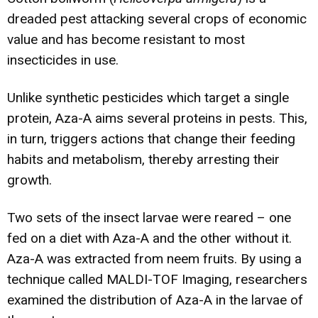
dreaded pest attacking several crops of economic
value and has become resistant to most
insecticides in use.
Unlike synthetic pesticides which target a single
protein, Aza-A aims several proteins in pests. This,
in turn, triggers actions that change their feeding
habits and metabolism, thereby arresting their
growth.
Two sets of the insect larvae were reared – one
fed on a diet with Aza-A and the other without it.
Aza-A was extracted from neem fruits. By using a
technique called MALDI-TOF Imaging, researchers
examined the distribution of Aza-A in the larvae of