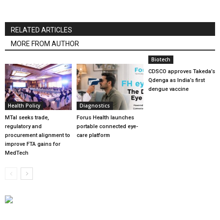
RELATED ARTICLES
MORE FROM AUTHOR
Biotech
CDSCO approves Takeda’s
Qdenga as India’s first
dengue vaccine
Health Policy
Diagnostics
MTaI seeks trade,
Forus Health launches
regulatory and
portable connected eye-
procurement alignment to
care platform
improve FTA gains for
MedTech