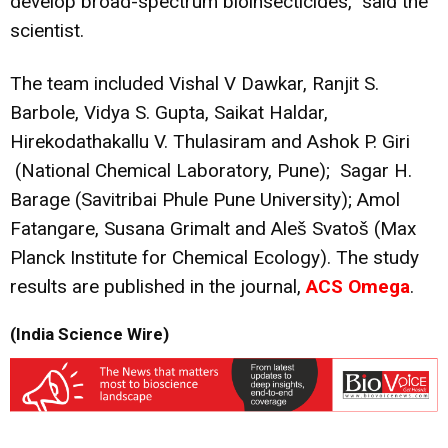
develop broad-spectrum bioinsecticides,” said the
scientist.
The team included Vishal V Dawkar, Ranjit S.
Barbole, Vidya S. Gupta, Saikat Haldar,
Hirekodathakallu V. Thulasiram and Ashok P. Giri
(National Chemical Laboratory, Pune); Sagar H.
Barage (Savitribai Phule Pune University); Amol
Fatangare, Susana Grimalt and Aleš Svatoš (Max
Planck Institute for Chemical Ecology). The study
results are published in the journal,
ACS Omega
.
(India Science Wire)