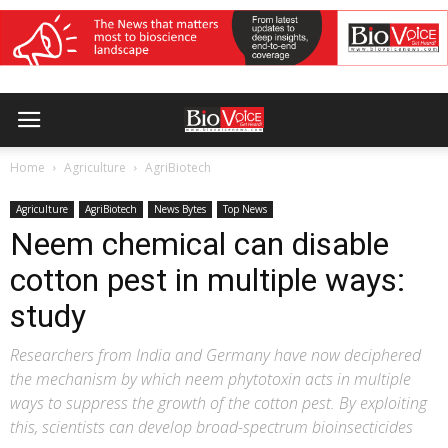
Home
Agriculture
AgriBiotech
Agriculture
AgriBiotech
News Bytes
Top News
Neem chemical can disable
cotton pest in multiple ways:
study
Researchers from India and Germany have now deciphered
the mechanism by which neem phytotoxin acts in multiple
ways to suppress the growth of the cotton pest. By exploiting
this, scientists can develop broad-spectrum bioinsecticides