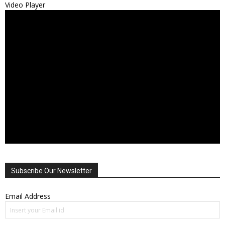
Video Player
Subscribe Our Newsletter
Email Address