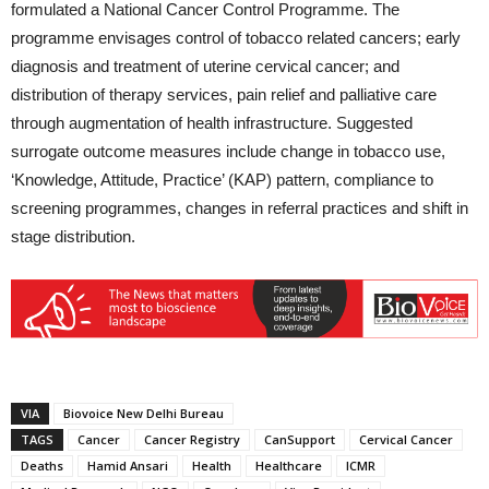
formulated a National Cancer Control Programme. The
programme envisages control of tobacco related cancers; early
diagnosis and treatment of uterine cervical cancer; and
distribution of therapy services, pain relief and palliative care
through augmentation of health infrastructure. Suggested
surrogate outcome measures include change in tobacco use,
‘Knowledge, Attitude, Practice’ (KAP) pattern, compliance to
screening programmes, changes in referral practices and shift in
stage distribution.
VIA
Biovoice New Delhi Bureau
TAGS
Cancer
Cancer Registry
CanSupport
Cervical Cancer
Deaths
Hamid Ansari
Health
Healthcare
ICMR