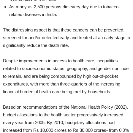
As many as 2,500 persons die every day due to tobacco-
related diseases in India.
The distressing aspect is that these cancers can be prevented,
screened for and/or detected early and treated at an early stage to
significantly reduce the death rate.
Despite improvements in access to health care, inequalities
related to socioeconomic status, geography, and gender continue
to remain, and are being compounded by high out-of-pocket
expenditures, with more than three-quarters of the increasing
financial burden of health care being met by households.
Based on recommendations of the National Health Policy (2002),
budget allocations to the health sector progressively increased
every year from 2005. By 2010, budgetary allocations had
increased from Rs 10,000 crores to Rs 30,000 crores- from 0.9%