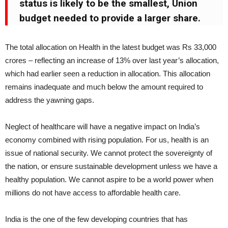
status is likely to be the smallest, Union
budget needed to provide a larger share.
The total allocation on Health in the latest budget was Rs 33,000
crores – reflecting an increase of 13% over last year’s allocation,
which had earlier seen a reduction in allocation. This allocation
remains inadequate and much below the amount required to
address the yawning gaps.
Neglect of healthcare will have a negative impact on India’s
economy combined with rising population. For us, health is an
issue of national security. We cannot protect the sovereignty of
the nation, or ensure sustainable development unless we have a
healthy population. We cannot aspire to be a world power when
millions do not have access to affordable health care.
India is the one of the few developing countries that has