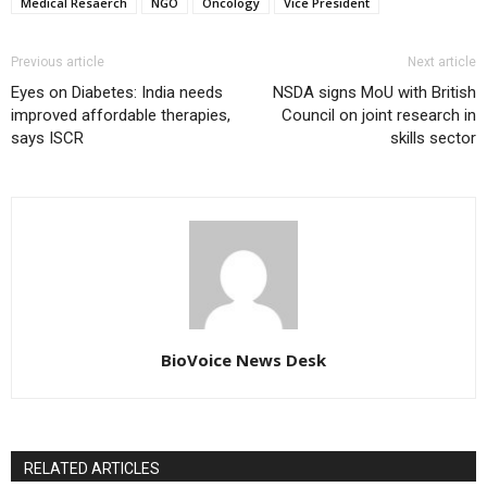
Medical Resaerch
NGO
Oncology
Vice President
Previous article
Next article
Eyes on Diabetes: India needs
NSDA signs MoU with British
improved affordable therapies,
Council on joint research in
says ISCR
skills sector
BioVoice News Desk
RELATED ARTICLES