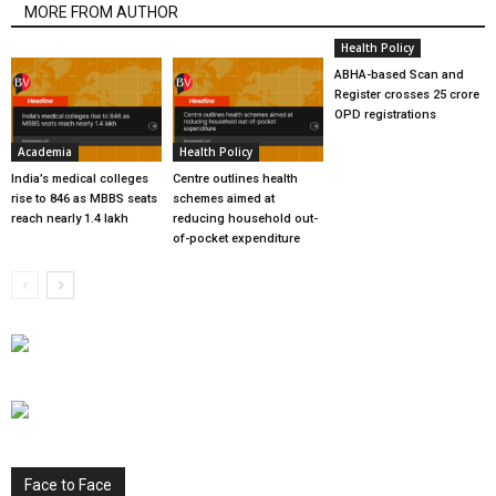
MORE FROM AUTHOR
Health Policy
ABHA-based Scan and
Register crosses 25 crore
OPD registrations
Academia
Health Policy
India’s medical colleges
Centre outlines health
rise to 846 as MBBS seats
schemes aimed at
reach nearly 1.4 lakh
reducing household out-
of-pocket expenditure
Face to Face