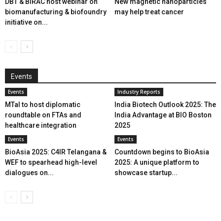
DBT & BIRAC host webinar on
New magnetic nanoparticles
biomanufacturing & biofoundry
may help treat cancer
initiative on...
Events
Events
Industry Reports
MTaI to host diplomatic
India Biotech Outlook 2025: The
roundtable on FTAs and
India Advantage at BIO Boston
healthcare integration
2025
Events
Events
BioAsia 2025: C4IR Telangana &
Countdown begins to BioAsia
WEF to spearhead high-level
2025: A unique platform to
dialogues on...
showcase startup...