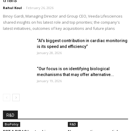
Rahul Koul
-
February 26, 2026
Binoy Gardi, Managing Director and Group CEO, Veeda Lifesciences
shared insights on his latest role and top priorities; the company's
latest initiatives, outcomes of key acquisitions and future plans
“AI’s biggest contribution in cardiac monitoring
is its speed and efficiency”
January 28, 2026
“Our focus is on identifying biological
mechanisms that may offer alternative...
January 19, 2026
R&D
BioPolicy
R&D