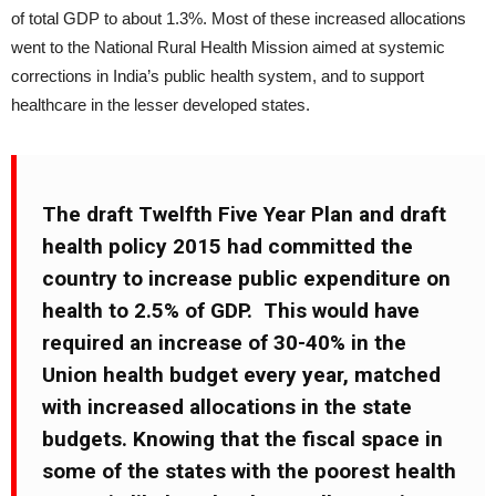
of total GDP to about 1.3%. Most of these increased allocations
went to the National Rural Health Mission aimed at systemic
corrections in India’s public health system, and to support
healthcare in the lesser developed states.
The draft Twelfth Five Year Plan and draft
health policy 2015 had committed the
country to increase public expenditure on
health to 2.5% of GDP. This would have
required an increase of 30-40% in the
Union health budget every year, matched
with increased allocations in the state
budgets. Knowing that the fiscal space in
some of the states with the poorest health