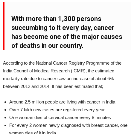
With more than 1,300 persons
succumbing to it every day, cancer
has become one of the major causes
of deaths in our country.
According to the National Cancer Registry Programme of the
India Council of Medical Research (ICMR), the estimated
mortality rate due to cancer saw an increase of about 6%
between 2012 and 2014. It has been estimated that;
Around 2.5 million people are living with cancer in India
Over 7 lakh new cases are registered every year
One woman dies of cervical cancer every 8 minutes
For every 2 women newly diagnosed with breast cancer, one
woman dies of it in India