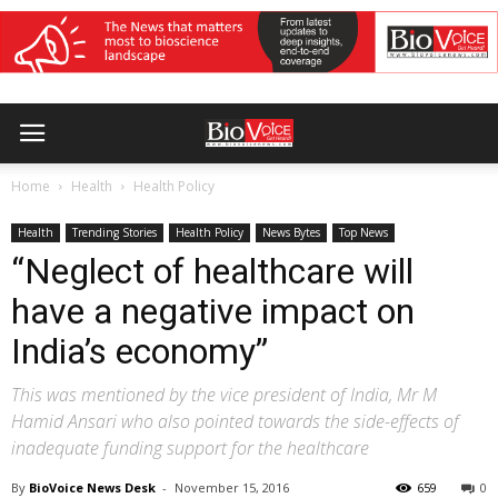
Home
Health
Health Policy
Health
Trending Stories
Health Policy
News Bytes
Top News
“Neglect of healthcare will
have a negative impact on
India’s economy”
This was mentioned by the vice president of India, Mr M
Hamid Ansari who also pointed towards the side-effects of
inadequate funding support for the healthcare
By
BioVoice News Desk
-
November 15, 2016
659
0