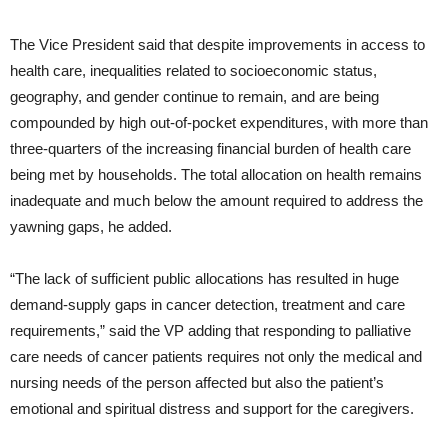
The Vice President said that despite improvements in access to
health care, inequalities related to socioeconomic status,
geography, and gender continue to remain, and are being
compounded by high out-of-pocket expenditures, with more than
three-quarters of the increasing financial burden of health care
being met by households. The total allocation on health remains
inadequate and much below the amount required to address the
yawning gaps, he added.
“The lack of sufficient public allocations has resulted in huge
demand-supply gaps in cancer detection, treatment and care
requirements,” said the VP adding that responding to palliative
care needs of cancer patients requires not only the medical and
nursing needs of the person affected but also the patient’s
emotional and spiritual distress and support for the caregivers.