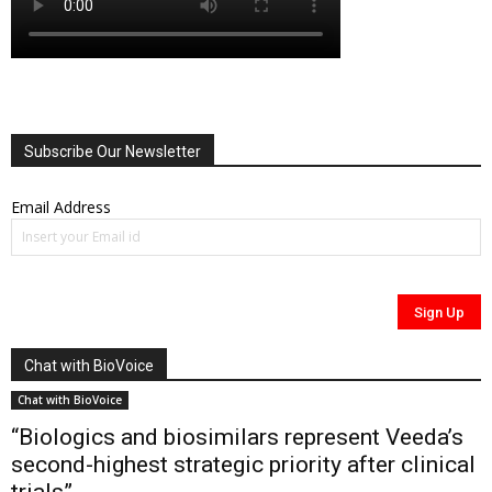
Subscribe Our Newsletter
Email Address
Chat with BioVoice
Chat with BioVoice
“Biologics and biosimilars represent Veeda’s
second-highest strategic priority after clinical
trials”