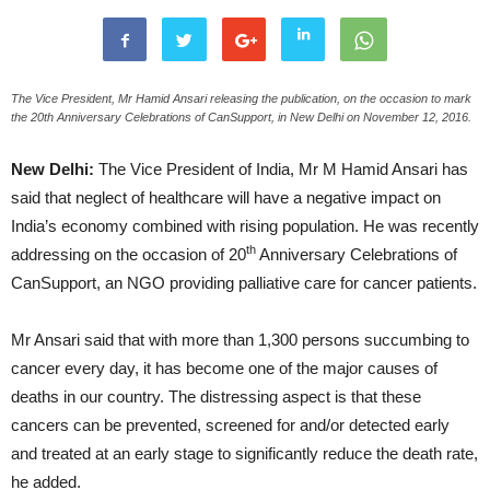
The Vice President, Mr Hamid Ansari releasing the publication, on the occasion to mark
the 20th Anniversary Celebrations of CanSupport, in New Delhi on November 12, 2016.
New Delhi:
The Vice President of India, Mr M Hamid Ansari has
said that neglect of healthcare will have a negative impact on
India’s economy combined with rising population. He was recently
th
addressing on the occasion of 20
Anniversary Celebrations of
CanSupport, an NGO providing palliative care for cancer patients.
Mr Ansari said that with more than 1,300 persons succumbing to
cancer every day, it has become one of the major causes of
deaths in our country. The distressing aspect is that these
cancers can be prevented, screened for and/or detected early
and treated at an early stage to significantly reduce the death rate,
he added.