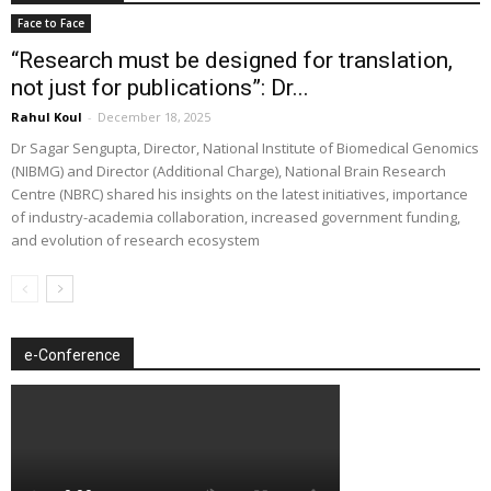
Face to Face
“Research must be designed for translation,
not just for publications”: Dr...
Rahul Koul
-
December 18, 2025
Dr Sagar Sengupta, Director, National Institute of Biomedical Genomics
(NIBMG) and Director (Additional Charge), National Brain Research
Centre (NBRC) shared his insights on the latest initiatives, importance
of industry-academia collaboration, increased government funding,
and evolution of research ecosystem
e-Conference