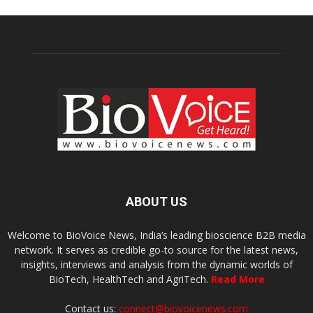
ABOUT US
Welcome to BioVoice News, India’s leading bioscience B2B media
network. It serves as credible go-to source for the latest news,
insights, interviews and analysis from the dynamic worlds of
BioTech, HealthTech and AgriTech.
Read More
Contact us:
connect@biovoicenews.com