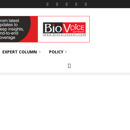
EXPERT COLUMN
POLICY