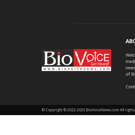
AB
Welc
medi
news
of B
Cont
© Copyright © 2022-2025 BioVoiceNews.com All rights