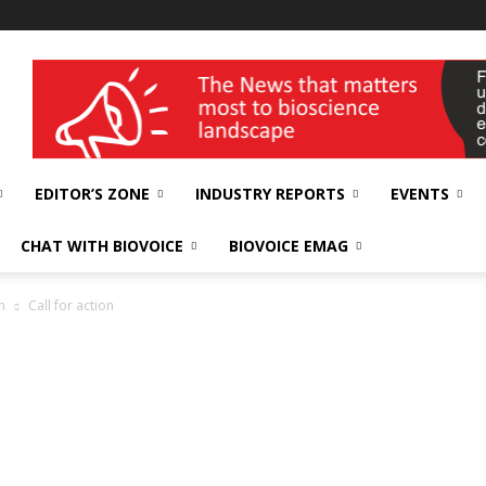
wellness India Expo
EDITOR’S ZONE
INDUSTRY REPORTS
EVENTS
CHAT WITH BIOVOICE
BIOVOICE EMAG
n
Call for action