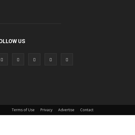
OLLOW US
Terms of Use
Privacy
Advertise
Contact