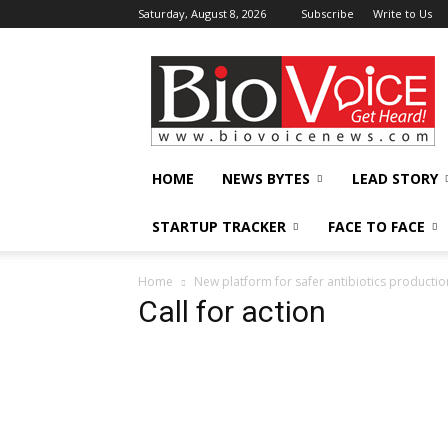
Saturday, August 8, 2026
Subscribe
Write to Us
BioVoiceNews
HOME
NEWS BYTES
LEAD STORY
STARTUP TRACKER
FACE TO FACE
Home
New platform for safer antibiotics productio
Call for action