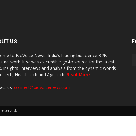
OUT US
F
ome to BioVoice News, India’s leading bioscience B2B
a network. It serves as credible go-to source for the latest
, insights, interviews and analysis from the dynamic worlds
ioTech, HealthTech and AgriTech.
Read More
act us:
connect@biovoicenews.com
 reserved.