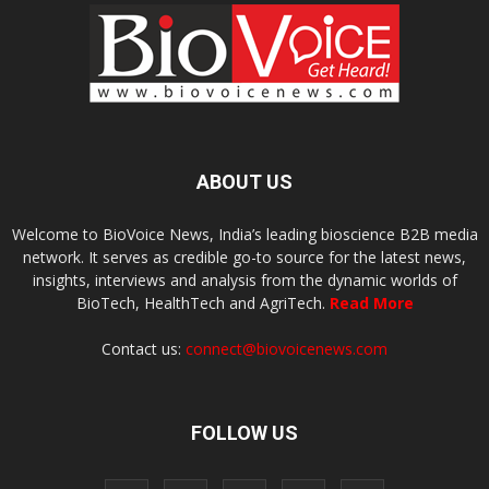
ABOUT US
Welcome to BioVoice News, India’s leading bioscience B2B media
network. It serves as credible go-to source for the latest news,
insights, interviews and analysis from the dynamic worlds of
BioTech, HealthTech and AgriTech.
Read More
Contact us:
connect@biovoicenews.com
FOLLOW US