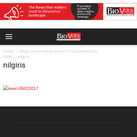
Home
Nilgiri conservation award 2016 conferred to
IISWR
nilgiris
nilgiris