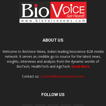
ABOUT US
Welcome to BioVoice News, India’s leading bioscience B2B media
network. It serves as credible go-to source for the latest news,
insights, interviews and analysis from the dynamic worlds of
BioTech, HealthTech and AgriTech.
Read More
Contact us:
connect@biovoicenews.com
FOLLOW US