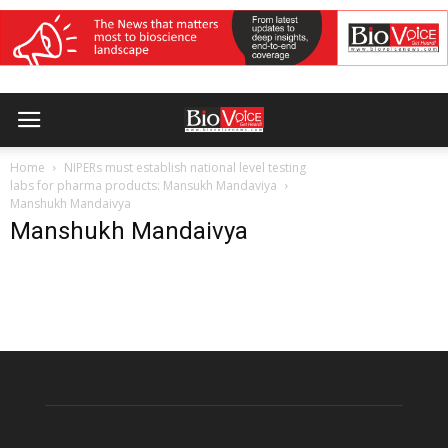
Home
NIPERs must establish national level testing
labs for pharma products: Mansukh Mandaviya
Manshukh Mandaivya
Manshukh Mandaivya