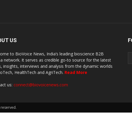
OUT US
F
ome to BioVoice News, India’s leading bioscience B2B
a network. It serves as credible go-to source for the latest
, insights, interviews and analysis from the dynamic worlds
ioTech, HealthTech and AgriTech.
Read More
act us:
connect@biovoicenews.com
 reserved.