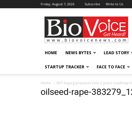
Friday, August 7, 2026
Subscribe
Write to Us
BioVoiceNews
HOME
NEWS BYTES
LEAD STORY
STARTUP TRACKER
FACE TO FACE
Home
NITI Aayog prepares next 3 years roadmap f
oilseed-rape-383279_