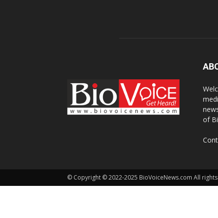
AB
Welc
medi
news
of B
Cont
© Copyright © 2022-2025 BioVoiceNews.com All rights