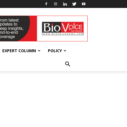
EXPERT COLUMN
POLICY