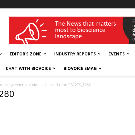
wellness India Expo
EDITOR’S ZONE
INDUSTRY REPORTS
EVENTS
CHAT WITH BIOVOICE
BIOVOICE EMAG
or evergreen revolution
oilseed-rape-383279_1280
1280