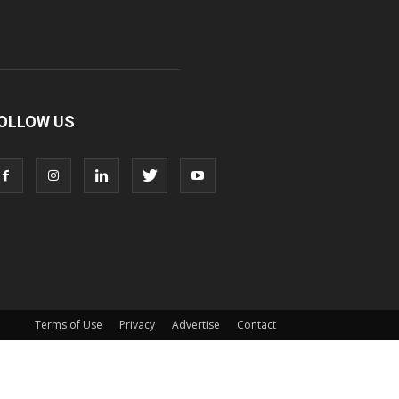
OLLOW US
Terms of Use
Privacy
Advertise
Contact