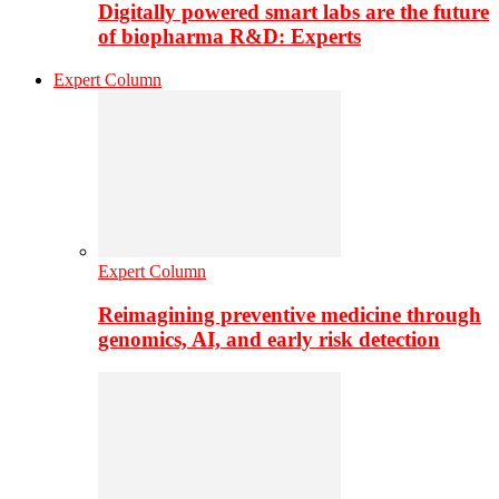
Digitally powered smart labs are the future
of biopharma R&D: Experts
Expert Column
Expert Column
Reimagining preventive medicine through
genomics, AI, and early risk detection