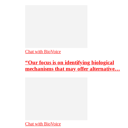
Chat with BioVoice
“Our focus is on identifying biological
mechanisms that may offer alternative…
Chat with BioVoice