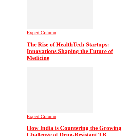
Expert Column
The Rise of HealthTech Startups:
Innovations Shaping the Future of
Medicine
Expert Column
How India is Countering the Growing
Challenge of Drug-Resistant TB