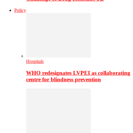
Policy
Hospitals
WHO redesignates LVPEI as collaborating
centre for blindness prevention