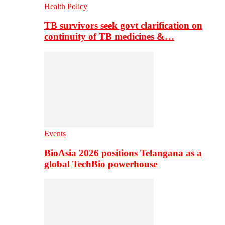
Health Policy
TB survivors seek govt clarification on
continuity of TB medicines &…
Events
BioAsia 2026 positions Telangana as a
global TechBio powerhouse