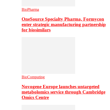
BioPharma
OneSource Specialty Pharma, Formycon
enter strategic manufacturing partnership
for biosimilars
BioComputing
Novogene Europe launches untargeted
metabolomics service through Cambridge
Omics Centre