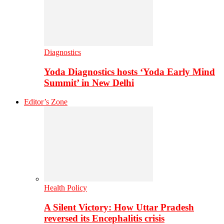
Diagnostics
Yoda Diagnostics hosts ‘Yoda Early Mind
Summit’ in New Delhi
Editor’s Zone
Health Policy
A Silent Victory: How Uttar Pradesh
reversed its Encephalitis crisis