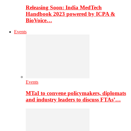
Releasing Soon: India MedTech
Handbook 2023 powered by ICPA &
BioVoice…
Events
Events
MTaI to convene policymakers, diplomats
and industry leaders to discuss FTAs’…