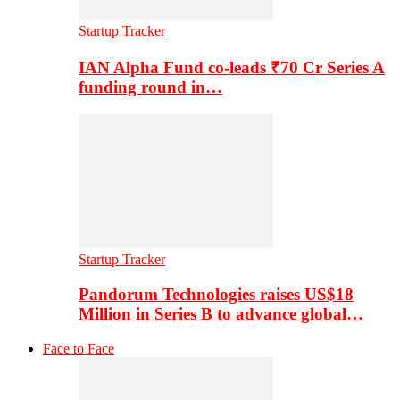
Startup Tracker
IAN Alpha Fund co-leads ₹70 Cr Series A
funding round in…
Startup Tracker
Pandorum Technologies raises US$18
Million in Series B to advance global…
Face to Face