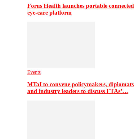
Forus Health launches portable connected
eye-care platform
Events
MTaI to convene policymakers, diplomats
and industry leaders to discuss FTAs’…