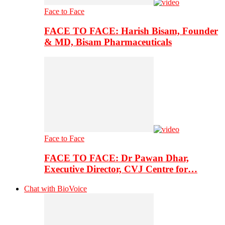
Face to Face
FACE TO FACE: Harish Bisam, Founder
& MD, Bisam Pharmaceuticals
Face to Face
FACE TO FACE: Dr Pawan Dhar,
Executive Director, CVJ Centre for…
Chat with BioVoice