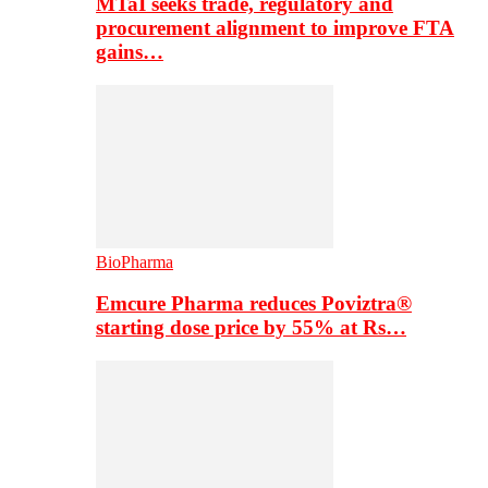
MTaI seeks trade, regulatory and
procurement alignment to improve FTA
gains…
BioPharma
Emcure Pharma reduces Poviztra®
starting dose price by 55% at Rs…