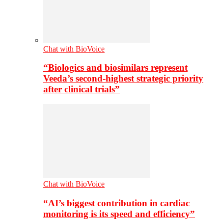
Chat with BioVoice
“Biologics and biosimilars represent
Veeda’s second-highest strategic priority
after clinical trials”
Chat with BioVoice
“AI’s biggest contribution in cardiac
monitoring is its speed and efficiency”