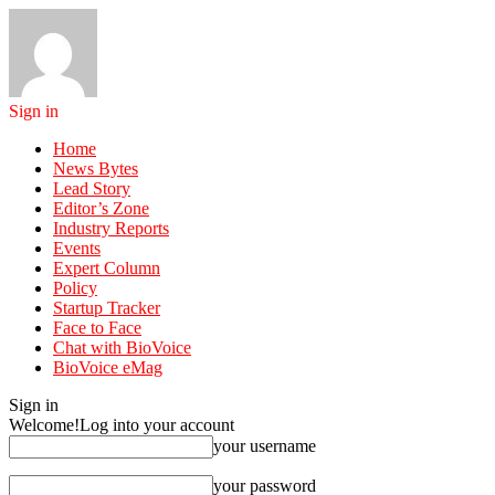
Sign in
Home
News Bytes
Lead Story
Editor’s Zone
Industry Reports
Events
Expert Column
Policy
Startup Tracker
Face to Face
Chat with BioVoice
BioVoice eMag
Sign in
Welcome!
Log into your account
your username
your password