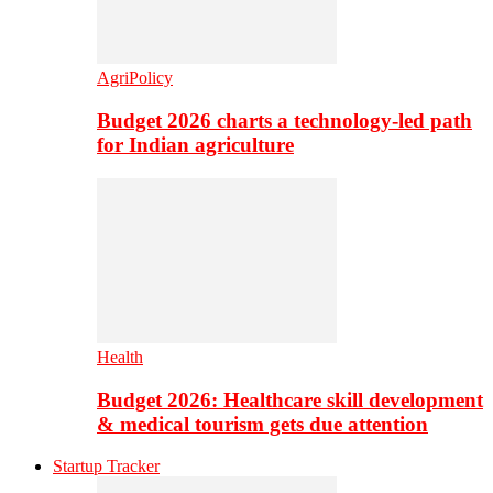
AgriPolicy
Budget 2026 charts a technology-led path
for Indian agriculture
Health
Budget 2026: Healthcare skill development
& medical tourism gets due attention
Startup Tracker