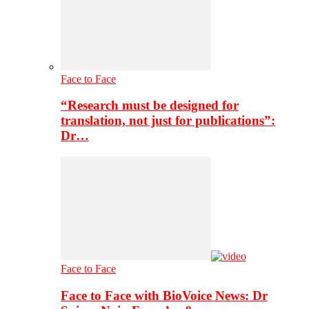
Face to Face
“Research must be designed for
translation, not just for publications”:
Dr…
Face to Face
Face to Face with BioVoice News: Dr