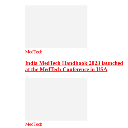
MedTech
India MedTech Handbook 2023 launched
at the MedTech Conference in USA
MedTech