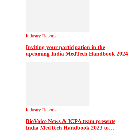
Industry Reports
Inviting your participation in the
upcoming India MedTech Handbook 2024
Industry Reports
BioVoice News & ICPA team presents
India MedTech Handbook 2023 to…