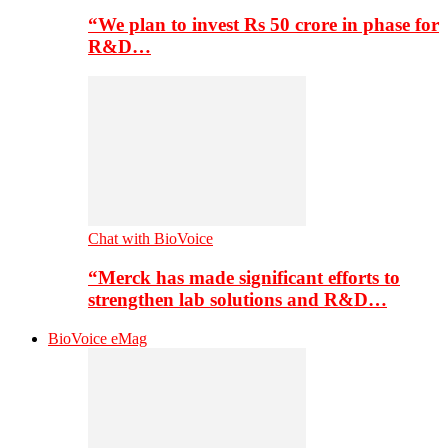
“We plan to invest Rs 50 crore in phase for
R&D…
Chat with BioVoice
“Merck has made significant efforts to
strengthen lab solutions and R&D…
BioVoice eMag