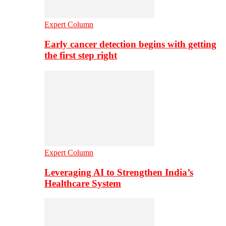
Expert Column
Early cancer detection begins with getting
the first step right
Expert Column
Leveraging AI to Strengthen India’s
Healthcare System