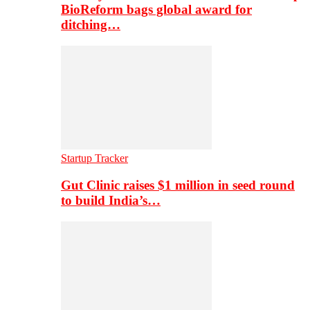
BioReform bags global award for
ditching…
Startup Tracker
Gut Clinic raises $1 million in seed round
to build India’s…