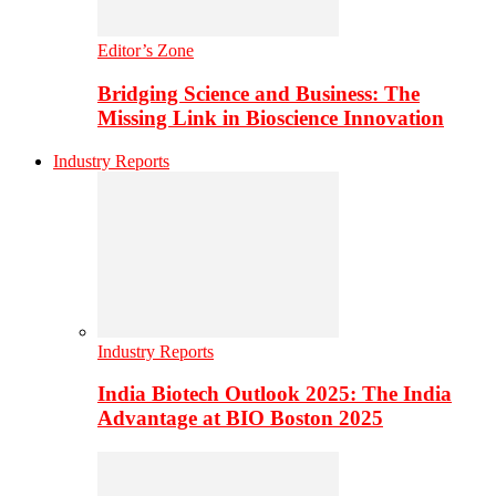
Editor’s Zone
Bridging Science and Business: The
Missing Link in Bioscience Innovation
Industry Reports
Industry Reports
India Biotech Outlook 2025: The India
Advantage at BIO Boston 2025