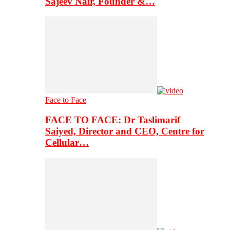
Sajeev Nair, Founder &…
Face to Face
FACE TO FACE: Dr Taslimarif
Saiyed, Director and CEO, Centre for
Cellular…