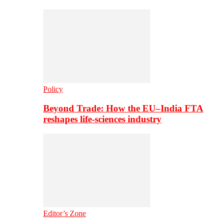
Policy
Beyond Trade: How the EU–India FTA
reshapes life-sciences industry
Editor’s Zone