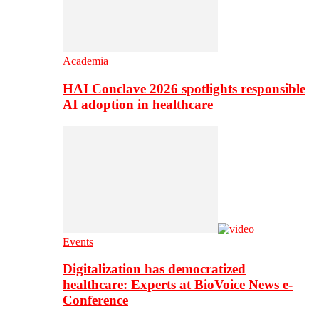
Academia
HAI Conclave 2026 spotlights responsible
AI adoption in healthcare
Events
Digitalization has democratized
healthcare: Experts at BioVoice News e-
Conference