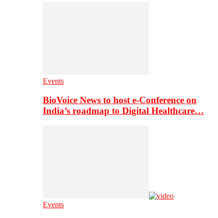
Events
BioVoice News to host e-Conference on
India’s roadmap to Digital Healthcare…
Events