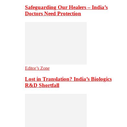
Safeguarding Our Healers – India’s
Doctors Need Protection
Editor’s Zone
Lost in Translation? India’s Biologics
R&D Shortfall