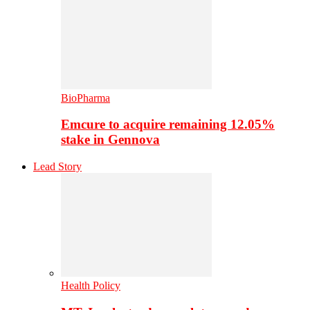
BioPharma
Emcure to acquire remaining 12.05%
stake in Gennova
Lead Story
Health Policy