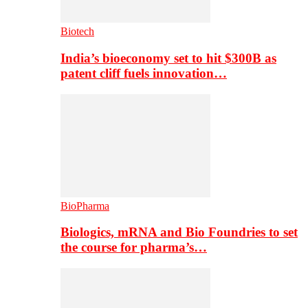
Biotech
India’s bioeconomy set to hit $300B as
patent cliff fuels innovation…
BioPharma
Biologics, mRNA and Bio Foundries to set
the course for pharma’s…