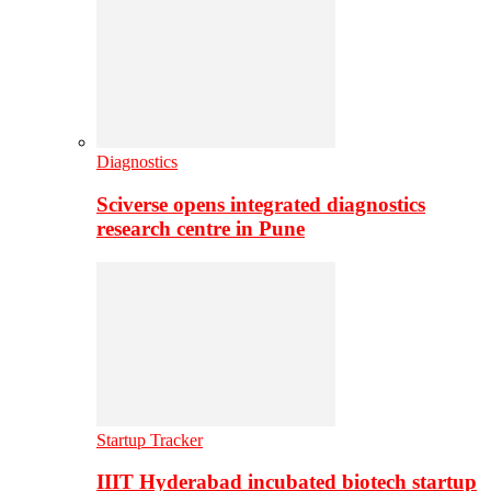
Diagnostics
Sciverse opens integrated diagnostics
research centre in Pune
Startup Tracker
IIIT Hyderabad incubated biotech startup