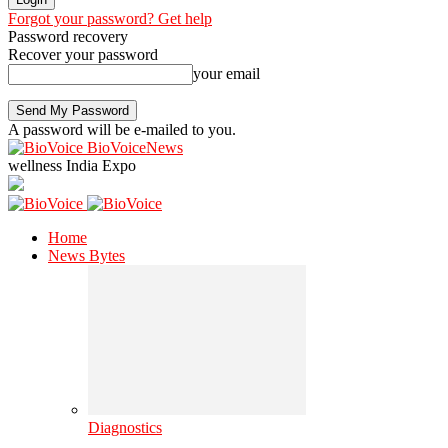
Forgot your password? Get help
Password recovery
Recover your password
your email
A password will be e-mailed to you.
BioVoiceNews
wellness India Expo
Home
News Bytes
Diagnostics