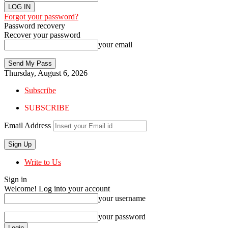
Forgot your password?
Password recovery
Recover your password
your email
Thursday, August 6, 2026
Subscribe
SUBSCRIBE
Email Address
Write to Us
Sign in
Welcome! Log into your account
your username
your password