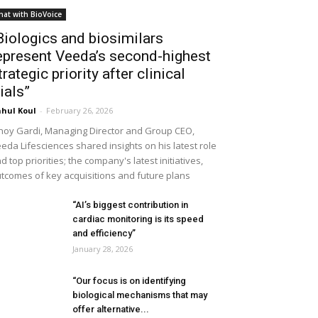
hat with BioVoice
Biologics and biosimilars
epresent Veeda’s second-highest
trategic priority after clinical
rials”
hul Koul
-
February 26, 2026
noy Gardi, Managing Director and Group CEO,
eda Lifesciences shared insights on his latest role
d top priorities; the company's latest initiatives,
tcomes of key acquisitions and future plans
“AI’s biggest contribution in
cardiac monitoring is its speed
and efficiency”
January 28, 2026
“Our focus is on identifying
biological mechanisms that may
offer alternative...