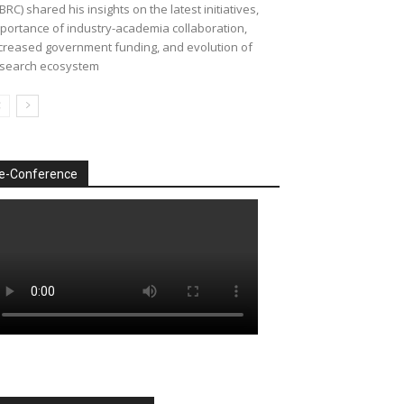
BRC) shared his insights on the latest initiatives,
portance of industry-academia collaboration,
creased government funding, and evolution of
search ecosystem
e-Conference