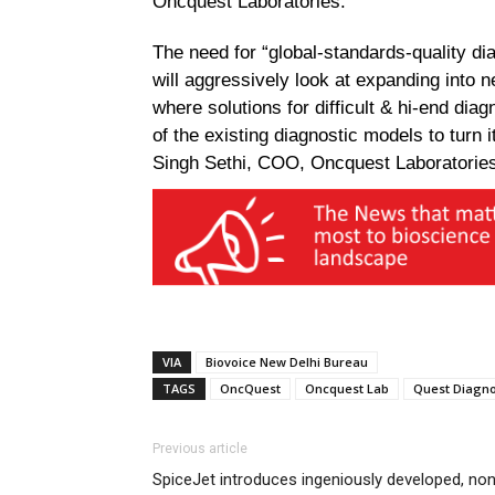
Oncquest Laboratories.
The need for “global-standards-quality di
will aggressively look at expanding into 
where solutions for difficult & hi-end dia
of the existing diagnostic models to turn 
Singh Sethi, COO, Oncquest Laboratorie
VIA
Biovoice New Delhi Bureau
TAGS
OncQuest
Oncquest Lab
Quest Diagno
Previous article
SpiceJet introduces ingeniously developed, no