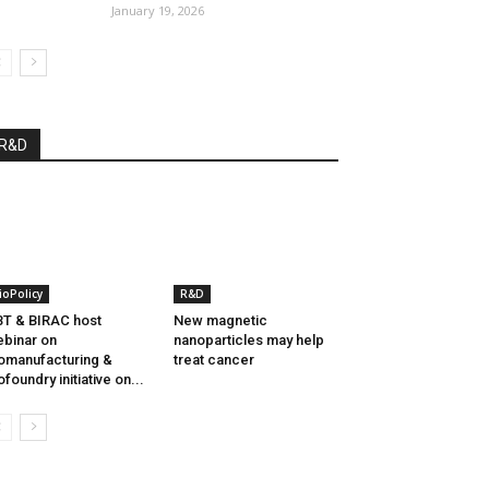
January 19, 2026
R&D
ioPolicy
R&D
T & BIRAC host
New magnetic
binar on
nanoparticles may help
omanufacturing &
treat cancer
ofoundry initiative on...