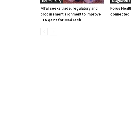
Health Policy
Diagnostics
MTaI seeks trade, regulatory and
Forus Healt
procurement alignment to improve
connected 
FTA gains for MedTech