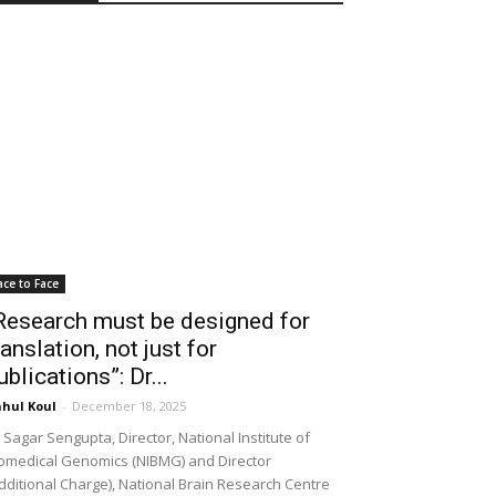
ace to Face
Research must be designed for
ranslation, not just for
ublications”: Dr...
hul Koul
-
December 18, 2025
 Sagar Sengupta, Director, National Institute of
omedical Genomics (NIBMG) and Director
dditional Charge), National Brain Research Centre