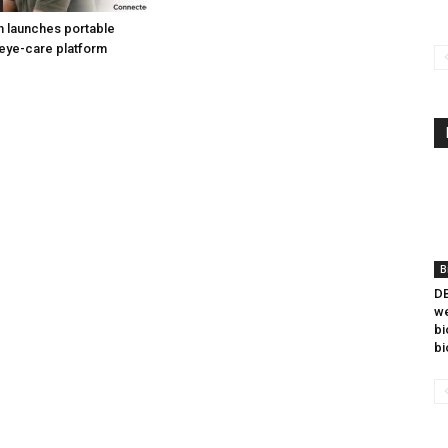
h launches portable
eye-care platform
B
DB
we
bi
bi