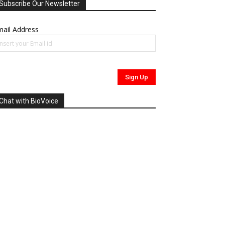
Subscribe Our Newsletter
ail Address
Chat with BioVoice