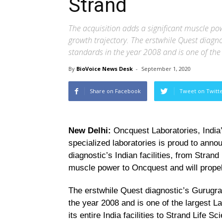
Strand
The acquisition adds a significant muscle pow
growth trajectory. The erstwhile Quest diagno
standards in the year 2008 and is one of the l
By
BioVoice News Desk
-
September 1, 2020
Share on Facebook
Tweet on Twitt
New Delhi:
Oncquest Laboratories, India’
specialized laboratories is proud to ann
diagnostic’s Indian facilities, from Strand
muscle power to Oncquest and will propel 
The erstwhile Quest diagnostic’s Gurugram
the year 2008 and is one of the largest Lab
its entire India facilities to Strand Life