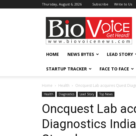
Thursday, August 6, 2026
Subscribe
Write to Us
BioVoiceNews
HOME
NEWS BYTES
LEAD STORY
STARTUP TRACKER
FACE TO FACE
Home
Health
Oncquest Lab acquires Quest Diagno
Health
Diagnostics
Lead Story
Top News
Oncquest Lab ac
Diagnostics India