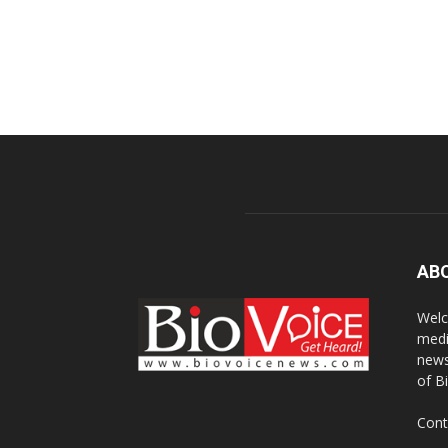
AB
Welc
medi
news
of B
Cont