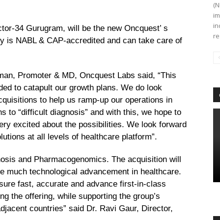
(N
im
in
Sector-34 Gurugram, will be the new Oncquest’ s
re
ity is NABL & CAP-accredited and can take care of
rman, Promoter & MD, Oncquest Labs said, “This
eeded to catapult our growth plans. We do look
quisitions to help us ramp-up our operations in
s to “difficult diagnosis” and with this, we hope to
ry excited about the possibilities. We look forward
lutions at all levels of healthcare platform”.
osis and Pharmacogenomics. The acquisition will
 the much technological advancement in healthcare.
nsure fast, accurate and advance first-in-class
ng the offering, while supporting the group’s
djacent countries”
said Dr. Ravi Gaur, Director,