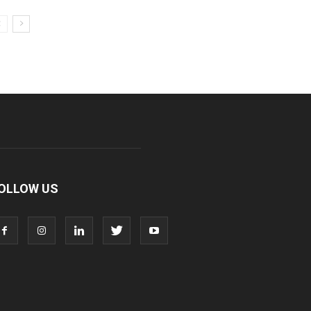
OLLOW US