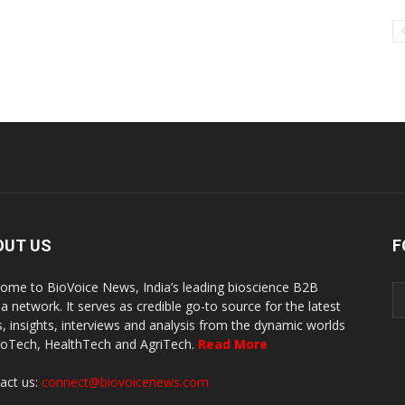
OUT US
F
ome to BioVoice News, India’s leading bioscience B2B
a network. It serves as credible go-to source for the latest
, insights, interviews and analysis from the dynamic worlds
ioTech, HealthTech and AgriTech.
Read More
act us:
connect@biovoicenews.com