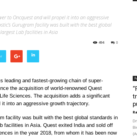
er to Oncquest and will propel it into an aggressive
stic’s Gurugram facility was built with the best global
argest Lab facilities in Asia
494
0
er
F
s leading and fastest-growing chain of super-
“
ounce the acquisition of world-renowned Quest
t
 Life Sciences. The acquisition adds a significant
p
it into an aggressive growth trajectory.
Ra
 facility was built with the best global standards in
Dr
 facilities in Asia. Quest exited India and sold off
Bi
 Sciences in the year 2018, from whom it has been now
(A