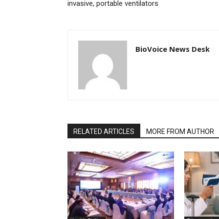
invasive, portable ventilators
BioVoice News Desk
RELATED ARTICLES
MORE FROM AUTHOR