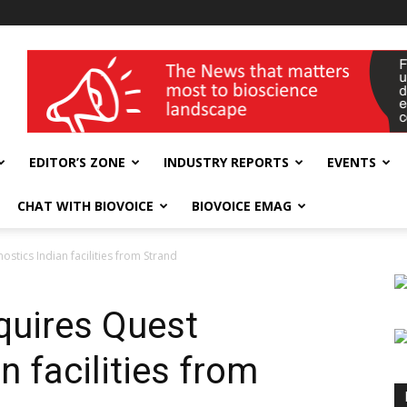
wellness India Expo
EDITOR’S ZONE
INDUSTRY REPORTS
EVENTS
CHAT WITH BIOVOICE
BIOVOICE EMAG
stics Indian facilities from Strand
quires Quest
n facilities from