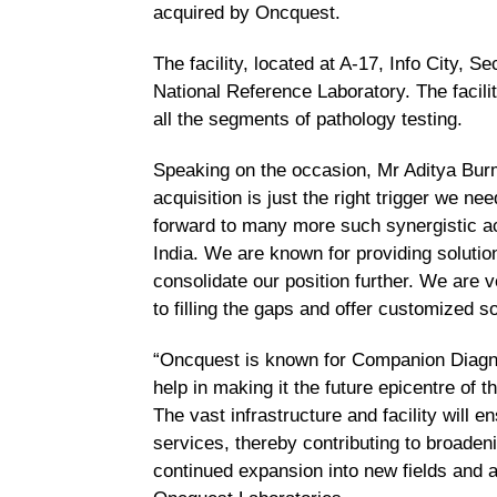
acquired by Oncquest.
The facility, located at A-17, Info City, 
National Reference Laboratory. The facil
all the segments of pathology testing.
Speaking on the occasion, Mr Aditya Bu
acquisition is just the right trigger we n
forward to many more such synergistic ac
India. We are known for providing solution
consolidate our position further.
We are ve
to filling the gaps and offer customized so
“Oncquest is known for Companion Diagn
help in making it the future epicentre of
The vast infrastructure and facility will e
services, thereby contributing to broadeni
continued expansion into new fields and a