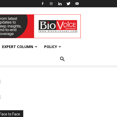
EXPERT COLUMN
POLICY
Face to Face