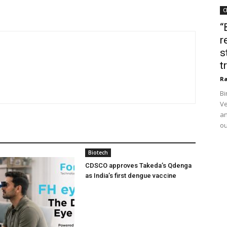
C
“
r
s
t
Ra
Bi
Ve
an
ou
Biotech
CDSCO approves Takeda’s Qdenga
as India’s first dengue vaccine