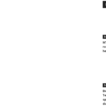
E
MT
ro
he
E
Bi
Te
sp
di