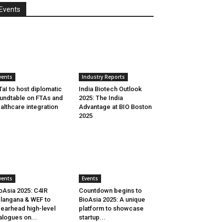
Events
vents
Industry Reports
aI to host diplomatic
India Biotech Outlook
undtable on FTAs and
2025: The India
althcare integration
Advantage at BIO Boston
2025
vents
Events
oAsia 2025: C4IR
Countdown begins to
langana & WEF to
BioAsia 2025: A unique
earhead high-level
platform to showcase
alogues on...
startup...