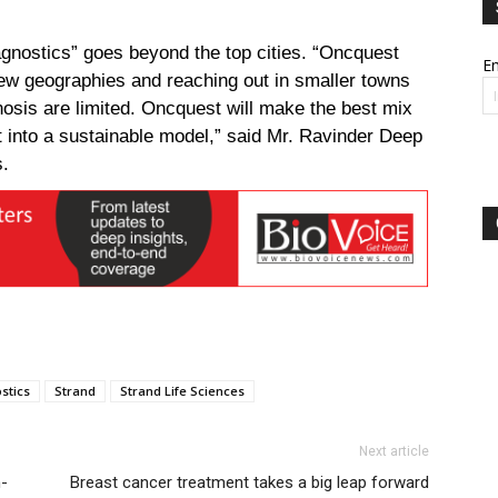
agnostics” goes beyond the top cities. “Oncquest
Em
new geographies and reaching out in smaller towns
gnosis are limited. Oncquest will make the best mix
it into a sustainable model,” said
Mr. Ravinder Deep
s.
stics
Strand
Strand Life Sciences
Next article
n-
Breast cancer treatment takes a big leap forward