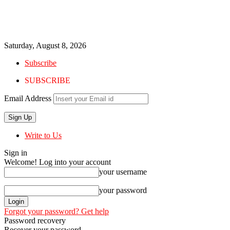
Saturday, August 8, 2026
Subscribe
SUBSCRIBE
Email Address
Write to Us
Sign in
Welcome! Log into your account
your username
your password
Forgot your password? Get help
Password recovery
Recover your password