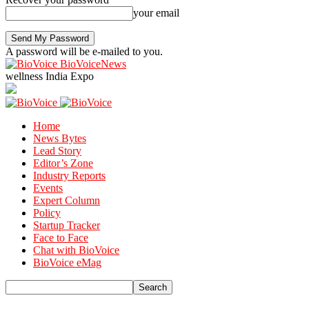
your email
A password will be e-mailed to you.
BioVoiceNews
wellness India Expo
Home
News Bytes
Lead Story
Editor’s Zone
Industry Reports
Events
Expert Column
Policy
Startup Tracker
Face to Face
Chat with BioVoice
BioVoice eMag