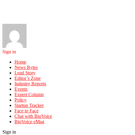
Sign in
Home
News Bytes
Lead Story
Editor’s Zone
Industry Reports
Events
Expert Column
Policy
Startup Tracker
Face to Face
Chat with BioVoice
BioVoice eMag
Sign in