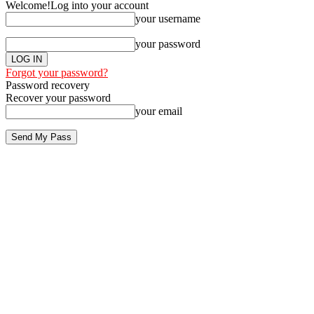
Welcome!
Log into your account
your username
your password
Forgot your password?
Password recovery
Recover your password
your email