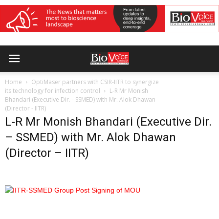
Home
OptiMaser partners with CSIR-IITR to synergize
its technology for infection control
L-R Mr Monish
Bhandari (Executive Dir. - SSMED) with Mr. Alok Dhawan
(Director - IITR)
L-R Mr Monish Bhandari (Executive Dir.
– SSMED) with Mr. Alok Dhawan
(Director – IITR)