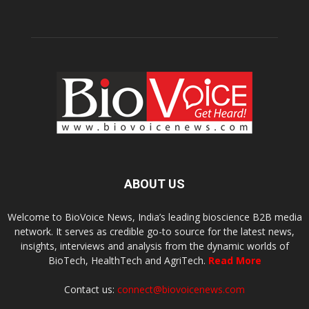
ABOUT US
Welcome to BioVoice News, India’s leading bioscience B2B media
network. It serves as credible go-to source for the latest news,
insights, interviews and analysis from the dynamic worlds of
BioTech, HealthTech and AgriTech.
Read More
Contact us:
connect@biovoicenews.com