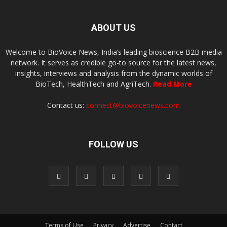
ABOUT US
Welcome to BioVoice News, India’s leading bioscience B2B media
network. It serves as credible go-to source for the latest news,
insights, interviews and analysis from the dynamic worlds of
BioTech, HealthTech and AgriTech.
Read More
Contact us:
connect@biovoicenews.com
FOLLOW US
Terms of Use
Privacy
Advertise
Contact