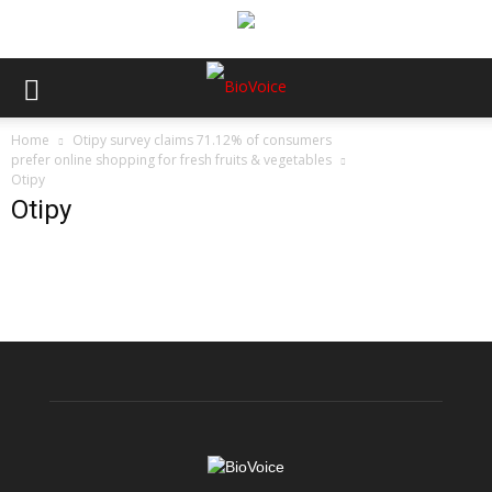
Home
Otipy survey claims 71.12% of consumers
prefer online shopping for fresh fruits & vegetables
Otipy
Otipy