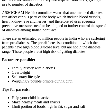
rise to number of diabetics.
ASSOCHAM Health committee warns that uncontrolled diabetes
can affect various parts of the body which include blood vessels,
heart, kidney, eye and nerves, and therefore advises adequate
preventive measures need to be adopted to further control the spread
of diabetics among Indian populace.
There are an estimated 80 million people in India who are suffering
from pre-diabetes. The pre-diabetes is a condition in which the
patients have high blood glucose level but are not in the diabetes
range. These people are at high risk of getting diabetes.
Factors responsible:
Family history with diabetes
Overweight
Sedentary lifestyle
Weighing 9 pounds ormore during birth
Tips for parents:
Help your child be active
Make healthy meals and snacks
Limit portion of foods high in fat, sugar and salt