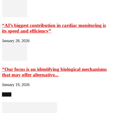
“AI’s biggest contribution in cardiac monitoring is
its speed and efficiency”
January 28, 2026
“Our focus is on identifying biological mechanisms
that may offer alternative...
January 19, 2026
R&D