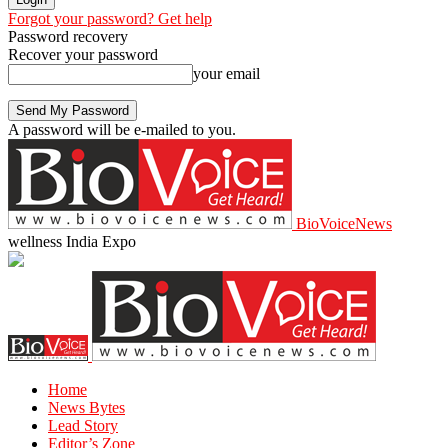
Forgot your password? Get help
Password recovery
Recover your password
your email
A password will be e-mailed to you.
BioVoiceNews
wellness India Expo
Home
News Bytes
Lead Story
Editor’s Zone