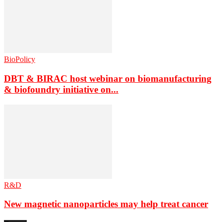
BioPolicy
DBT & BIRAC host webinar on biomanufacturing
& biofoundry initiative on...
R&D
New magnetic nanoparticles may help treat cancer