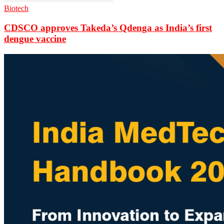
Biotech
CDSCO approves Takeda’s Qdenga as India’s first
dengue vaccine