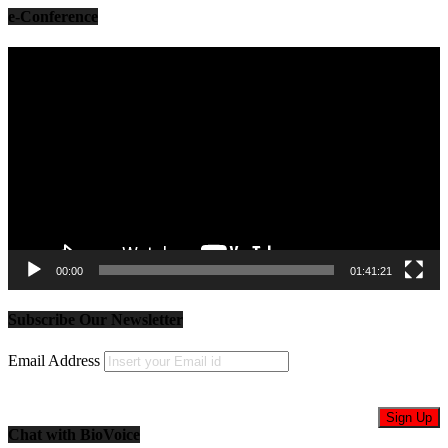
e-Conference
Video
Player
00:00
01:41:21
Subscribe Our Newsletter
Email Address
Chat with BioVoice