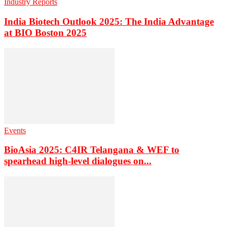
Industry Reports
India Biotech Outlook 2025: The India Advantage
at BIO Boston 2025
Events
BioAsia 2025: C4IR Telangana & WEF to
spearhead high-level dialogues on...