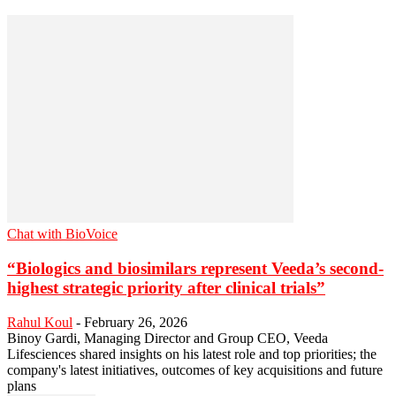
Chat with BioVoice
“Biologics and biosimilars represent Veeda’s second-
highest strategic priority after clinical trials”
Rahul Koul
-
February 26, 2026
Binoy Gardi, Managing Director and Group CEO, Veeda
Lifesciences shared insights on his latest role and top priorities; the
company's latest initiatives, outcomes of key acquisitions and future
plans