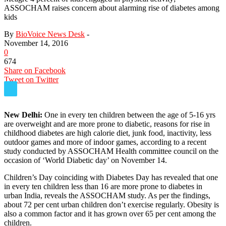
ASSOCHAM raises concern about alarming rise of diabetes among
kids
By
BioVoice News Desk
-
November 14, 2016
0
674
Share on Facebook
Tweet on Twitter
New Delhi:
One in every ten children between the age of 5-16 yrs
are overweight and are more prone to diabetic, reasons for rise in
childhood diabetes are high calorie diet, junk food, inactivity, less
outdoor games and more of indoor games, according to a recent
study conducted by ASSOCHAM Health committee council on the
occasion of ‘World Diabetic day’ on
November 14
.
Children’s Day coinciding with Diabetes Day has revealed that one
in every ten children less than 16 are more prone to diabetes in
urban India, reveals the ASSOCHAM study. As per the findings,
about 72 per cent urban children don’t exercise regularly. Obesity is
also a common factor and it has grown over 65 per cent among the
children.