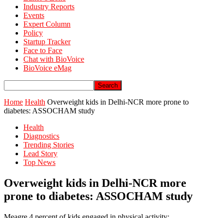
Industry Reports
Events
Expert Column
Policy
Startup Tracker
Face to Face
Chat with BioVoice
BioVoice eMag
Home
Health
Overweight kids in Delhi-NCR more prone to
diabetes: ASSOCHAM study
Health
Diagnostics
Trending Stories
Lead Story
Top News
Overweight kids in Delhi-NCR more
prone to diabetes: ASSOCHAM study
Meagre 4 percent of kids engaged in physical activity;