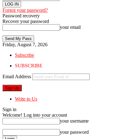
Forgot your password?
Password recovery
Recover your password
your email
Friday, August 7, 2026
Subscribe
SUBSCRIBE
Email Address
Write to Us
Sign in
Welcome! Log into your account
your username
your password