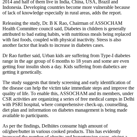
2014 and half of them live in India, China, USA, Brazil and
Indonesia. Developing countries become more vulnerable because
of lack of knowledge especially in rural areas, adds the report.
Releasing the study, Dr. B K Rao, Chairman of ASSOCHAM
Health Committee council said, Diabetes in children is generally
attributed to bad eating habits, with nutritious meals being replaced
with fast foods, coupled with physical inactivity. Stress is also
another factor that leads to increase in diabetes cases.
Dr Rao further said, Urban kids are suffering from Type-I diabetes
range in the age group of 6 months to 18 years and some are even
getting four insulin shots a day. Kids suffering from diabetics are
getting it genetically.
The study suggests that timely screening and early identification of
the disease can help the victim take immediate steps and improve the
quality of life. To enable this, ASSOCHAM and its members, under
CSR activities are organizing a series of free medical camps in Delhi
with PSRI hospital, where comprehensive check-up, counselling,
diet plan and information on diabetes management is being made
available to participants.
As per the findings, Delhiites consume high amount of
oil/ghee/butter in various cooked products. This has evidently
increased the number of obesity and hypertension cases, giving a