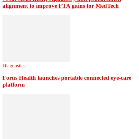
alignment to improve FTA gains for MedTech
Diagnostics
Forus Health launches portable connected eye-care
platform