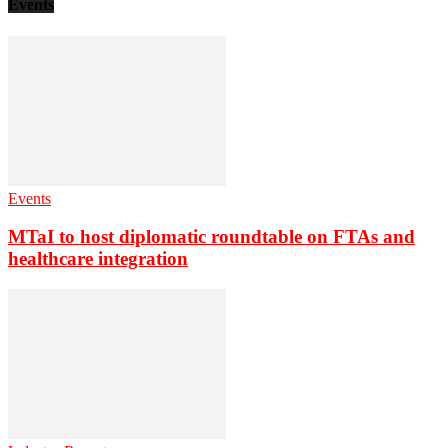
Events
Events
MTaI to host diplomatic roundtable on FTAs and
healthcare integration