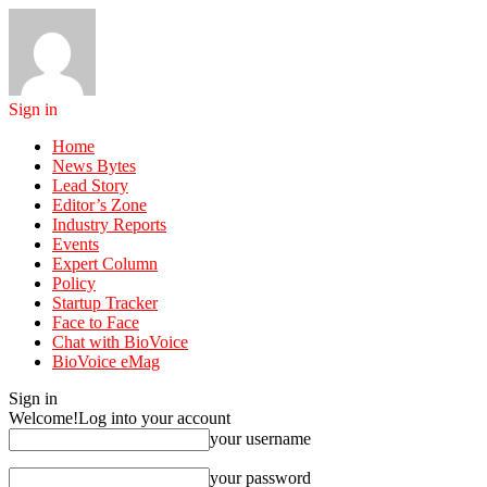
Sign in
Home
News Bytes
Lead Story
Editor’s Zone
Industry Reports
Events
Expert Column
Policy
Startup Tracker
Face to Face
Chat with BioVoice
BioVoice eMag
Sign in
Welcome!
Log into your account
your username
your password