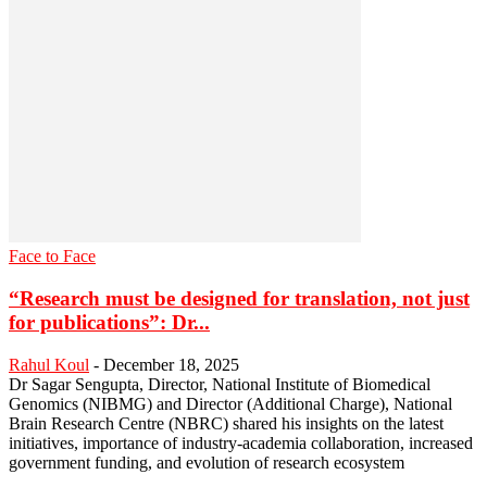
Face to Face
“Research must be designed for translation, not just
for publications”: Dr...
Rahul Koul
-
December 18, 2025
Dr Sagar Sengupta, Director, National Institute of Biomedical
Genomics (NIBMG) and Director (Additional Charge), National
Brain Research Centre (NBRC) shared his insights on the latest
initiatives, importance of industry-academia collaboration, increased
government funding, and evolution of research ecosystem