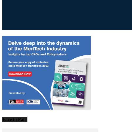
Face to Face