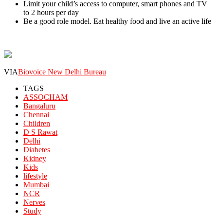
Limit your child’s access to computer, smart phones and TV
to 2 hours per day
Be a good role model. Eat healthy food and live an active life
VIA
Biovoice New Delhi Bureau
TAGS
ASSOCHAM
Bangaluru
Chennai
Children
D S Rawat
Delhi
Diabetes
Kidney
Kids
lifestyle
Mumbai
NCR
Nerves
Study