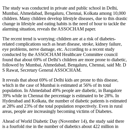
The study was conducted in private and public school in Delhi,
Mumbai, Ahmedabad, Bengaluru, Chennai, Kolkata among 10,000
children. Many children develop lifestyle diseases, due to this drastic
change in lifestyle and eating habits is the need of hour to tackle the
alarming situation, reveals the ASSOCHAM paper.
The recent trend is worrying; children are at a risk of diabetes-
related complications such as heart disease, stroke, kidney failure,
eye problems, nerve damage, etc. According to a recent study
conducted by the ASSOCHAM Healthcare Committee council
found that about 69% of Delhi’s children are more prone to diabetic,
followed by Mumbai, Ahmedabad, Bengaluru, Chennai, said Mr. D
S Rawat, Secretary General ASSOCHAM.
It reveals that about 69% of Delhi kids are prone to this disease,
which in the case of Mumbai is estimated at 56% of its total
population. In Ahmedabad 49% people are diabetic, in Bangalore
39% while in Chennai the percentage is estimated to be 28%. In
Hyderabad and Kolkata, the number of diabetic patients is estimated
at 28% and 23% of the total population respectively. Even in rural
areas, people are increasingly becoming victims of Diabetes.
Ahead of World Diabetic Day (
November 14
), the study said there
is a fourfold rise in the number of diabetics about 422 million in