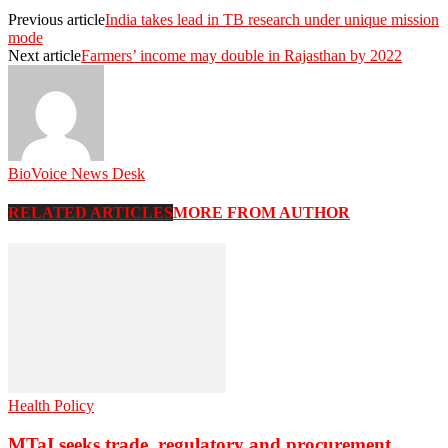
Previous article
India takes lead in TB research under unique mission
mode
Next article
Farmers’ income may double in Rajasthan by 2022
BioVoice News Desk
RELATED ARTICLES
MORE FROM AUTHOR
Health Policy
MTaI seeks trade, regulatory and procurement