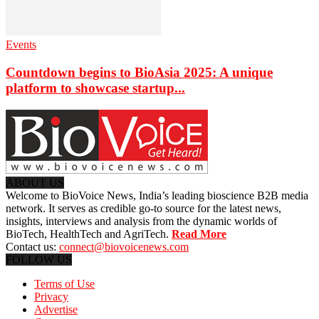
Events
Countdown begins to BioAsia 2025: A unique
platform to showcase startup...
ABOUT US
Welcome to BioVoice News, India’s leading bioscience B2B media
network. It serves as credible go-to source for the latest news,
insights, interviews and analysis from the dynamic worlds of
BioTech, HealthTech and AgriTech.
Read More
Contact us:
connect@biovoicenews.com
FOLLOW US
Terms of Use
Privacy
Advertise