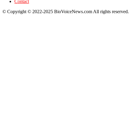
Contact
© Copyright © 2022-2025 BioVoiceNews.com All rights reserved.