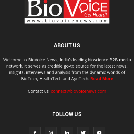
ABOUT US
Welcome to BioVoice News, India’s leading bioscience B2B media
network. It serves as credible go-to source for the latest news,
insights, interviews and analysis from the dynamic worlds of
BioTech, HealthTech and AgriTech.
Read More
Contact us:
connect@biovoicenews.com
FOLLOW US