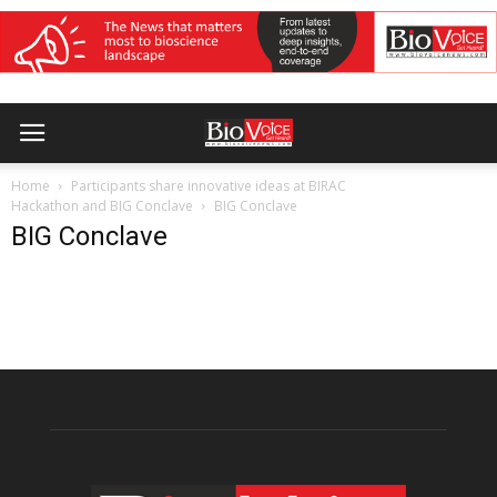
Home
Participants share innovative ideas at BIRAC
Hackathon and BIG Conclave
BIG Conclave
BIG Conclave